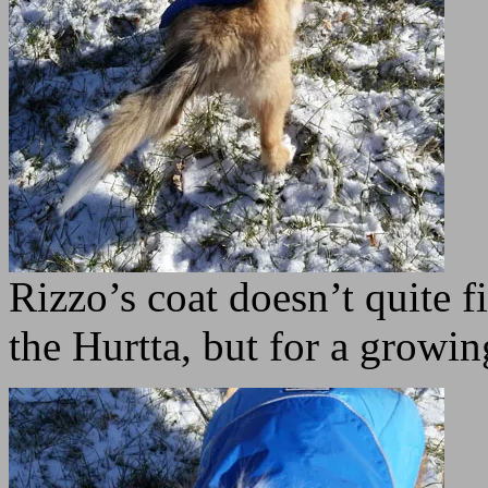
Rizzo’s coat doesn’t quite f
the Hurtta, but for a growin