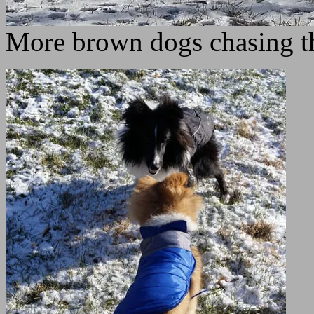
More brown dogs chasing the