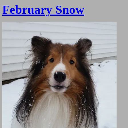
February Snow