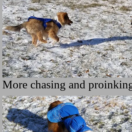
More chasing and proinkin