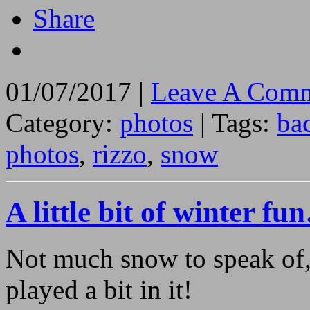
Share
01/07/2017 |
Leave A Comm
Category:
photos
| Tags:
ba
photos
,
rizzo
,
snow
A little bit of winter f
Not much snow to speak of, 
played a bit in it!