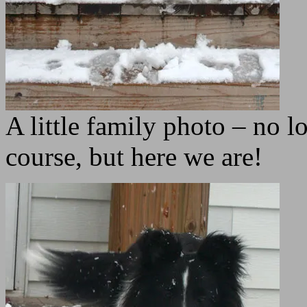
A little family photo – no 
course, but here we are!