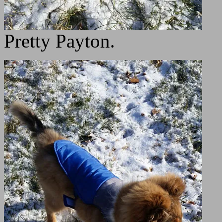
Pretty Payton.