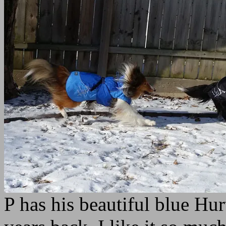
P has his beautiful blue Hu