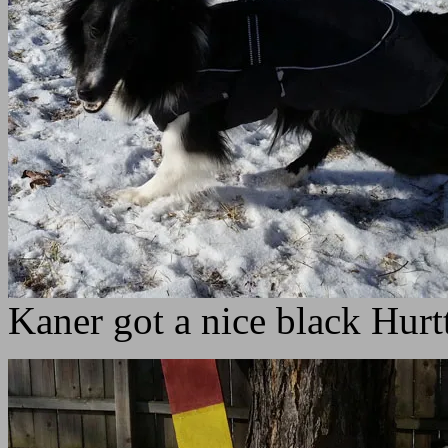
Kaner got a nice black Hurt