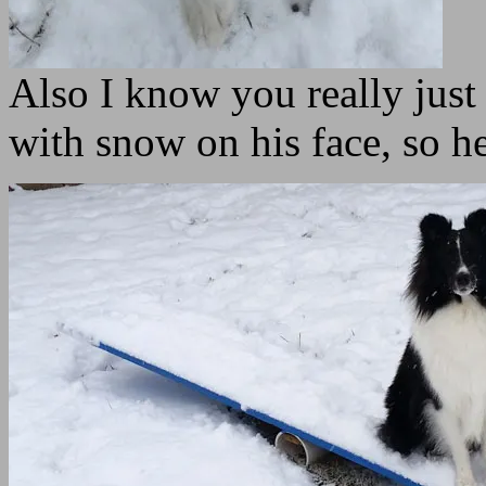
Also I know you really just
with snow on his face, so h