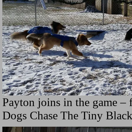
Payton joins in the game –
Dogs Chase The Tiny Blac