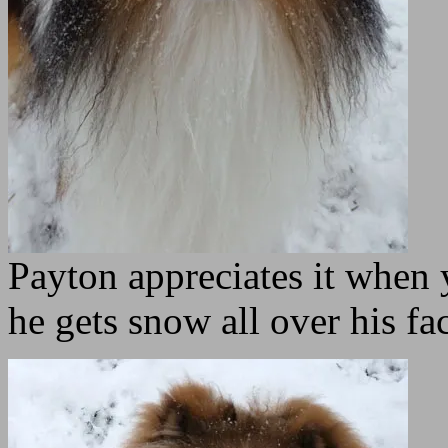
Payton appreciates it when
he gets snow all over his fac