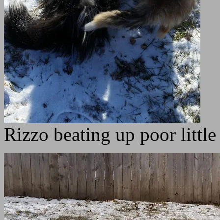
Rizzo beating up poor little