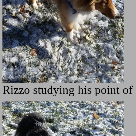
Rizzo studying his point o