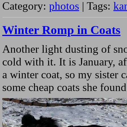
Category:
photos
| Tags:
ka
Winter Romp in Coats
Another light dusting of sno
cold with it. It is January, 
a winter coat, so my sister 
some cheap coats she found 