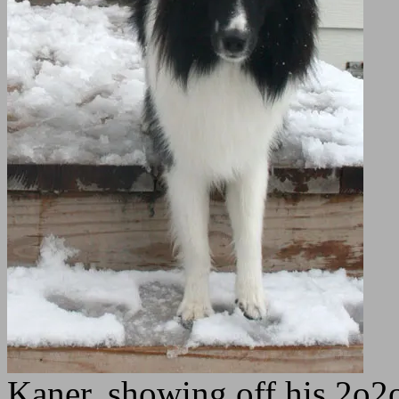
Kaner, showing off his 2o2o