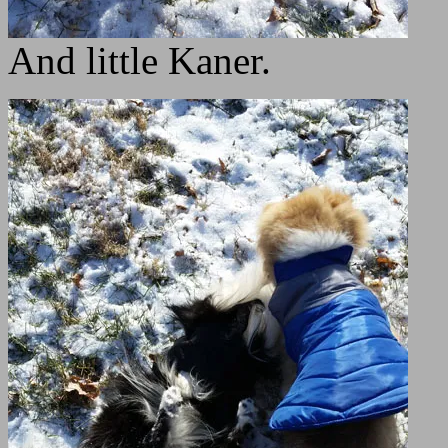
And little Kaner.