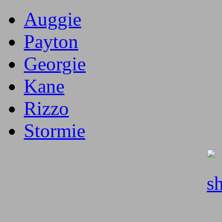
Auggie
Payton
Georgie
Kane
Rizzo
Stormie