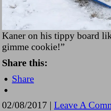
Kaner on his tippy board li
gimme cookie!”
Share this:
Share
02/08/2017 |
Leave A Comm