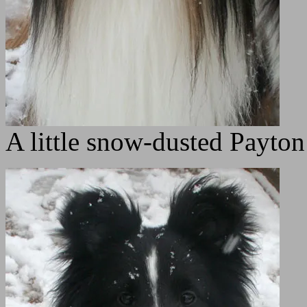
A little snow-dusted Payt