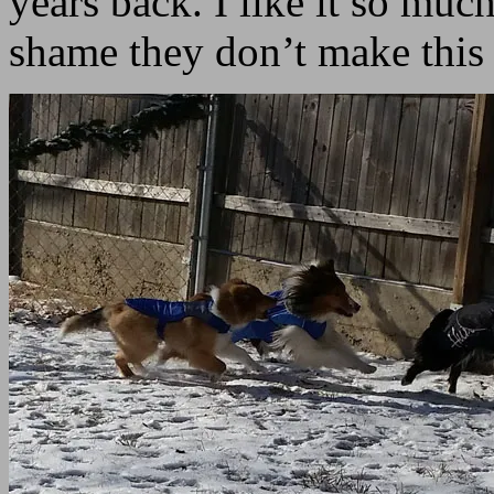
years back. I like it so much
shame they don’t make this