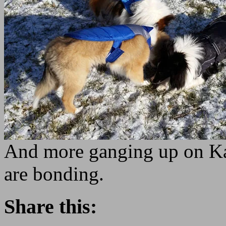
And more ganging up on Kan
are bonding.
Share this: