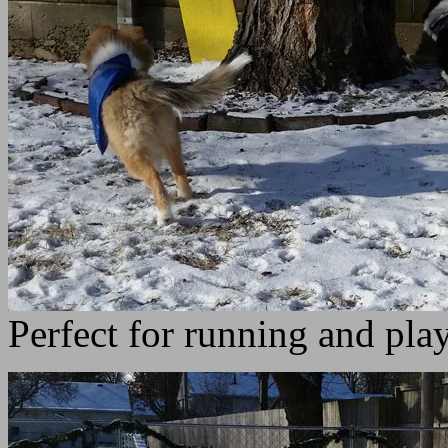
Perfect for running and play