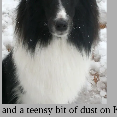
and a teensy bit of dust on 