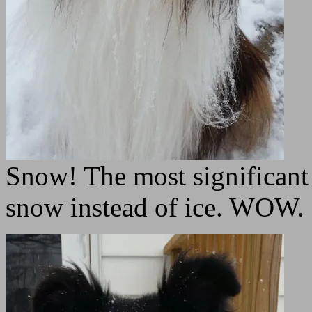
Snow! The most significant 
snow instead of ice. WOW.