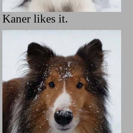
Kaner likes it.