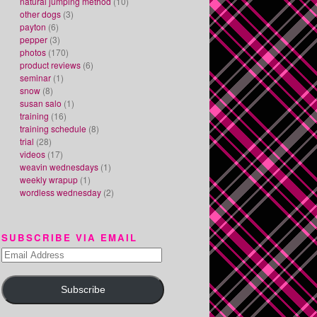
natural jumping method
(10)
other dogs
(3)
payton
(6)
pepper
(3)
photos
(170)
product reviews
(6)
seminar
(1)
snow
(8)
susan salo
(1)
training
(16)
training schedule
(8)
trial
(28)
videos
(17)
weavin wednesdays
(1)
weekly wrapup
(1)
wordless wednesday
(2)
SUBSCRIBE VIA EMAIL
Email
Address
Subscribe