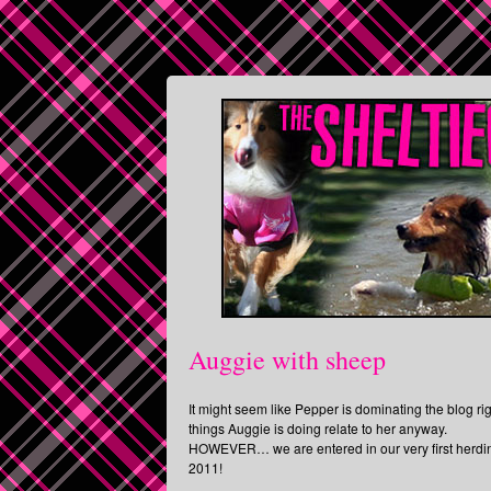
Auggie with sheep
It might seem like Pepper is dominating the blog ri
things Auggie is doing relate to her anyway.
HOWEVER… we are entered in our very first herding 
2011!