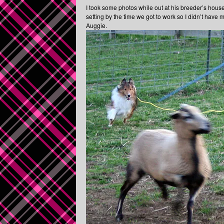
I took some photos while out at his breeder’s hous
setting by the time we got to work so I didn’t have
Auggie.