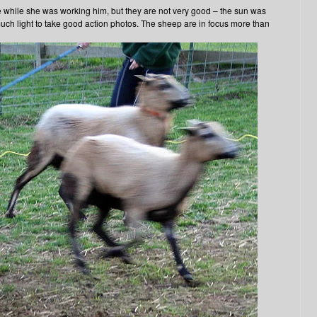
e while she was working him, but they are not very good – the sun was
 much light to take good action photos. The sheep are in focus more than