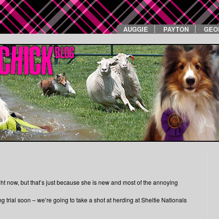
AUGGIE
PAYTON
GEO
ght now, but that’s just because she is new and most of the annoying
trial soon – we’re going to take a shot at herding at Sheltie Nationals