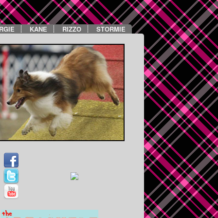
RGIE
KANE
RIZZO
STORMIE