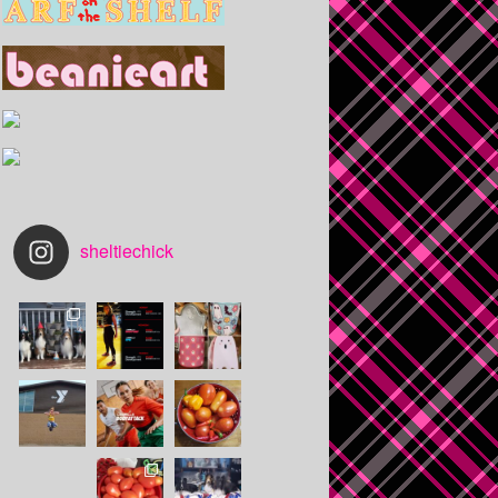
sheltiechick