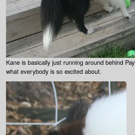
Kane is basically just running around behind Payt
what everybody is so excited about.