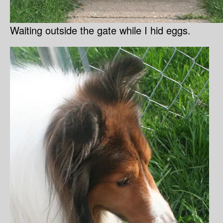
Waiting outside the gate while I hid eggs.