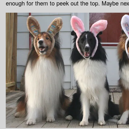
enough for them to peek out the top. Maybe nex