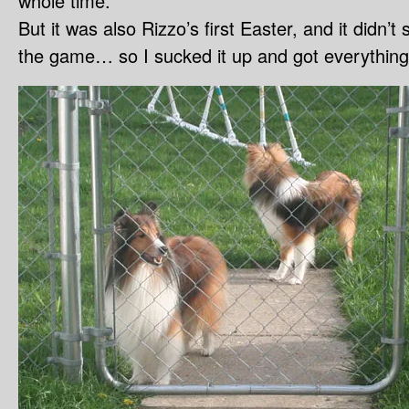
whole time.
But it was also Rizzo’s first Easter, and it didn’t 
the game… so I sucked it up and got everything