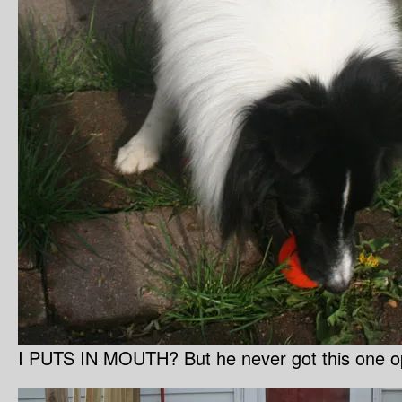
I PUTS IN MOUTH? But he never got this one op