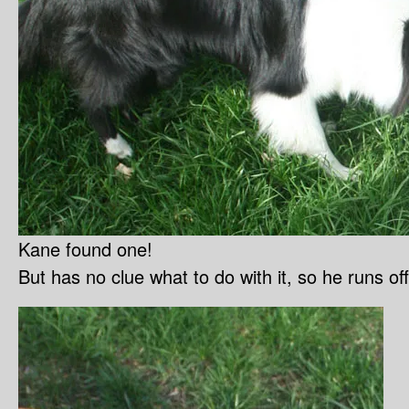
Kane found one!
But has no clue what to do with it, so he runs off