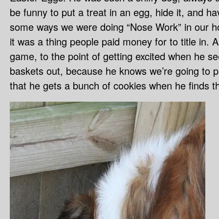
be funny to put a treat in an egg, hide it, and h
some ways we were doing “Nose Work” in our h
it was a thing people paid money for to title in. A
game, to the point of getting excited when he s
baskets out, because he knows we’re going to pla
that he gets a bunch of cookies when he finds th