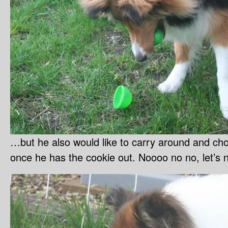
…but he also would like to carry around and c
once he has the cookie out. Noooo no no, let’s n