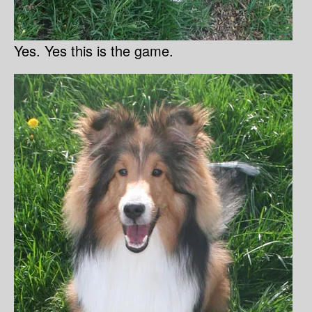
Yes. Yes this is the game.