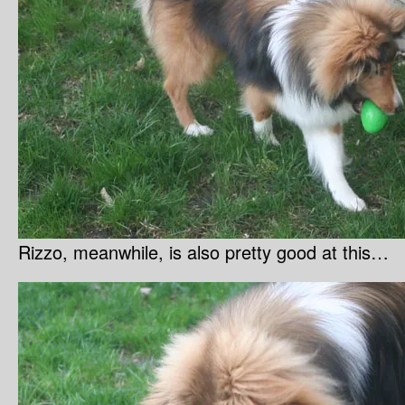
Rizzo, meanwhile, is also pretty good at this…