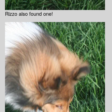
Rizzo also found one!