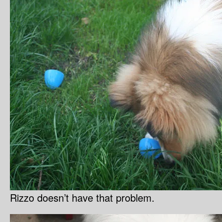
Rizzo doesn’t have that problem.