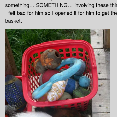
something… SOMETHING… involving these thi
I felt bad for him so I opened it for him to get the
basket.