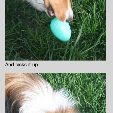
And picks it up…