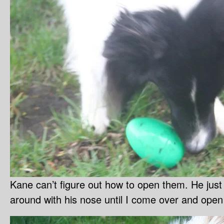
Kane can’t figure out how to open them. He jus
around with his nose until I come over and open 