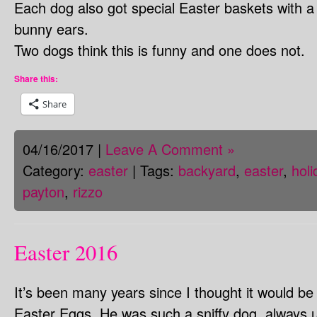
Each dog also got special Easter baskets with 
bunny ears.
Two dogs think this is funny and one does not.
Share this:
Share
04/16/2017 |
Leave A Comment »
Category:
easter
| Tags:
backyard
,
easter
,
holi
payton
,
rizzo
Easter 2016
It’s been many years since I thought it would be 
Easter Eggs. He was such a sniffy dog, always us