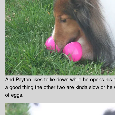
And Payton likes to lie down while he opens his e
a good thing the other two are kinda slow or he
of eggs.