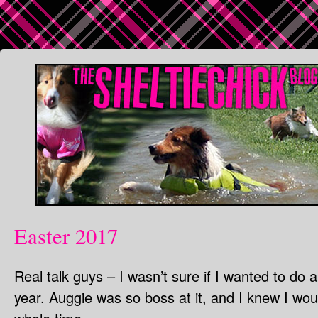
Easter 2017
Real talk guys – I wasn’t sure if I wanted to do 
year. Auggie was so boss at it, and I knew I w