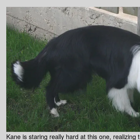
Kane is staring really hard at this one, realizing 