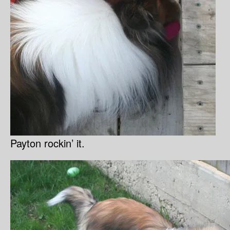
Payton rockin’ it.