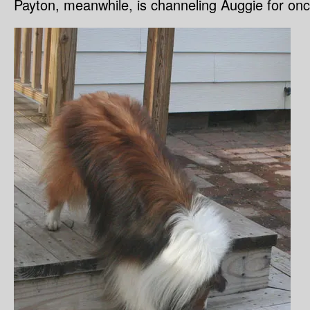
Payton, meanwhile, is channeling Auggie for once 