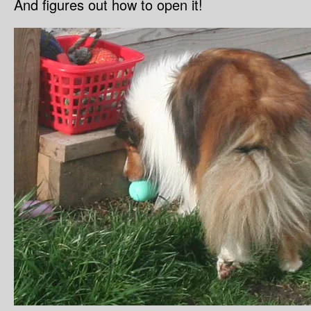
And figures out how to open it!