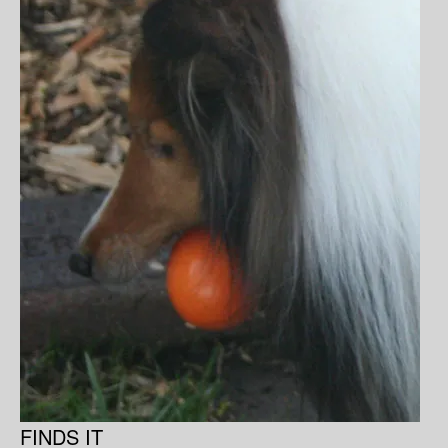
FINDS IT