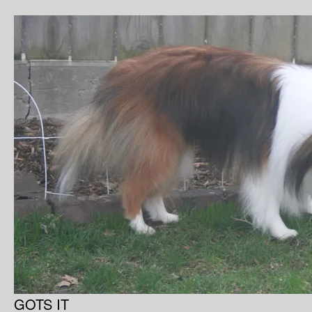
GOTS IT