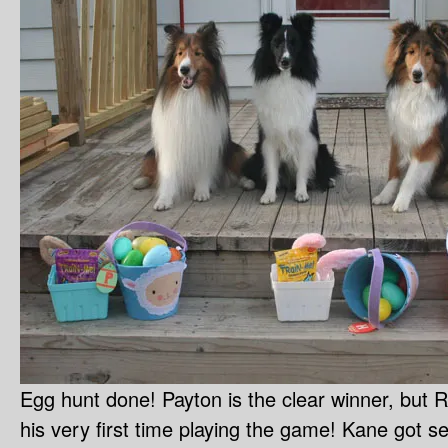
Egg hunt done! Payton is the clear winner, but R
his very first time playing the game! Kane got se