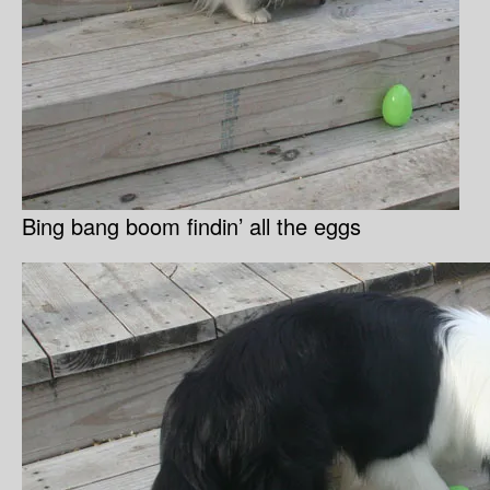
Bing bang boom findin’ all the eggs