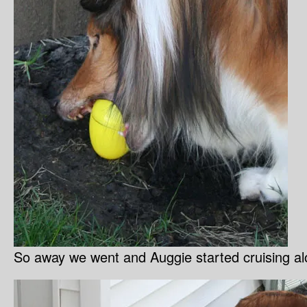
So away we went and Auggie started cruising al