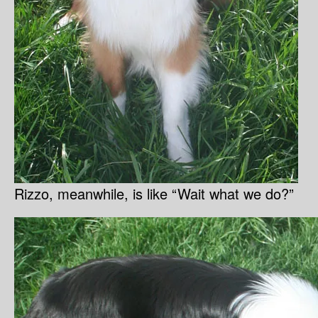
Rizzo, meanwhile, is like “Wait what we do?”