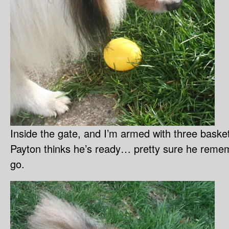
Inside the gate, and I’m armed with three baske
Payton thinks he’s ready… pretty sure he rem
go.