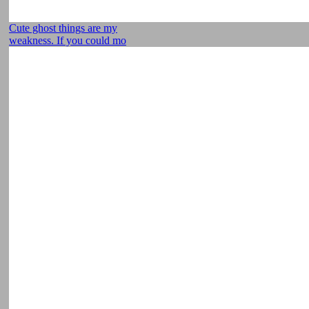
Cute ghost things are my
weakness. If you could mo