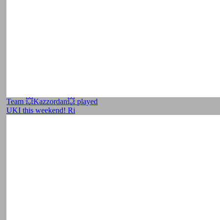
Team 💥Kazzordan💥 played
UKI this weekend! Ri