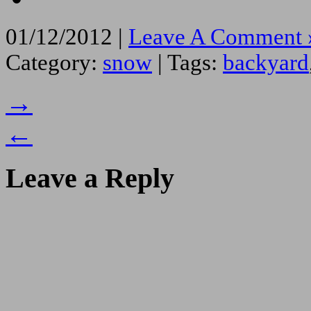
01/12/2012 |
Leave A Comment 
Category:
snow
| Tags:
backyard
→
←
Leave a Reply