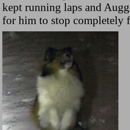
kept running laps and Auggi
for him to stop completely 