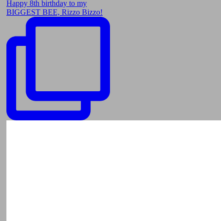
Happy 8th birthday to my
BIGGEST BEE, Rizzo Bizzo!