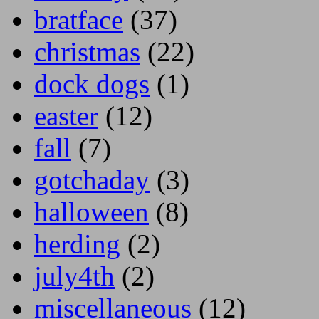
bratface
(37)
christmas
(22)
dock dogs
(1)
easter
(12)
fall
(7)
gotchaday
(3)
halloween
(8)
herding
(2)
july4th
(2)
miscellaneous
(12)