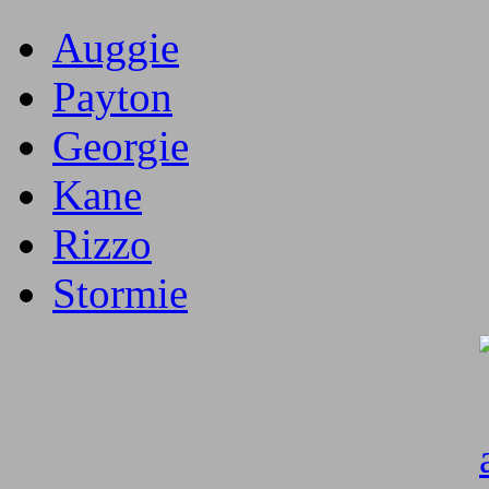
Auggie
Payton
Georgie
Kane
Rizzo
Stormie