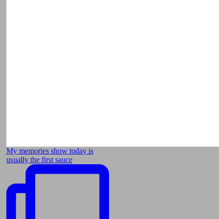
My memories show today is
usually the first sauce