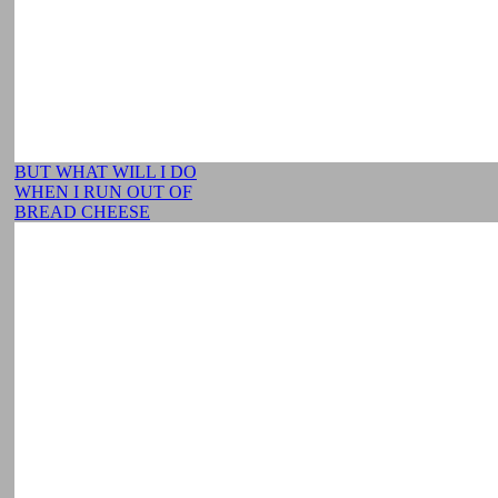
BUT WHAT WILL I DO
WHEN I RUN OUT OF
BREAD CHEESE