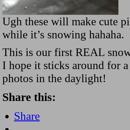
Ugh these will make cute pic
while it’s snowing hahaha.
This is our first REAL sno
I hope it sticks around for a
photos in the daylight!
Share this:
Share