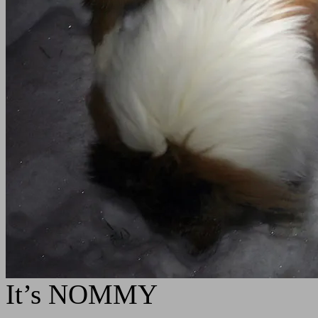
It’s NOMMY