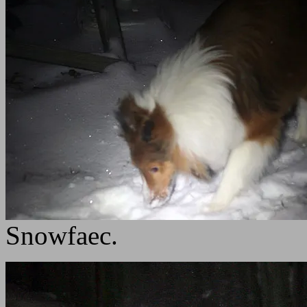
Snowfaec.