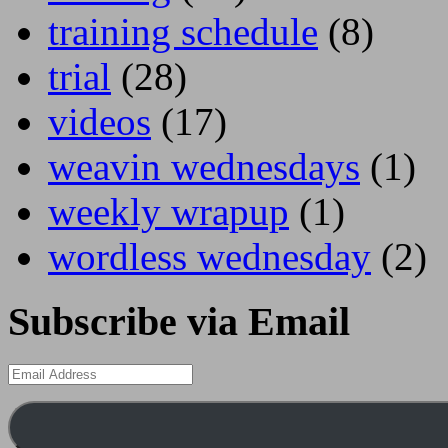
training schedule
(8)
trial
(28)
videos
(17)
weavin wednesdays
(1)
weekly wrapup
(1)
wordless wednesday
(2)
Subscribe via Email
Email
Address