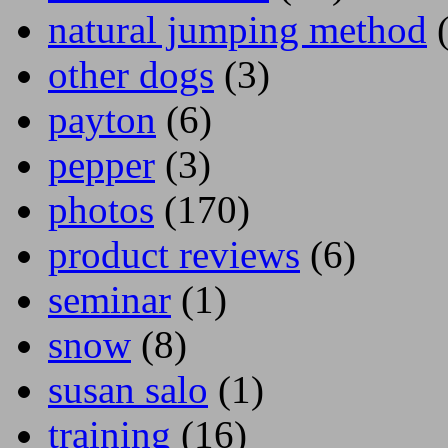
natural jumping method
(
other dogs
(3)
payton
(6)
pepper
(3)
photos
(170)
product reviews
(6)
seminar
(1)
snow
(8)
susan salo
(1)
training
(16)