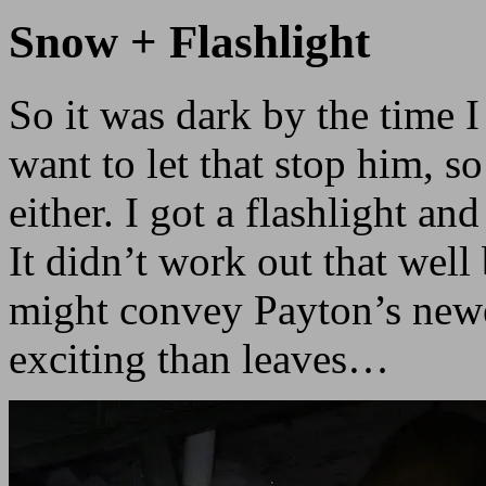
Snow + Flashlight
So it was dark by the time
want to let that stop him, so 
either. I got a flashlight an
It didn’t work out that well
might convey Payton’s new
exciting than leaves…