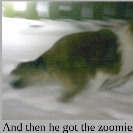
And then he got the zoomies