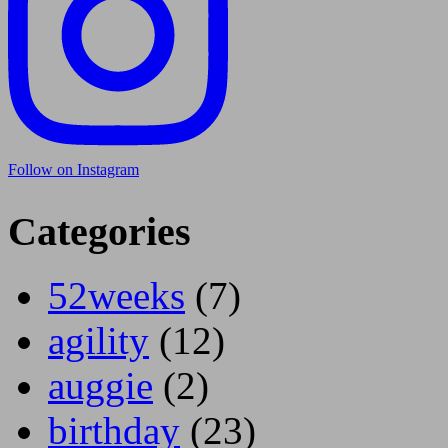
Follow on Instagram
Categories
52weeks
(7)
agility
(12)
auggie
(2)
birthday
(23)