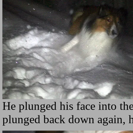
He plunged his face into the
plunged back down again, 