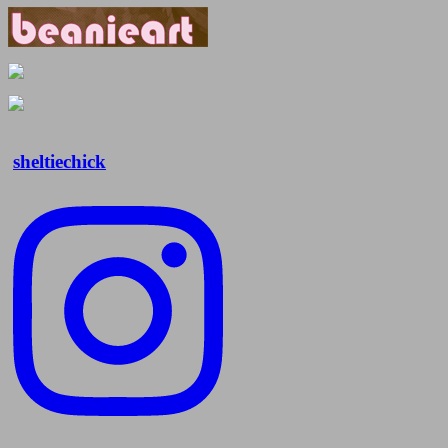
sheltiechick