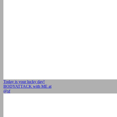
Today is your lucky day!
BODYATTACK with ME at
@sf