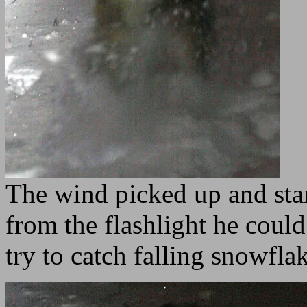
The wind picked up and star
from the flashlight he coul
try to catch falling snowfl