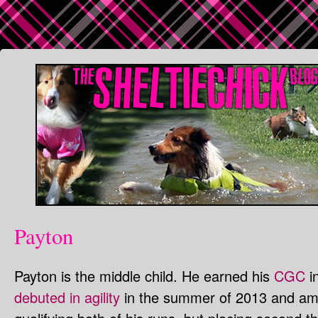
Payton
Payton is the middle child. He earned his
CGC
in
debuted in agility
in the summer of 2013 and am