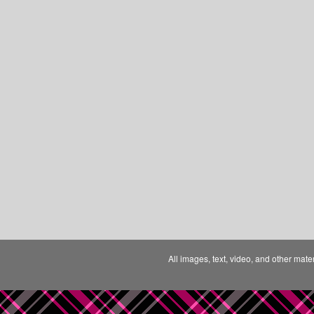
All images, text, video, and other mate