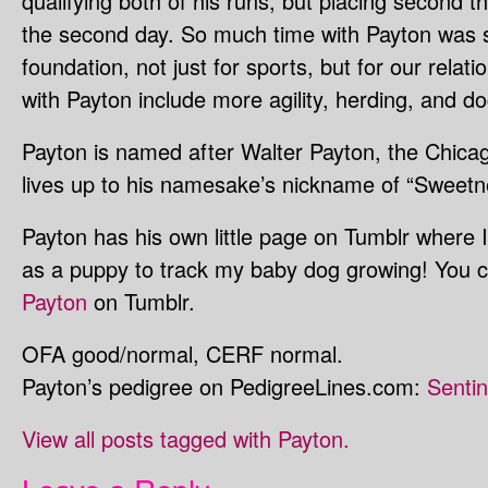
qualifying both of his runs, but placing second th
the second day. So much time with Payton was sp
foundation, not just for sports, but for our rela
with Payton include more agility, herding, and do
Payton is named after Walter Payton, the Chicag
lives up to his namesake’s nickname of “Sweetn
Payton has his own little page on Tumblr where I
as a puppy to track my baby dog growing! You 
Payton
on Tumblr.
OFA good/normal, CERF normal.
Payton’s pedigree on PedigreeLines.com:
Senti
View all posts tagged with Payton.