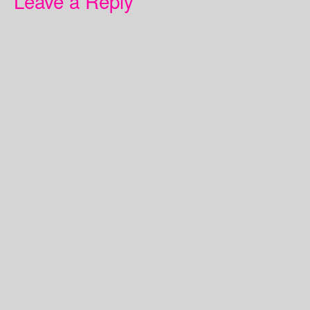
Leave a Reply