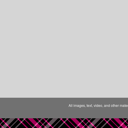
All images, text, video, and other mate