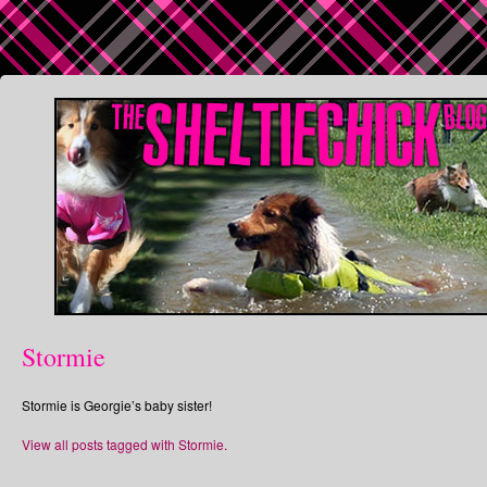
Stormie
Stormie is Georgie’s baby sister!
View all posts tagged with Stormie.