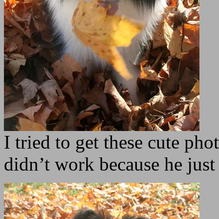
I tried to get these cute pho
didn’t work because he just