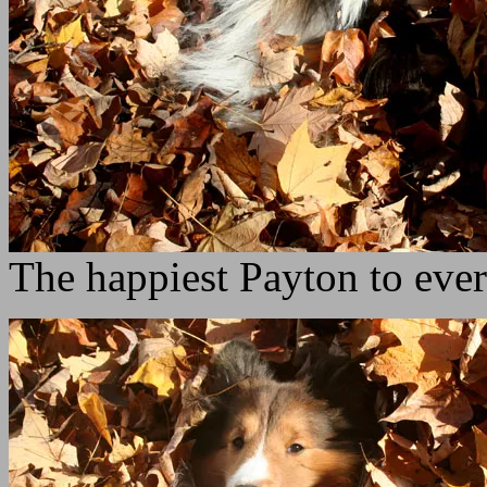
The happiest Payton to ever