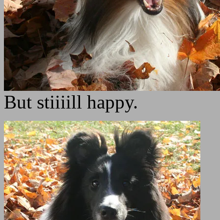
But stiiiill happy.