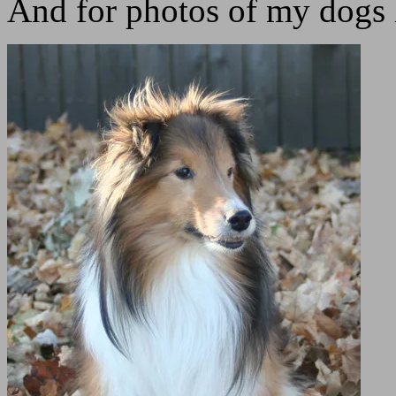
And for photos of my dogs 