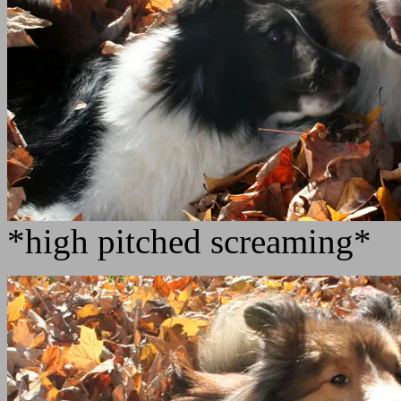
*high pitched screaming*