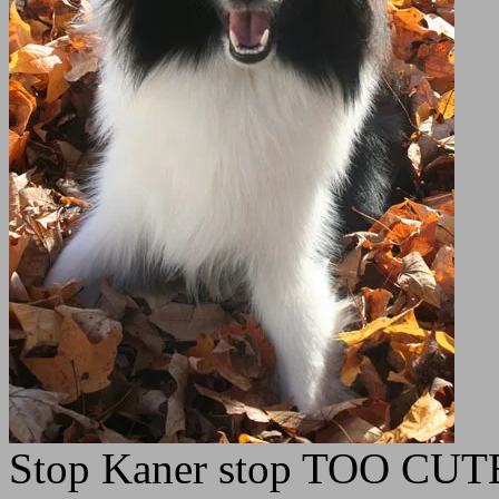
Stop Kaner stop TOO CUT