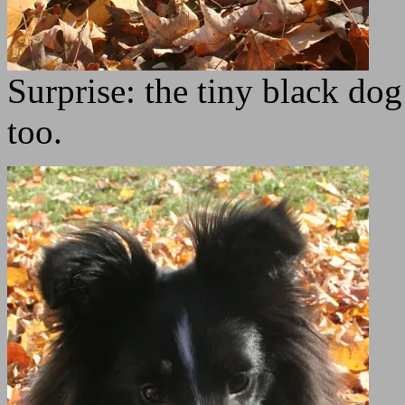
Surprise: the tiny black dog 
too.