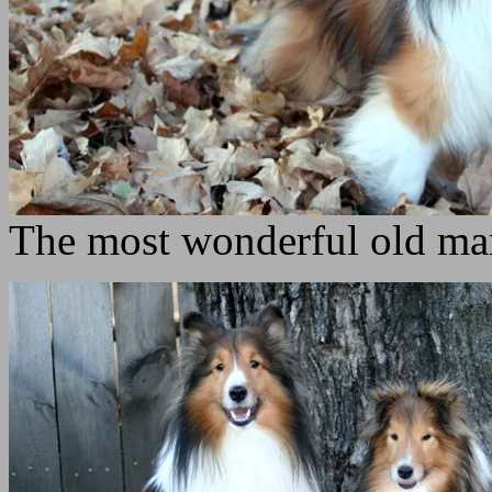
The most wonderful old ma