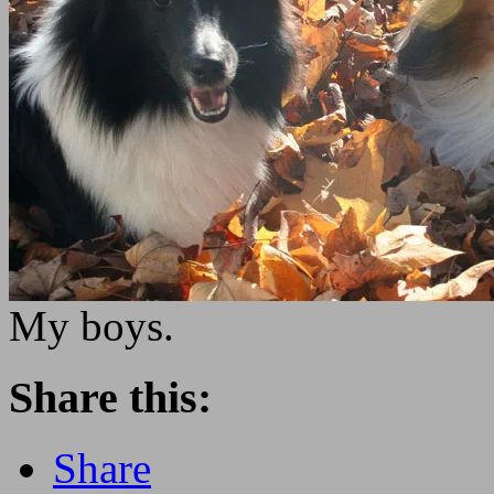
My boys.
Share this:
Share