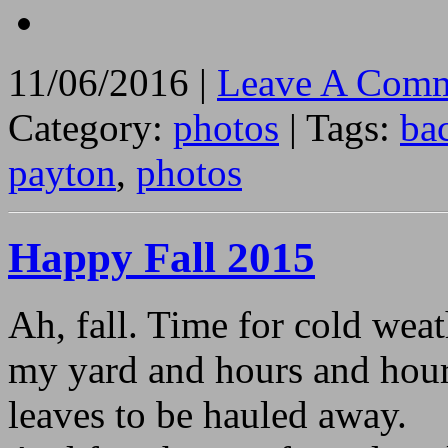
11/06/2016 |
Leave A Comm
Category:
photos
| Tags:
ba
payton
,
photos
Happy Fall 2015
Ah, fall. Time for cold weath
my yard and hours and hou
leaves to be hauled away.