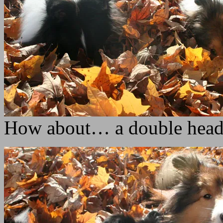
How about… a double hea