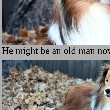
He might be an old man now