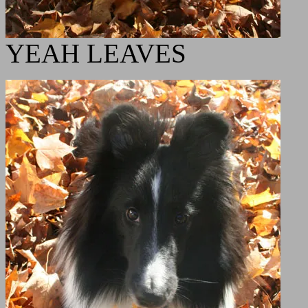
YEAH LEAVES