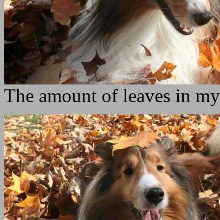
The amount of leaves in my 