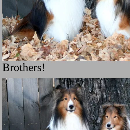
Brothers!