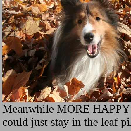
Meanwhile MORE HAPPY P
could just stay in the leaf pi