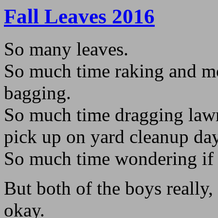
Fall Leaves 2016
So many leaves.
So much time raking and 
bagging.
So much time dragging lawn 
pick up on yard cleanup day
So much time wondering if 
But both of the boys really, r
okay.