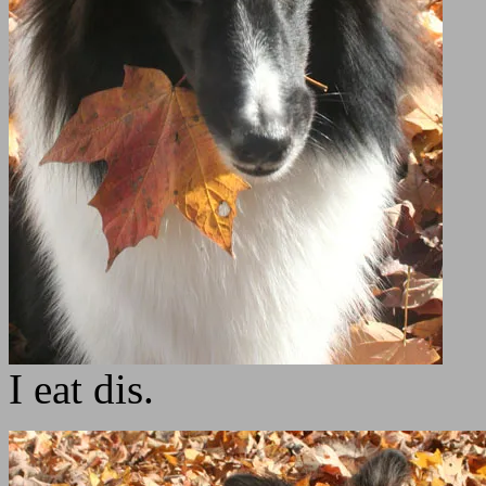
I eat dis.