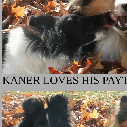
KANER LOVES HIS PAY