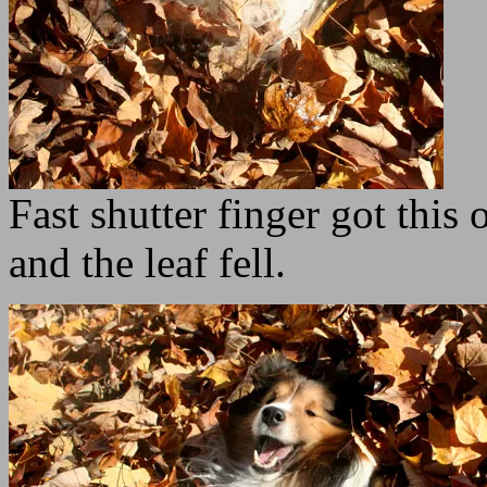
Fast shutter finger got this
and the leaf fell.