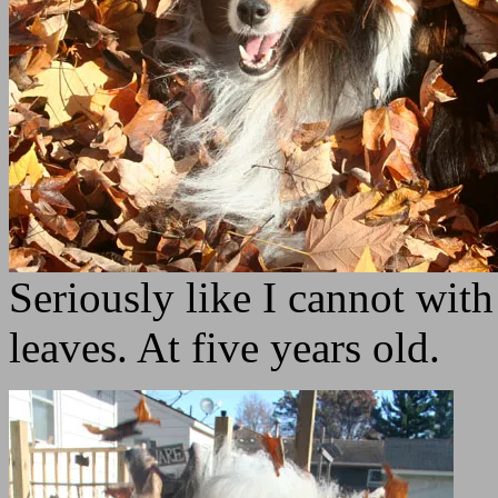
Seriously like I cannot with
leaves. At five years old.