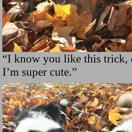
“I know you like this trick,
I’m super cute.”