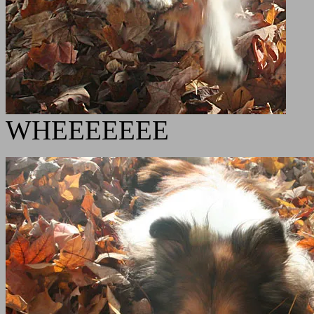
WHEEEEEEE