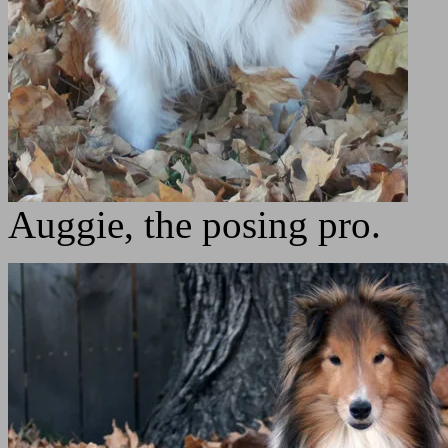
Auggie, the posing pro.