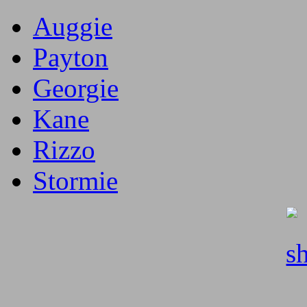
Auggie
Payton
Georgie
Kane
Rizzo
Stormie