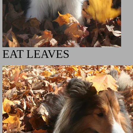
EAT LEAVES