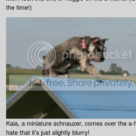
the time!)
Kaia, a miniature schnauzer, comes over the a-
hate that it’s just slightly blurry!