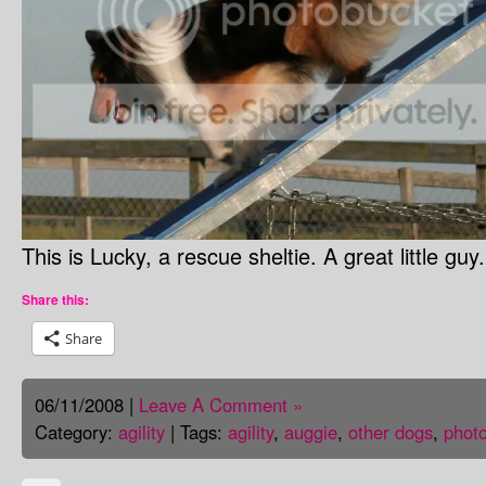
This is Lucky, a rescue sheltie. A great little gu
Share this:
Share
06/11/2008 |
Leave A Comment »
Category:
agility
| Tags:
agility
,
auggie
,
other dogs
,
phot