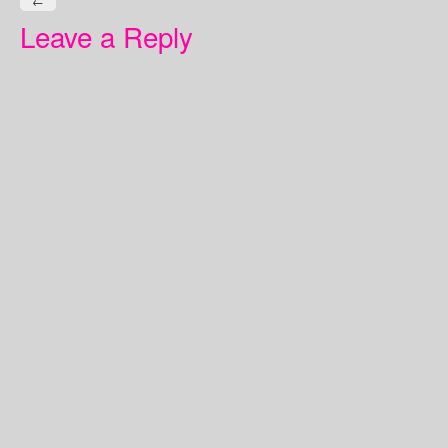
←
Leave a Reply