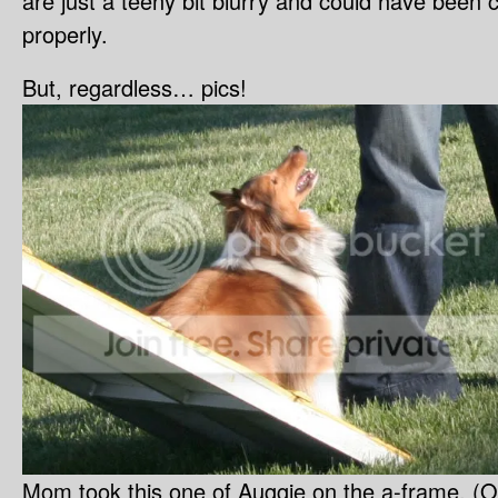
are just a teeny bit blurry and could have been c
properly.
But, regardless… pics!
Mom took this one of Auggie on the a-frame. (Ob