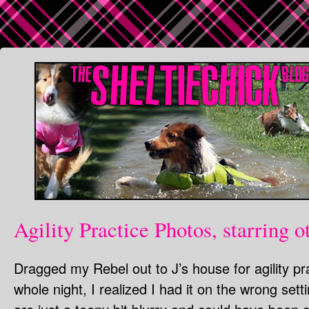
Agility Practice Photos, starring o
Dragged my Rebel out to J’s house for agility pra
whole night, I realized I had it on the wrong set