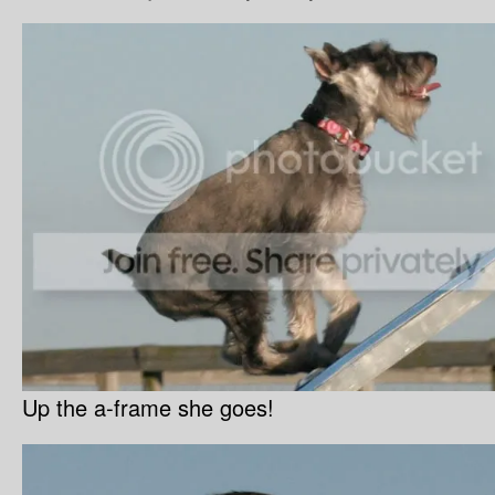
Up the a-frame she goes!