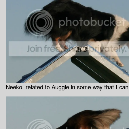
Neeko, related to Auggie in some way that I can’