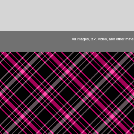
All images, text, video, and other mate