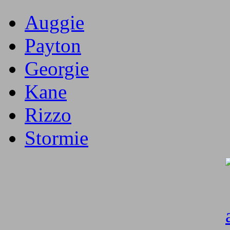
Auggie
Payton
Georgie
Kane
Rizzo
Stormie