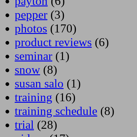
payton
(6)
pepper
(3)
photos
(170)
product reviews
(6)
seminar
(1)
snow
(8)
susan salo
(1)
training
(16)
training schedule
(8)
trial
(28)