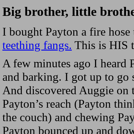
Big brother, little broth
I bought Payton a fire hose 
teething fangs.
This is HIS t
A few minutes ago I heard
and barking. I got up to go
And discovered Auggie on t
Payton’s reach (Payton think
the couch) and chewing Payt
Payton bounced up and down