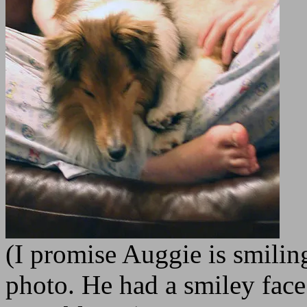
(I promise Auggie is smiling
photo. He had a smiley face