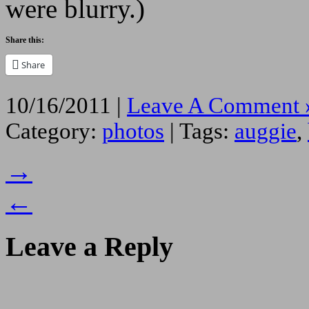
were blurry.)
Share this:
Share
10/16/2011 |
Leave A Comment 
Category:
photos
| Tags:
auggie
,
→
←
Leave a Reply