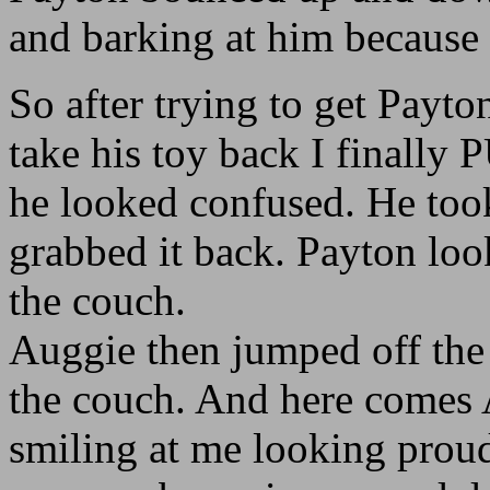
and barking at him because 
So after trying to get Payt
take his toy back I finally
he looked confused. He too
grabbed it back. Payton lo
the couch.
Auggie then jumped off the 
the couch. And here comes 
smiling at me looking proud