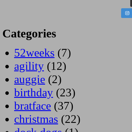
Categories
52weeks
(7)
agility
(12)
auggie
(2)
birthday
(23)
bratface
(37)
christmas
(22)