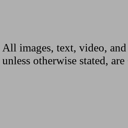
All images, text, video, and
unless otherwise stated, ar