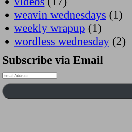
videos
(17)
weavin wednesdays
(1)
weekly wrapup
(1)
wordless wednesday
(2)
Subscribe via Email
Email
Address