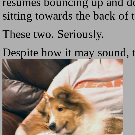
resumes bouncing up and dow
sitting towards the back of 
These two. Seriously.
Despite how it may sound, t