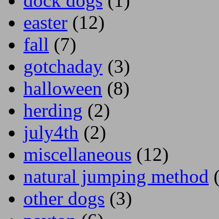
dock dogs
(1)
easter
(12)
fall
(7)
gotchaday
(3)
halloween
(8)
herding
(2)
july4th
(2)
miscellaneous
(12)
natural jumping method
(
other dogs
(3)