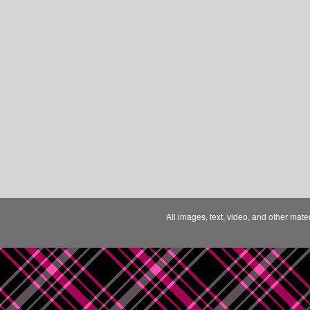
All images, text, video, and other mate