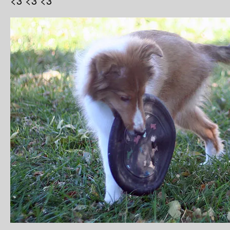
<3 <3 <3