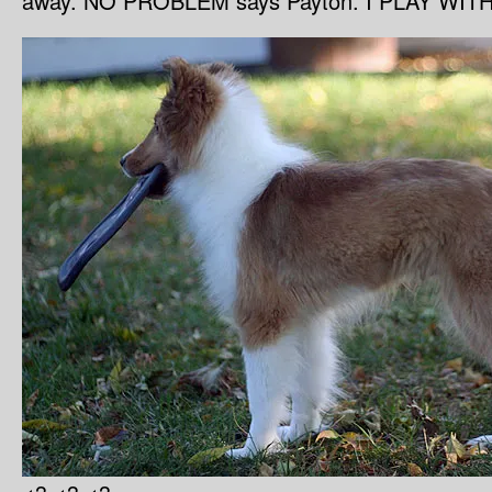
away. NO PROBLEM says Payton. I PLAY WIT