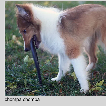
chompa chompa