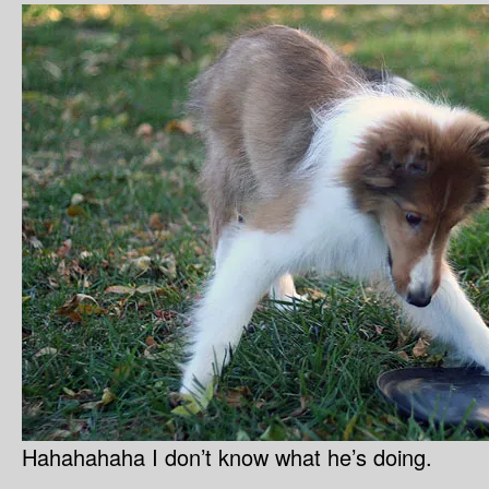
Hahahahaha I don’t know what he’s doing.