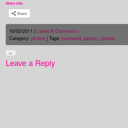
Share this:
Share
10/02/2011 |
Leave A Comment »
Category:
photos
| Tags:
backyard
,
payton
,
photos
←
Leave a Reply