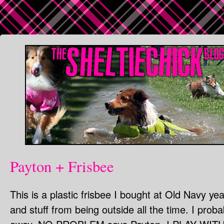
Payton + Frisbee
This is a plastic frisbee I bought at Old Navy yea
and stuff from being outside all the time. I proba