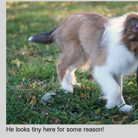
He looks tiny here for some reason!