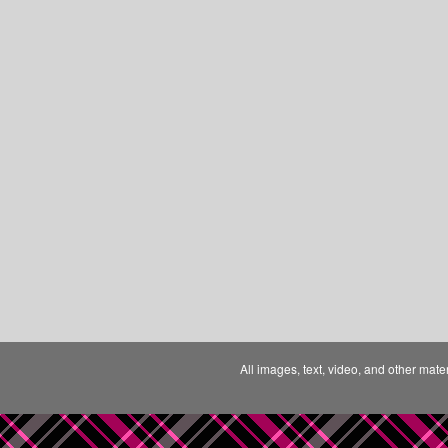
All images, text, video, and other mate