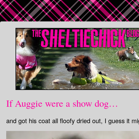
If Auggie were a show dog…
and got his coat all floofy dried out, I guess it mig