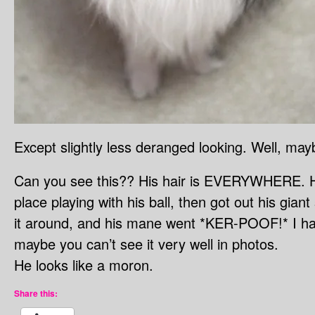
Except slightly less deranged looking. Well, may
Can you see this?? His hair is EVERYWHERE. He
place playing with his ball, then got out his gia
it around, and his mane went *KER-POOF!* I had
maybe you can’t see it very well in photos.
He looks like a moron.
Share this: