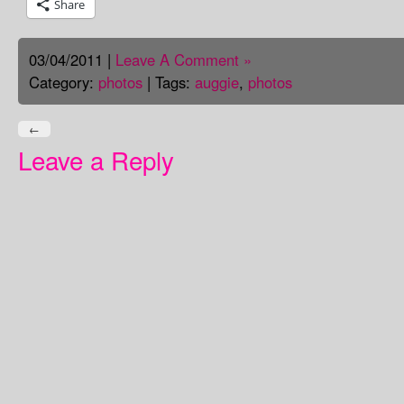
Share
03/04/2011 |
Leave A Comment »
Category:
photos
| Tags:
auggie
,
photos
←
Leave a Reply