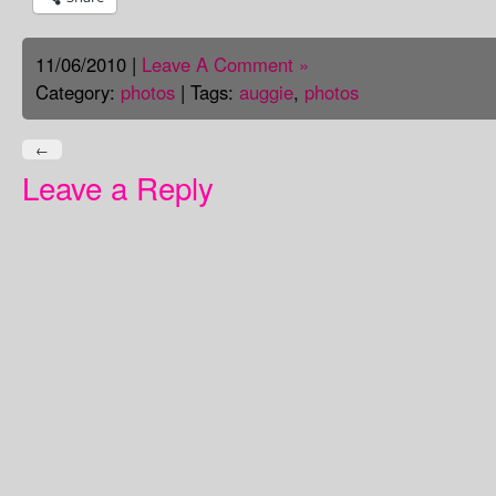
11/06/2010 |
Leave A Comment »
Category:
photos
| Tags:
auggie
,
photos
←
Leave a Reply