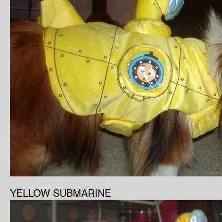
YELLOW SUBMARINE