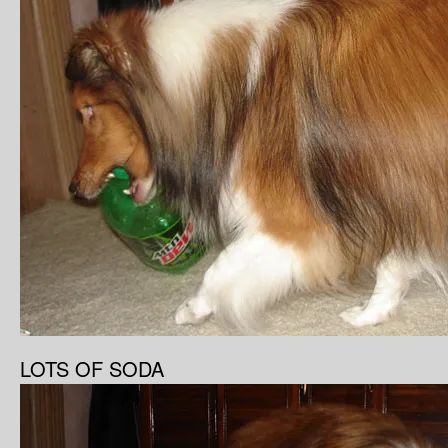
LOTS OF SODA