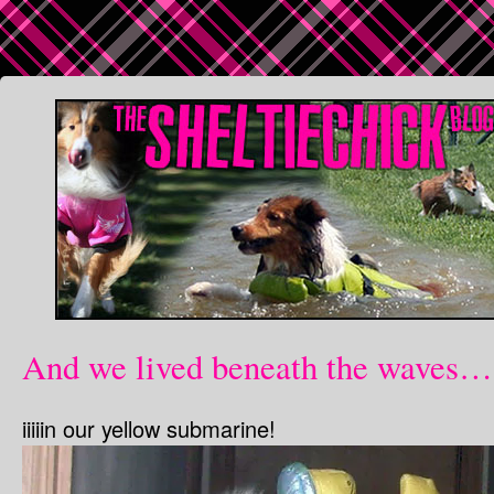
And we lived beneath the waves…
iiiiin our yellow submarine!