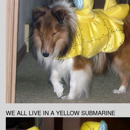
WE ALL LIVE IN A YELLOW SUBMARINE