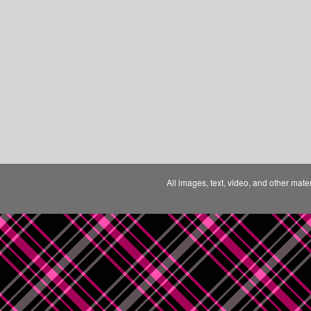
All images, text, video, and other mate