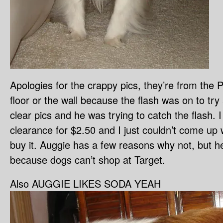
Apologies for the crappy pics, they’re from the 
floor or the wall because the flash was on to try
clear pics and he was trying to catch the flash. I
clearance for $2.50 and I just couldn’t come up 
buy it. Auggie has a few reasons why not, but he
because dogs can’t shop at Target.
Also AUGGIE LIKES SODA YEAH