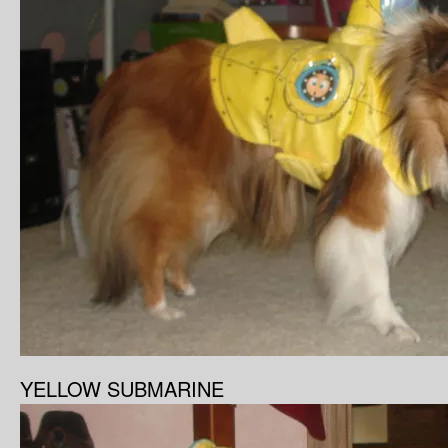
YELLOW SUBMARINE