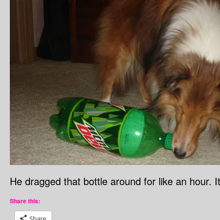
He dragged that bottle around for like an hour.
Share this:
Share