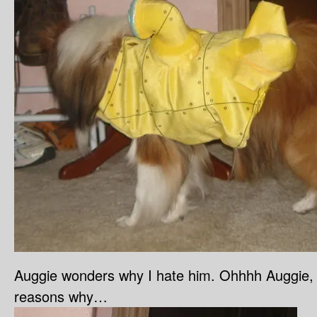
Auggie wonders why I hate him. Ohhhh Auggie,
reasons why…