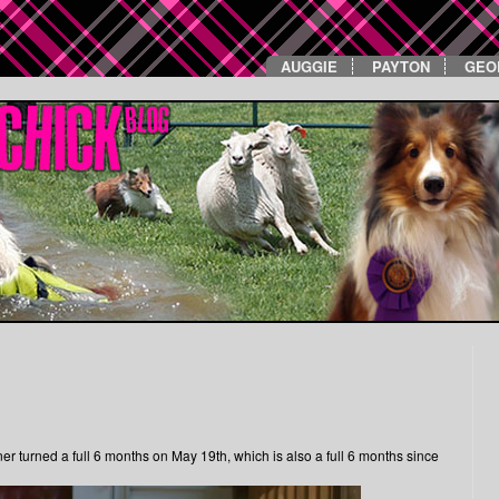
AUGGIE
PAYTON
GEO
ner turned a full 6 months on May 19th, which is also a full 6 months since