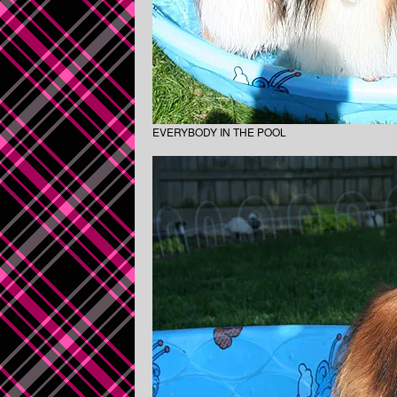
EVERYBODY IN THE POOL