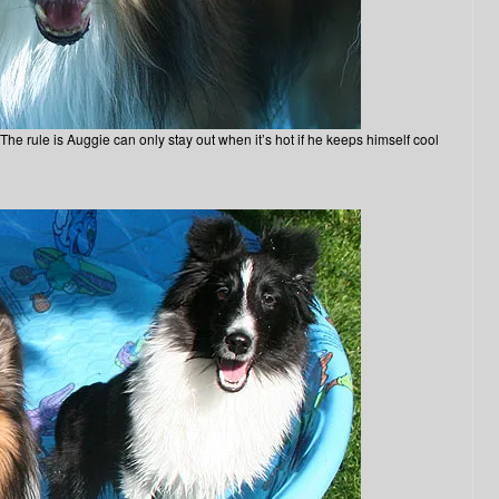
e rule is Auggie can only stay out when it’s hot if he keeps himself cool