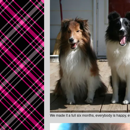
We made it a full six months, everybody is happy, ev