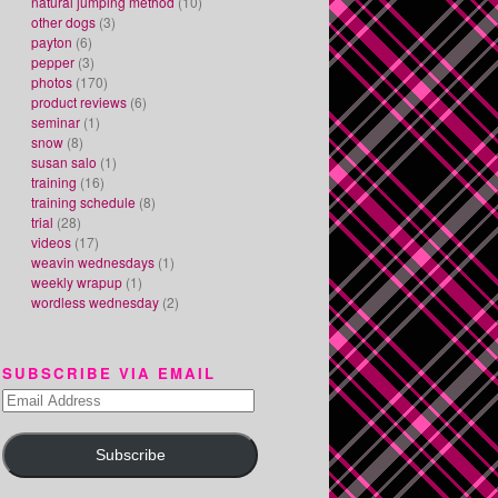
natural jumping method
(10)
other dogs
(3)
payton
(6)
pepper
(3)
photos
(170)
product reviews
(6)
seminar
(1)
snow
(8)
susan salo
(1)
training
(16)
training schedule
(8)
trial
(28)
videos
(17)
weavin wednesdays
(1)
weekly wrapup
(1)
wordless wednesday
(2)
SUBSCRIBE VIA EMAIL
Email
Address
Subscribe