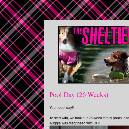
Pool Day (26 Weeks)
Yeah pool day!!
To start with, we took our 26 week family photo. Ka
Auggie was diagnosed with CHF.