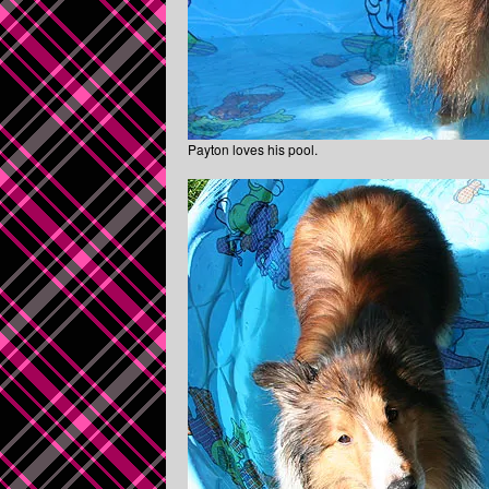
Payton loves his pool.