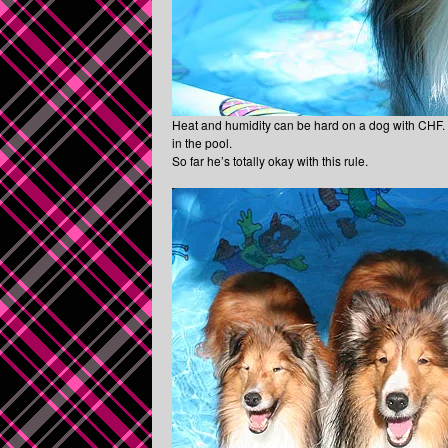
Heat and humidity can be hard on a dog with CHF. Th
in the pool.
So far he’s totally okay with this rule.