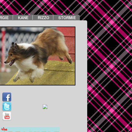
RGIE
KANE
RIZZO
STORMIE