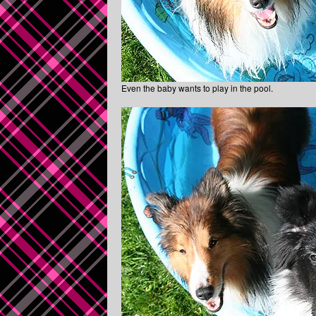
Even the baby wants to play in the pool.