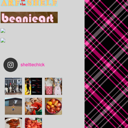
sheltiechick