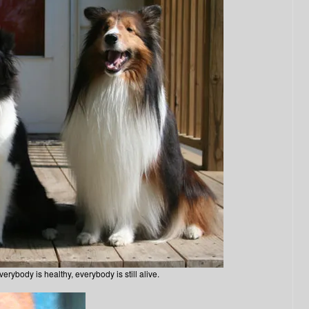
erybody is healthy, everybody is still alive.