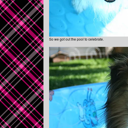
So we got out the pool to celebrate.