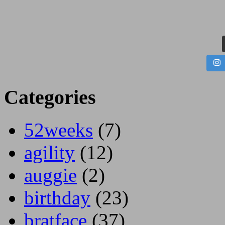
Categories
52weeks
(7)
agility
(12)
auggie
(2)
birthday
(23)
bratface
(37)