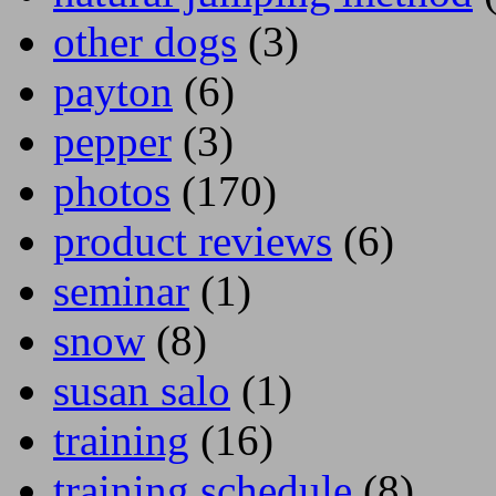
other dogs
(3)
payton
(6)
pepper
(3)
photos
(170)
product reviews
(6)
seminar
(1)
snow
(8)
susan salo
(1)
training
(16)
training schedule
(8)