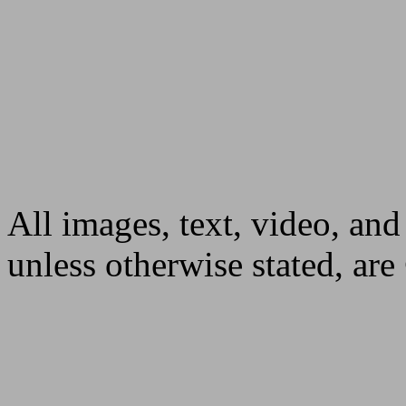
All images, text, video, and
unless otherwise stated, ar