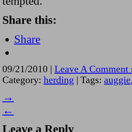
tempted.
Share this:
Share
09/21/2010 |
Leave A Comment 
Category:
herding
| Tags:
auggie
→
←
Leave a Reply