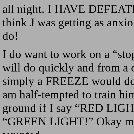
all night. I HAVE DEFEA
think J was getting as anxi
do!
I do want to work on a “st
will do quickly and from a d
simply a FREEZE would do, 
am half-tempted to train hi
ground if I say “RED LIGHT
“GREEN LIGHT!” Okay maybe