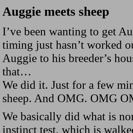
Auggie meets sheep
I’ve been wanting to get Au
timing just hasn’t worked o
Auggie to his breeder’s hous
that…
We did it. Just for a few mi
sheep. And OMG. OMG O
We basically did what is n
instinct test, which is walk