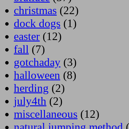
christmas
(22)
dock dogs
(1)
easter
(12)
fall
(7)
gotchaday
(3)
halloween
(8)
herding
(2)
july4th
(2)
miscellaneous
(12)
natural jumping method
(