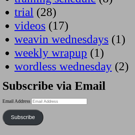
trial
(28)
videos
(17)
weavin wednesdays
(1)
weekly wrapup
(1)
wordless wednesday
(2)
Subscribe via Email
Email Address
Subscribe