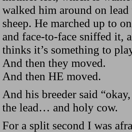
walked him around on lead t
sheep. He marched up to on
and face-to-face sniffed it,
thinks it’s something to pl
And then they moved.
And then HE moved.
And his breeder said “okay
the lead… and holy cow.
For a split second I was afr