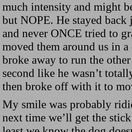
much intensity and might be
but NOPE. He stayed back 
and never ONCE tried to gr
moved them around us in a 
broke away to run the other 
second like he wasn’t tota
then broke off with it to mo
My smile was probably ridi
next time we’ll get the stick 
least we know the dog doesn’