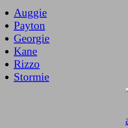
Auggie
Payton
Georgie
Kane
Rizzo
Stormie