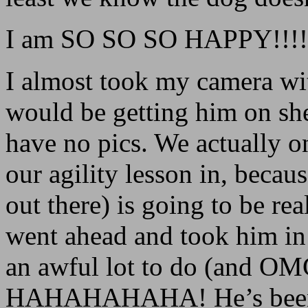
I am SO SO SO HAPPY!!!!
I almost took my camera wit
would be getting him on she
have no pics. We actually o
our agility lesson in, beca
out there) is going to be rea
went ahead and took him in 
an awful lot to do (and 
HAHAHAHAHA! He’s been la