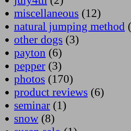
miscellaneous
(12)
natural jumping method
(
other dogs
(3)
payton
(6)
pepper
(3)
photos
(170)
product reviews
(6)
seminar
(1)
snow
(8)