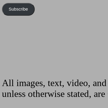
Subscribe
All images, text, video, and
unless otherwise stated, ar