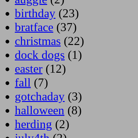
birthday
(23)
bratface
(37)
christmas
(22)
dock dogs
(1)
easter
(12)
fall
(7)
gotchaday
(3)
halloween
(8)
herding
(2)
july4th
(2)