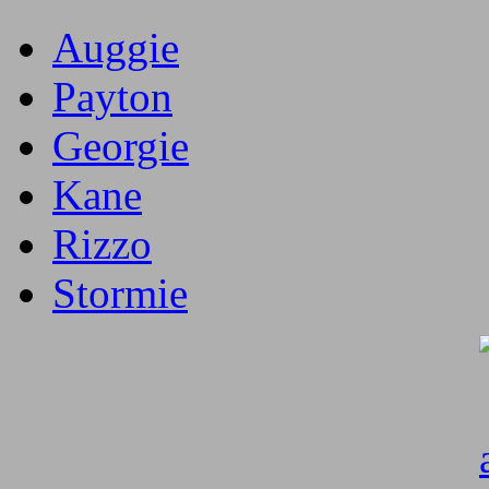
Auggie
Payton
Georgie
Kane
Rizzo
Stormie