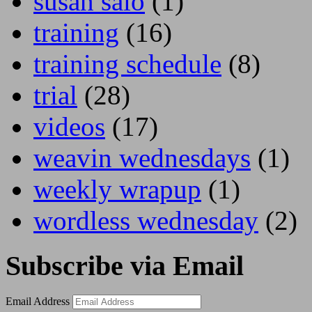
susan salo
(1)
training
(16)
training schedule
(8)
trial
(28)
videos
(17)
weavin wednesdays
(1)
weekly wrapup
(1)
wordless wednesday
(2)
Subscribe via Email
Email Address