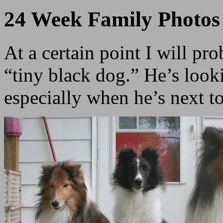
24 Week Family Photos
At a certain point I will pr
“tiny black dog.” He’s looki
especially when he’s next t