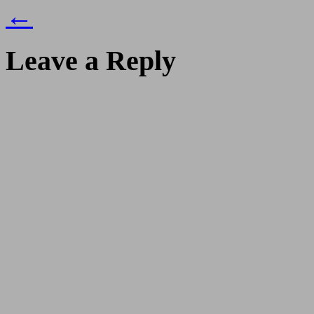
←
Leave a Reply