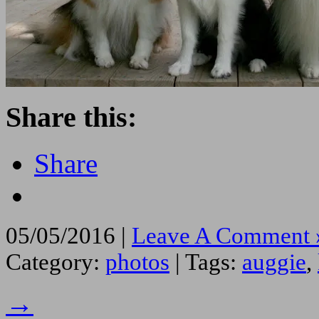
Share this:
Share
05/05/2016 |
Leave A Comment 
Category:
photos
| Tags:
auggie
,
→