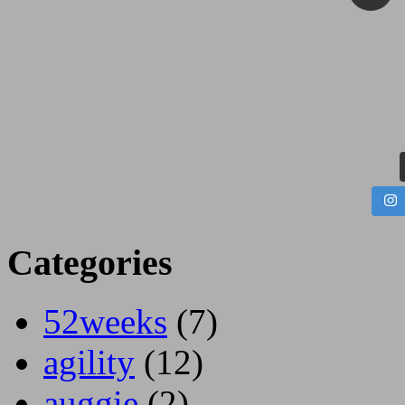
Categories
52weeks
(7)
agility
(12)
auggie
(2)