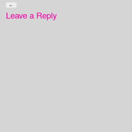
←
Leave a Reply