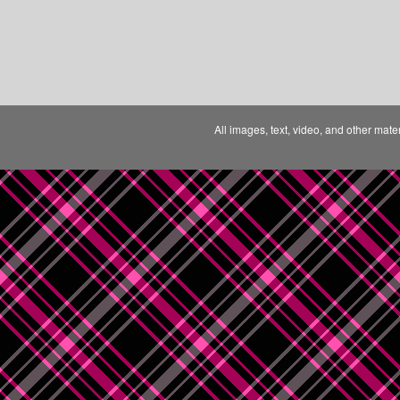
All images, text, video, and other mate