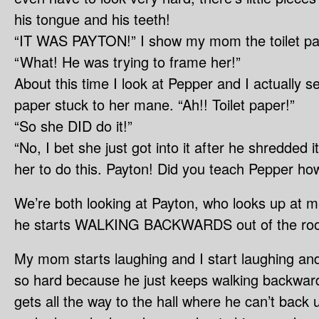
his tongue and his teeth!
“IT WAS PAYTON!” I show my mom the toilet pa
“What! He was trying to frame her!”
About this time I look at Pepper and I actually se
paper stuck to her mane. “Ah!! Toilet paper!”
“So she DID do it!”
“No, I bet she just got into it after he shredded
her to do this. Payton! Did you teach Pepper how
We’re both looking at Payton, who looks up at
he starts WALKING BACKWARDS out of the ro
My mom starts laughing and I start laughing an
so hard because he just keeps walking backwards
gets all the way to the hall where he can’t back