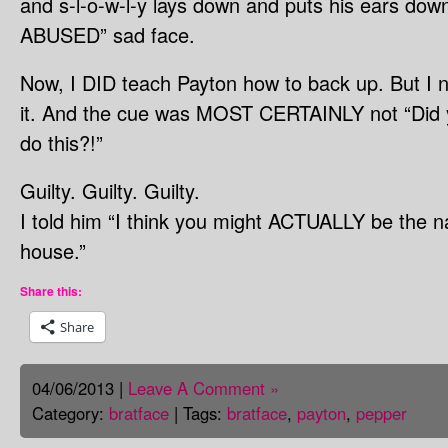
and s-l-o-w-l-y lays down and puts his ears do
ABUSED” sad face.
Now, I DID teach Payton how to back up. But I n
it. And the cue was MOST CERTAINLY not “Did 
do this?!”
Guilty. Guilty. Guilty.
I told him “I think you might ACTUALLY be the na
house.”
Share this:
Share
04/06/2013 |
Leave A Comment »
Category:
bratface
| Tags:
bratface
,
payton
,
pepper