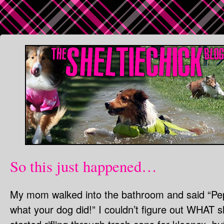
So this just happened…
My mom walked into the bathroom and said “Pe
what your dog did!” I couldn’t figure out WHA