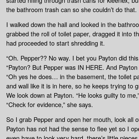
started rifling through trash cans for kleenex, bu
the bathroom trash can so she couldn’t do that.
I walked down the hall and looked in the bath
grabbed the roll of toilet paper, dragged it into 
had proceeded to start shredding it.
“Oh. Pepper?? No way. I bet you Payton did this
“Payton? But Pepper was IN HERE. And Payton d
“Oh yes he does… in the basement, the toilet pap
and wall like it is in here, so he keeps trying to g
We look down at Payton. “He looks guilty to me,”
“Check for evidence,” she says.
So I grab Pepper and open her mouth, look all 
Payton has not had the sense to flee yet so I op
even have to look very hard, there’s little piece