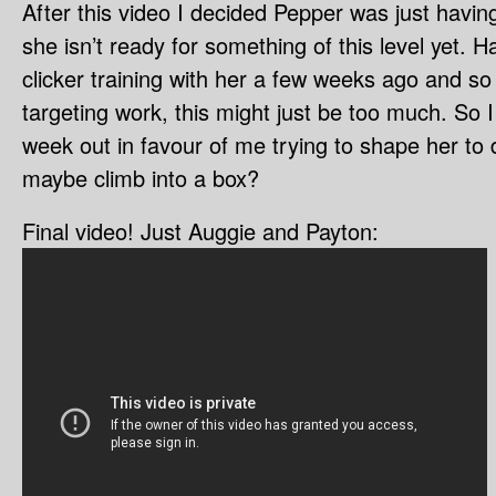
After this video I decided Pepper was just havi
she isn’t ready for something of this level yet. H
clicker training with her a few weeks ago and so
targeting work, this might just be too much. So I 
week out in favour of me trying to shape her to 
maybe climb into a box?
Final video! Just Auggie and Payton: