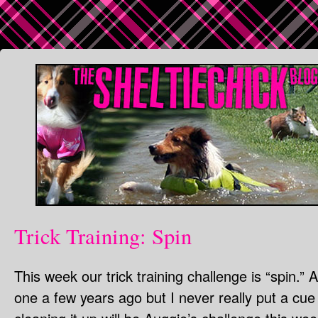
Trick Training: Spin
This week our trick training challenge is “spin.”
one a few years ago but I never really put a cue o