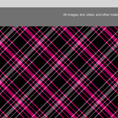
All images, text, video, and other mate