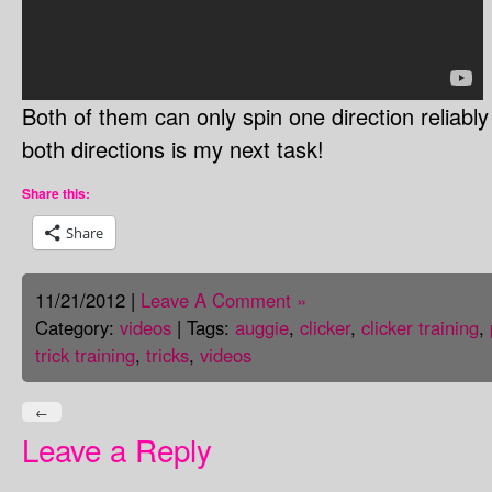
Both of them can only spin one direction reliabl
both directions is my next task!
Share this:
Share
11/21/2012 |
Leave A Comment »
Category:
videos
| Tags:
auggie
,
clicker
,
clicker training
,
trick training
,
tricks
,
videos
←
Leave a Reply