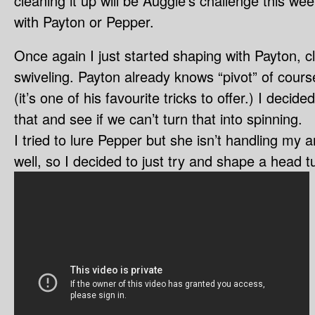
cleaning it up will be Auggie’s challenge this week
with Payton or Pepper.
Once again I just started shaping with Payton, c
swiveling. Payton already knows “pivot” of course
(it’s one of his favourite tricks to offer.) I deci
that and see if we can’t turn that into spinning.
I tried to lure Pepper but she isn’t handling my
well, so I decided to just try and shape a head t