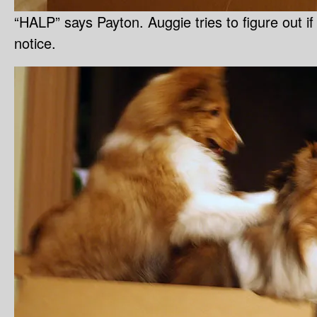
“HALP” says Payton. Auggie tries to figure out i
notice.