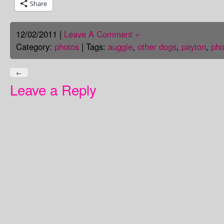
Share
12/02/2011 |
Leave A Comment »
Category:
photos
| Tags:
auggie
,
other dogs
,
payton
,
pho
←
Leave a Reply