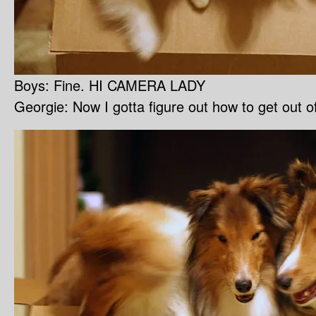
Boys: Fine. HI CAMERA LADY
Georgie: Now I gotta figure out how to get out o