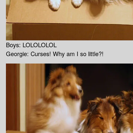
Boys: LOLOLOLOL
Georgie: Curses! Why am I so little?!