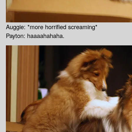
Auggie: *more horrified screaming*
Payton: haaaahahaha.