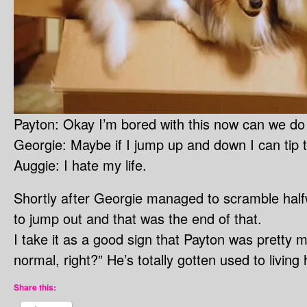
Payton: Okay I’m bored with this now can we do
Georgie: Maybe if I jump up and down I can tip 
Auggie: I hate my life.
Shortly after Georgie managed to scramble halfw
to jump out and that was the end of that.
I take it as a good sign that Payton was pretty m
normal, right?” He’s totally gotten used to livin
Share this: