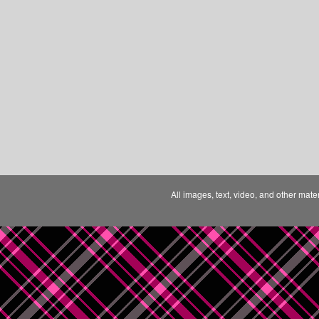
All images, text, video, and other mate