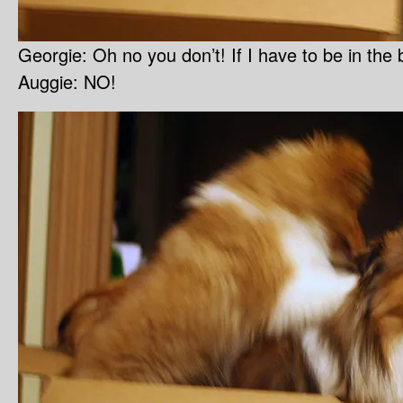
Georgie: Oh no you don’t! If I have to be in t
Auggie: NO!