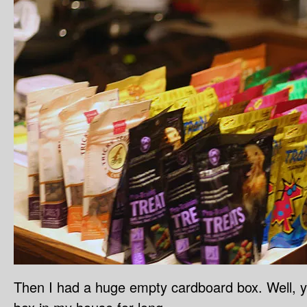
Then I had a huge empty cardboard box. Well, 