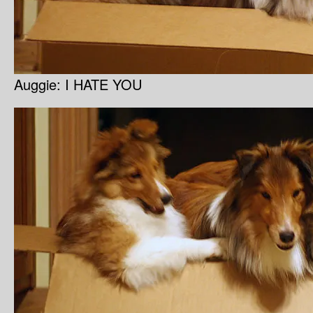
Auggie: I HATE YOU