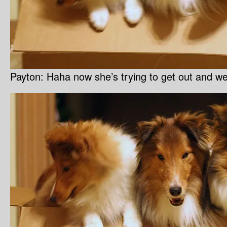
Payton: Haha now she’s trying to get out and we’