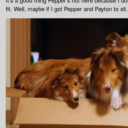
It’s a good thing Pepper’s not here because I d
fit. Well, maybe if I got Pepper and Payton to sit.