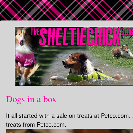
Dogs in a box
It all started with a sale on treats at Petco.com.
treats from Petco.com.