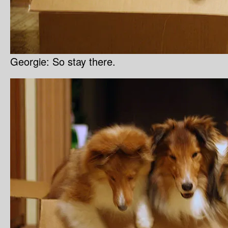
Georgie: So stay there.