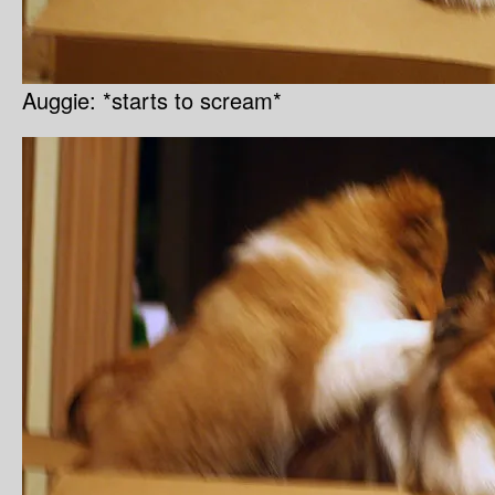
Auggie: *starts to scream*