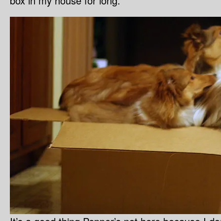
box in my house for long.