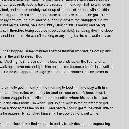
e thunder was pretty loud to have distressed him enough that he wanted in
bed, and he immediately curled up at the foot of the bed with his chin
was apparently not enough, because after a few minutes he got up and
d put my arm around him, and he curled up next to me, snuggled into my
, but on the whole, he’s not cuddly (staying still is boring and being
 still; therefore being cuddled is objectionable), so laying down to sleep
ly not the norm. He wasn’t shaking or anything, but he was definitely an
 thunder stopped. A few minutes after the thunder stopped, he got up and
inst the wall to sleep. Boo.
t. Most nights if he starts on my bed, he ends up on the floor after a
 walking all over me and I put him on the floor because I don’t take well to
ep. So he was apparently slightly alarmed and wanted to stay closer to
e came to get him early in the morning to feed him and play with him
d and then rolled over to try for another hour or so of sleep, since I
closed Auggie into the kitchen and the office where his crate is – I just
e in the other room. So when I got up and went to the bathroom to get
tch on a door across the house… and before I could get to the other side of
 he apparently launched himself at the door trying to get to me.
ith being close to me that he tries to bodily break down doors separating