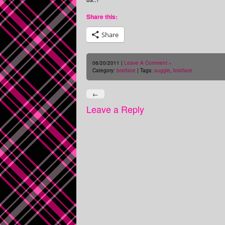
Share this:
Share
06/20/2011 |
Leave A Comment »
Category:
bratface
| Tags:
auggie
,
bratface
←
Leave a Reply