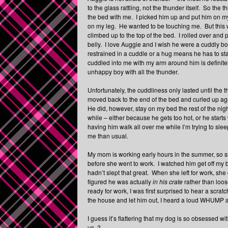
to the glass rattling, not the thunder itself. So th
the bed with me. I picked him up and put him on my 
on my leg. He wanted to be touching me. But this 
climbed up to the top of the bed. I rolled over an
belly. I love Auggie and I wish he were a cuddly boy
restrained in a cuddle or a hug means he has to stay
cuddled into me with my arm around him is definite
unhappy boy with all the thunder.
Unfortunately, the cuddliness only lasted until the
moved back to the end of the bed and curled up aga
He did, however, stay on my bed the rest of the nigh
while – either because he gets too hot, or he starts
having him walk all over me while I’m trying to sle
me than usual.
My mom is working early hours in the summer, so sh
before she went to work. I watched him get off my be
hadn’t slept that great. When she left for work, she 
figured he was actually
in his crate
rather than loos
ready for work, I was first surprised to hear a scra
the house and let him out, I heard a loud WHUMP as
I guess it’s flattering that my dog is so obsessed w
us..?