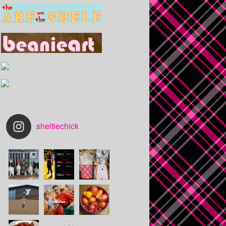
sheltiechick