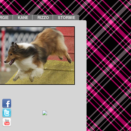
RGIE
KANE
RIZZO
STORMIE