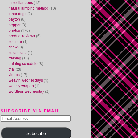
miscellaneous
(12)
natural jumping method
(10)
other dogs
(3)
payton
(6)
pepper
(3)
photos
(170)
product reviews
(6)
seminar
(1)
snow
(8)
susan salo
(1)
training
(16)
training schedule
(8)
trial
(28)
videos
(17)
weavin wednesdays
(1)
weekly wrapup
(1)
wordless wednesday
(2)
SUBSCRIBE VIA EMAIL
Email
Address
Subscribe