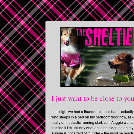
I just want to be close to yo
Last night we had a thunderstorm so bad it actual
who sleeps in a bed on my bedroom floor now, aske
really enthusiastic running start, so if Auggie want
in mine if I’m unlucky enough to be sleeping on my 
Auggie is not afraid of thunder – the most he react