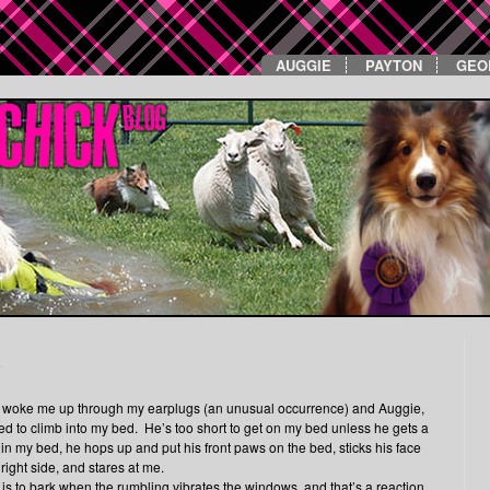
AUGGIE
PAYTON
GEO
u
ly woke me up through my earplugs (an unusual occurrence) and Auggie,
d to climb into my bed. He’s too short to get on my bed unless he gets a
s in my bed, he hops up and put his front paws on the bed, sticks his face
right side, and stares at me.
s is to bark when the rumbling vibrates the windows, and that’s a reaction