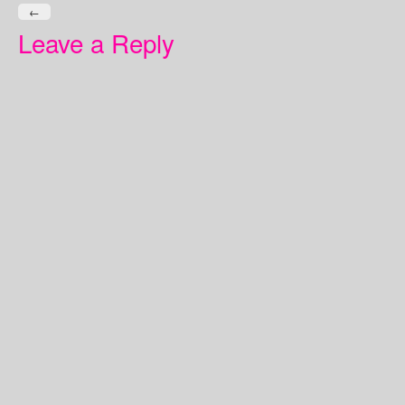
←
Leave a Reply