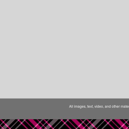
All images, text, video, and other mate