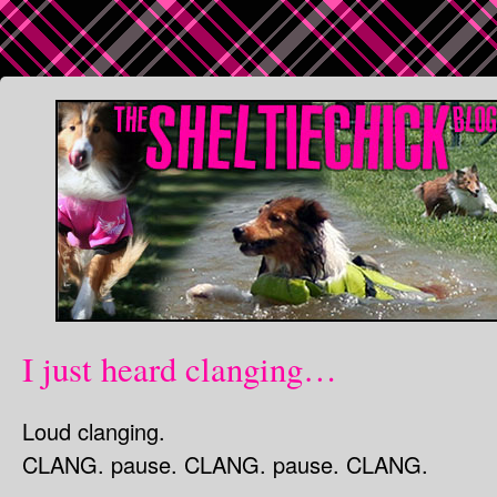
I just heard clanging…
Loud clanging.
CLANG. pause. CLANG. pause. CLANG.