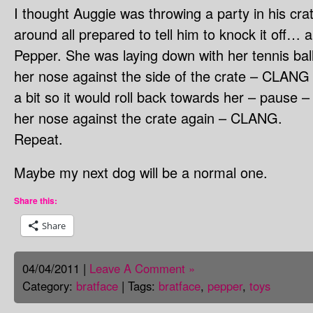
I thought Auggie was throwing a party in his cra
around all prepared to tell him to knock it off… 
Pepper. She was laying down with her tennis ball
her nose against the side of the crate – CLANG 
a bit so it would roll back towards her – pause –
her nose against the crate again – CLANG.
Repeat.
Maybe my next dog will be a normal one.
Share this:
Share
04/04/2011 |
Leave A Comment »
Category:
bratface
| Tags:
bratface
,
pepper
,
toys