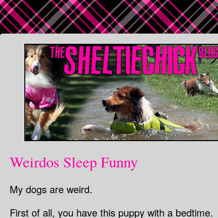
Weirdos Sleep Funny
My dogs are weird.
First of all, you have this puppy with a bedtime.