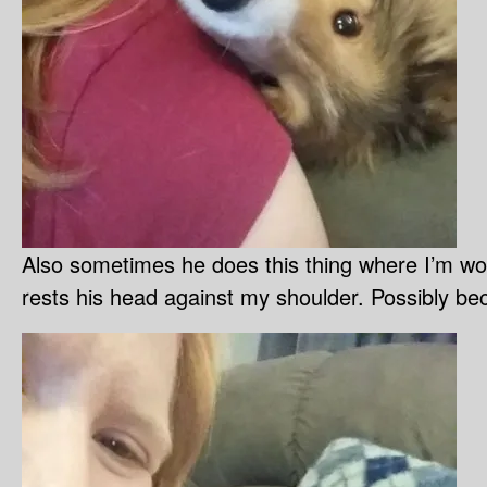
Also sometimes he does this thing where I’m wor
rests his head against my shoulder. Possibly b