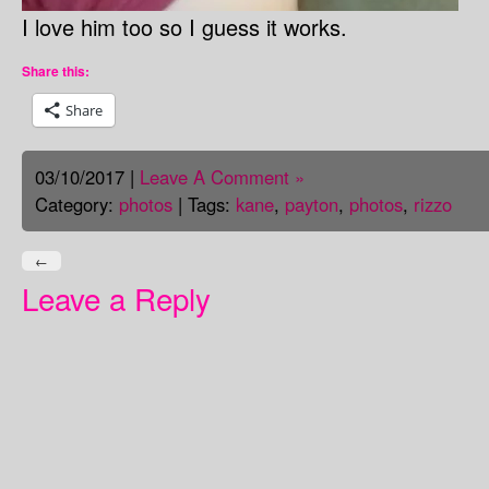
I love him too so I guess it works.
Share this:
Share
03/10/2017 |
Leave A Comment »
Category:
photos
| Tags:
kane
,
payton
,
photos
,
rizzo
←
Leave a Reply