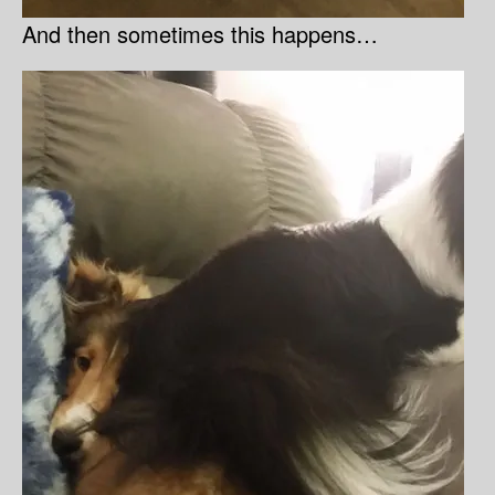
And then sometimes this happens…