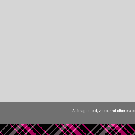
All images, text, video, and other mate