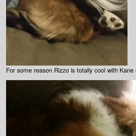
For some reason Rizzo is totally cool with Kane s