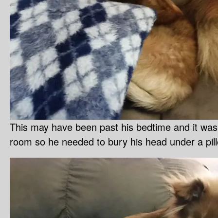
This may have been past his bedtime and it was ju
room so he needed to bury his head under a pi