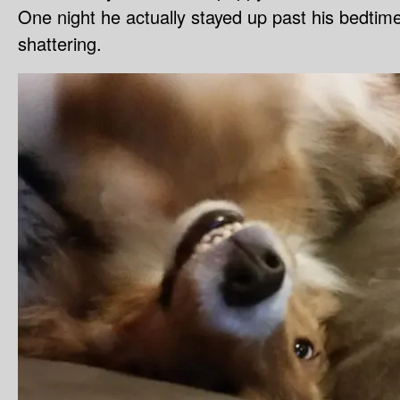
One night he actually stayed up past his bedtime
shattering.