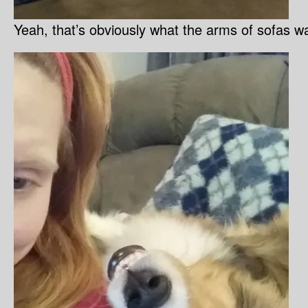
Yeah, that’s obviously what the arms of sofas wa