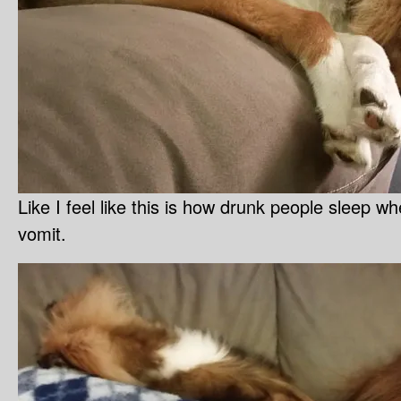
Like I feel like this is how drunk people sleep w
vomit.