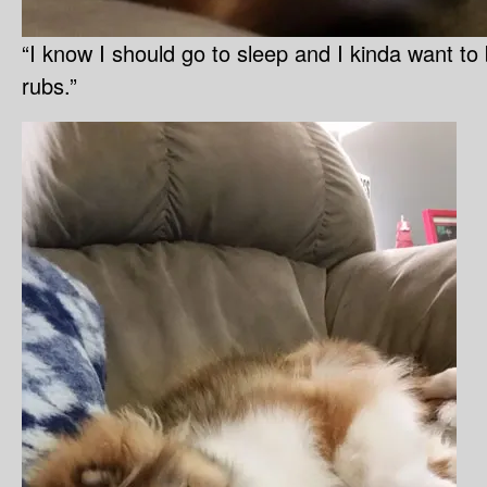
“I know I should go to sleep and I kinda want to
rubs.”