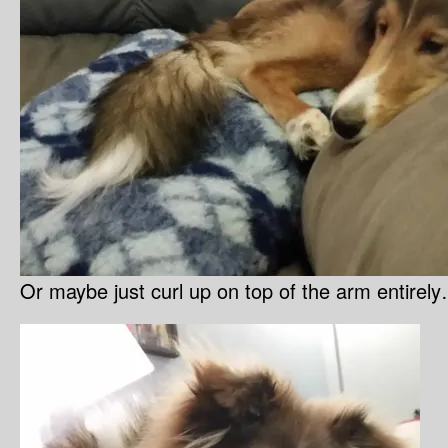
Or maybe just curl up on top of the arm entirel