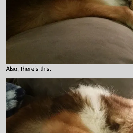
Also, there’s this.