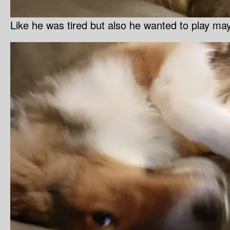
Like he was tired but also he wanted to play ma