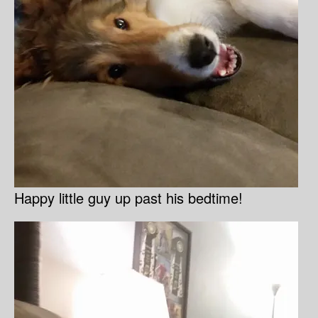
Happy little guy up past his bedtime!