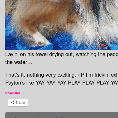
Layin’ on his towel drying out, watching the pe
the water…
That’s it, nothing very exciting. =P I’m frickin’ 
Payton’s like YAY YAY YAY PLAY PLAY PLAY YAY
Share this:
Share