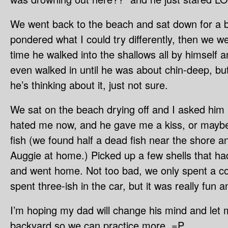
We went back to the beach and sat down for a bit
pondered what I could try differently, then we wen
time he walked into the shallows all by himself a
even walked in until he was about chin-deep, bu
he’s thinking about it, just not sure.
We sat on the beach drying off and I asked him if 
hated me now, and he gave me a kiss, or maybe 
fish (we found half a dead fish near the shore an
Auggie at home.) Picked up a few shells that h
and went home. Not too bad, we only spent a co
spent three-ish in the car, but it was really fun 
I’m hoping my dad will change his mind and let m
backyard so we can practice more. =P