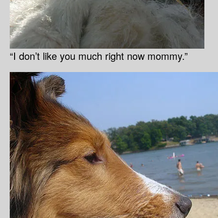
“I don’t like you much right now mommy.”