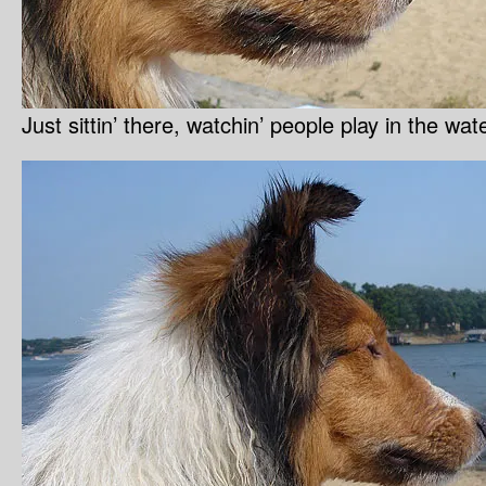
Just sittin’ there, watchin’ people play in the wa