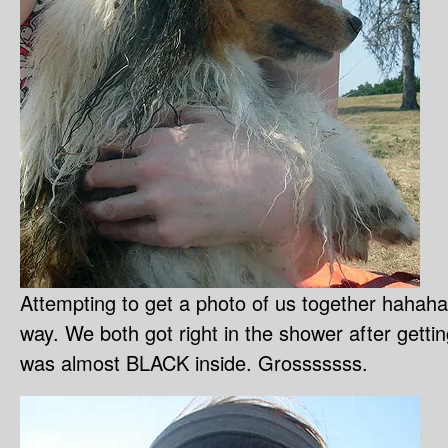
Attempting to get a photo of us together hahaha.
way. We both got right in the shower after get
was almost BLACK inside. Grosssssss.