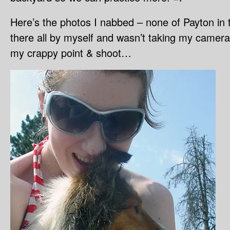
Here’s the photos I nabbed – none of Payton in 
there all by myself and wasn’t taking my camera i
my crappy point & shoot…