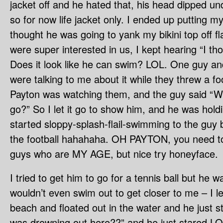
jacket off and he hated that, his head dipped un
so for now life jacket only. I ended up putting m
thought he was going to yank my bikini top off f
were super interested in us, I kept hearing “I th
Does it look like he can swim? LOL. One guy and
were talking to me about it while they threw a fo
Payton was watching them, and the guy said “Will h
go?” So I let it go to show him, and he was hold
started sloppy-splash-flail-swimming to the guy
the football hahahaha. OH PAYTON, you need to
guys who are MY AGE, but nice try honeyface.
I tried to get him to go for a tennis ball but he 
wouldn’t even swim out to get closer to me – I l
beach and floated out in the water and he just st
was drowning out here??” and he just stared LO