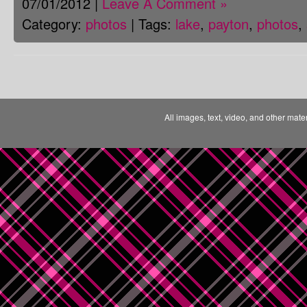
07/01/2012 |
Leave A Comment »
Category:
photos
| Tags:
lake
,
payton
,
photos
,
All images, text, video, and other mate