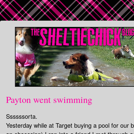
Payton went swimming
Ssssssorta.
Yesterday while at Target buying a pool for our