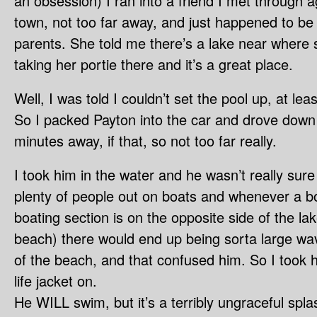
an obsession) I ran into a friend I met through a
town, not too far away, and just happened to be i
parents. She told me there’s a lake near where
taking her portie there and it’s a great place.
Well, I was told I couldn’t set the pool up, at le
So I packed Payton into the car and drove down t
minutes away, if that, so not too far really.
I took him in the water and he wasn’t really sur
plenty of people out on boats and whenever a b
boating section is on the opposite side of the l
beach) there would end up being sorta large wav
of the beach, and that confused him. So I took 
life jacket on.
He WILL swim, but it’s a terribly ungraceful splas