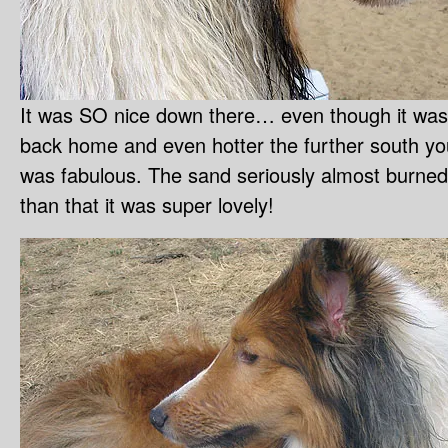
It was SO nice down there… even though it was 
back home and even hotter the further south you 
was fabulous. The sand seriously almost burned
than that it was super lovely!