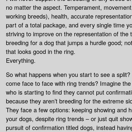
no matter the aspect. Temperament, movement, w
working breeds), health, accurate representation
part of a total package, and every single time 
striving to improve on the representation of the 
breeding for a dog that jumps a hurdle good; not
that looks good in the ring.
Everything.
So what happens when you start to see a spli
come face to face with ring trends? Imagine th
who is starting to find they cannot put confirmati
because they aren’t breeding for the extreme slo
They face a few options: keeping showing and hope
your dogs, despite ring trends – or just quit sh
pursuit of confirmation titled dogs, instead havi