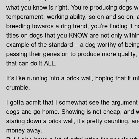
what you know is right. You’re producing dogs w
temperament, working ability, so on and so on, 
breeding towards a ring trend, you’re finding it 
titles on dogs that you KNOW are not only withi
example of the standard – a dog worthy of being
passing their genes on to produce more quality,
that can do it ALL.
It’s like running into a brick wall, hoping that it
crumble.
I gotta admit that I somewhat see the argument f
dogs and go home. Showing is not cheap, and w
staring down a brick wall, it’s pretty daunting, an
money away.