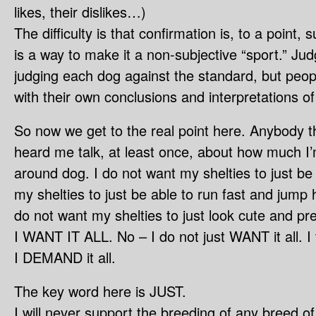
likes, their dislikes…)
The difficulty is that confirmation is, to a point, s
is a way to make it a non-subjective “sport.” J
judging each dog against the standard, but peop
with their own conclusions and interpretations of
So now we get to the real point here. Anybody t
heard me talk, at least once, about how much I’m
around dog. I do not want my shelties to just be 
my shelties to just be able to run fast and jump h
do not want my shelties to just look cute and pret
I WANT IT ALL. No – I do not just WANT it all. I 
I DEMAND it all.
The key word here is JUST.
I will never support the breeding of any breed o