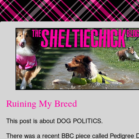
Ruining My Breed
This post is about DOG POLITICS.
There was a recent BBC piece called Pedigree 