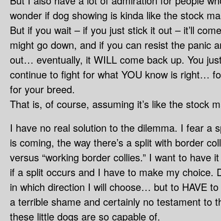
But I also have a lot of admiration for people who
wonder if dog showing is kinda like the stock mar
But if you wait – if you just stick it out – it’ll c
might go down, and if you can resist the panic a
out… eventually, it WILL come back up. You just 
continue to fight for what YOU know is right… fo
for your breed.
That is, of course, assuming it’s like the stock m
I have no real solution to the dilemma. I fear a 
is coming, the way there’s a split with border col
versus “working border collies.” I want to have i
if a split occurs and I have to make my choice.
in which direction I will choose… but to HAVE to
a terrible shame and certainly no testament to the
these little dogs are so capable of.