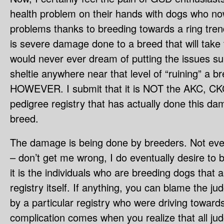
health problem on their hands with dogs who no
problems thanks to breeding towards a ring tren
is severe damage done to a breed that will take 
would never ever dream of putting the issues su
sheltie anywhere near that level of “ruining” a b
HOWEVER. I submit that it is NOT the AKC, CKC
pedigree registry that has actually done this da
breed.
The damage is being done by breeders. Not ever
– don’t get me wrong, I do eventually desire to 
it is the individuals who are breeding dogs that 
registry itself. If anything, you can blame the j
by a particular registry who were driving towards
complication comes when you realize that all jud