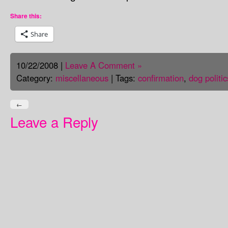
Share this:
Share
10/22/2008 |
Leave A Comment »
Category:
miscellaneous
| Tags:
confirmation
,
dog politic
←
Leave a Reply