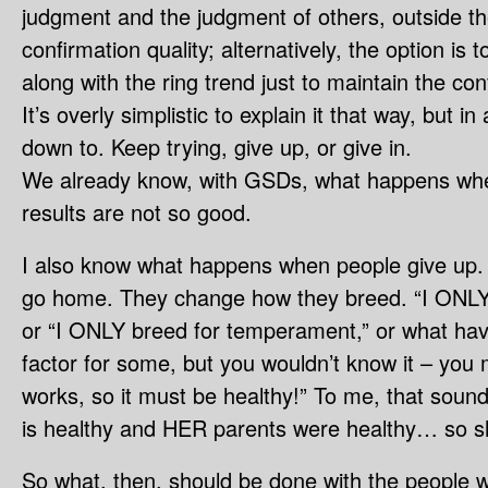
judgment and the judgment of others, outside the r
confirmation quality; alternatively, the option is 
along with the ring trend just to maintain the con
It’s overly simplistic to explain it that way, but in 
down to. Keep trying, give up, or give in.
We already know, with GSDs, what happens whe
results are not so good.
I also know what happens when people give up. 
go home. They change how they breed. “I ONLY b
or “I ONLY breed for temperament,” or what have
factor for some, but you wouldn’t know it – you 
works, so it must be healthy!” To me, that sounds 
is healthy and HER parents were healthy… so 
So what, then, should be done with the people 