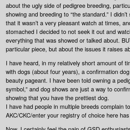
about the ugly side of pedigree breeding, particul
showing and breeding to “the standard.” I didn’t
that it wasn’t a very pleasant watch at times, a
stomached I decided to not seek it out and watch 
everything that was showed or talked about. BUT 
particular piece, but about the issues it raises 
I have heard, in my relatively short amount of t
with dogs (about four years), a confirmation dog
beauty pageant. I have been told owning a pedig
symbol,” and dog shows are just a way to confir
showing that you have the prettiest dog.
I have had people in multiple breeds complain 
AKC/CKC/enter your registry of choice here has 
Now, I certainly feel the pain of GSD enthusiast