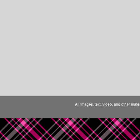
All images, text, video, and other mate