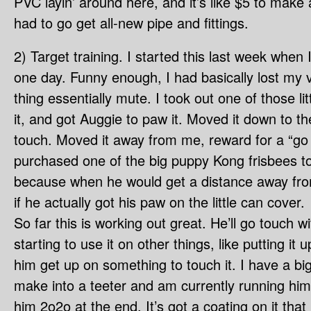
PVC layin’ around here, and it’s like $5 to make
had to go get all-new pipe and fittings.
2) Target training. I started this last week whe
one day. Funny enough, I had basically lost my vo
thing essentially mute. I took out one of those lit
it, and got Auggie to paw it. Moved it down to th
touch. Moved it away from me, reward for a “go
purchased one of the big puppy Kong frisbees to
because when he would get a distance away fro
if he actually got his paw on the little can cover.
So far this is working out great. He’ll go touch w
starting to use it on other things, like putting it
him get up on something to touch it. I have a big 
make into a teeter and am currently running him
him 2o2o at the end. It’s got a coating on it tha