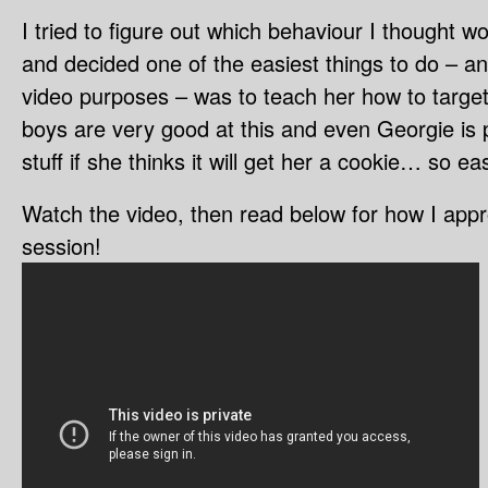
I tried to figure out which behaviour I thought wo
and decided one of the easiest things to do – an
video purposes – was to teach her how to target
boys are very good at this and even Georgie is pr
stuff if she thinks it will get her a cookie… so e
Watch the video, then read below for how I appr
session!