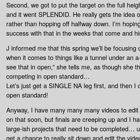
Second, we got to put the target on the full heigh
and it went SPLENDID. He really gets the idea o
rather than hopping off halfway down. I’m hopin
success with that in the weeks that come and his
J informed me that this spring we’ll be focusing 
when it comes to things like a tunnel under an a
see that in open,” she tells me, as though she th
competing in open standard…
Let’s just get a SINGLE NA leg first, and then I
open standard!
Anyway, I have many many many videos to edit a
on that soon, but finals are creeping up and I 
large-ish projects that need to be completed… uh
get a chance to really sit down and edit the vide