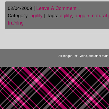
02/04/2009 |
Leave A Comment »
Category:
agility
| Tags:
agility
,
auggie
,
natural
training
All images, text, video, and other mate