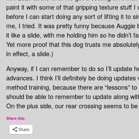
paint it with some of that gripping texture stuff
before I can start doing any sort of lifting it to 
me, I tried. It was pretty funny because Auggie b
it like a slide, with me holding him so he didn’t f
Yet more proof that this dog trusts me absolutel
in effect, a slide.)
Anyway, if I can remember to do so I’ll update he
advances. I think I’ll definitely be doing update
method training, because there are “lessons” to
should be able to remember to update along wit
On the plus side, our rear crossing seems to be
Share this:
Share