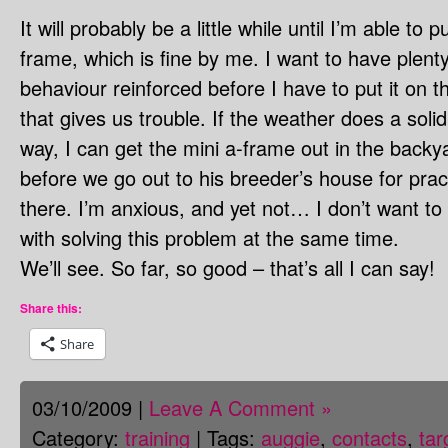
It will probably be a little while until I’m able to 
frame, which is fine by me. I want to have plenty
behaviour reinforced before I have to put it on 
that gives us trouble. If the weather does a sol
way, I can get the mini a-frame out in the backya
before we go out to his breeder’s house for prac
there. I’m anxious, and yet not… I don’t want to 
with solving this problem at the same time.
We’ll see. So far, so good – that’s all I can say!
Share this:
Share
03/10/2009 |
Leave A Comment »
Category:
training
| Tags:
auggie
,
contacts
,
tar