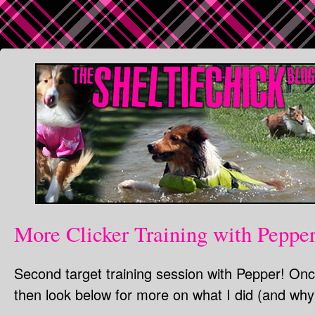
More Clicker Training with Peppe
Second target training session with Pepper! Onc
then look below for more on what I did (and why)