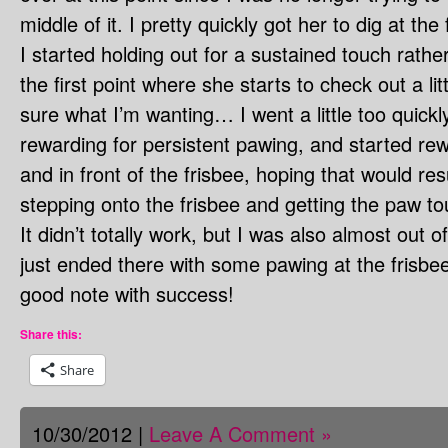
middle of it. I pretty quickly got her to dig at the 
I started holding out for a sustained touch rather
the first point where she starts to check out a li
sure what I’m wanting… I went a little too quickl
rewarding for persistent pawing, and started re
and in front of the frisbee, hoping that would resu
stepping onto the frisbee and getting the paw tou
It didn’t totally work, but I was also almost out
just ended there with some pawing at the frisbe
good note with success!
Share this:
Share
10/30/2012 |
Leave A Comment »