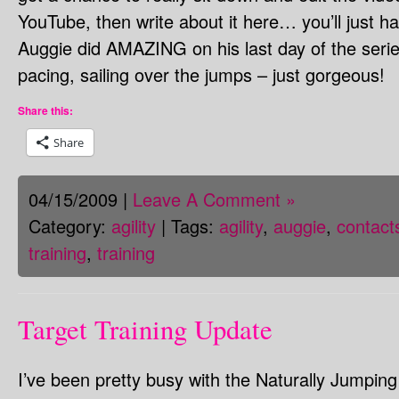
YouTube, then write about it here… you’ll just h
Auggie did AMAZING on his last day of the series
pacing, sailing over the jumps – just gorgeous!
Share this:
Share
04/15/2009 |
Leave A Comment »
Category:
agility
| Tags:
agility
,
auggie
,
contact
training
,
training
Target Training Update
I’ve been pretty busy with the Naturally Jumpin