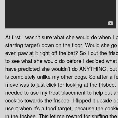
At first I wasn’t sure what she would do when I p
starting target) down on the floor. Would she go 
even paw at it right off the bat? So I put the fr
to see what she would do before I decided what t
have predicted she wouldn’t do ANYTHING, but a
is completely unlike my other dogs. So after a 
move was to just click for looking at the frisbee. 
needed to use my treat placement to help out an
cookies towards the frisbee. I flipped it upside 
use it when it’s a food target, because the cook
in the frisbee. This let me reward for sniffing the