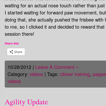
waiting for an actual nose touch rather than just 
I started waiting for forward paw movement, but
doing that, she actually pushed the frisbee with 
to me, so I clicked it and decided to reward that
session there!
Share this:
Share
10/28/2012 |
Leave A Comment »
Category:
videos
| Tags:
clicker training
,
peppe
videos
Agility Update