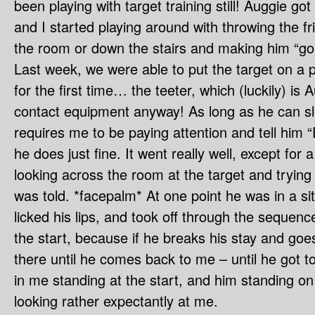
been playing with target training still! Auggie go
and I started playing around with throwing the fr
the room or down the stairs and making him “g
Last week, we were able to put the target on a 
for the first time… the teeter, which (luckily) is 
contact equipment anyway! As long as he can s
requires me to be paying attention and tell him “
he does just fine. It went really well, except for a 
looking across the room at the target and trying 
was told. *facepalm* At one point he was in a sit
licked his lips, and took off through the sequen
the start, because if he breaks his stay and goe
there until he comes back to me – until he got t
in me standing at the start, and him standing on
looking rather expectantly at me.