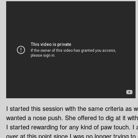
I started this session with the same criteria as 
wanted a nose push. She offered to dig at it with
I started rewarding for any kind of paw touch. I 
over at this point since I was no longer trying t