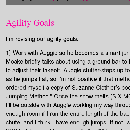
Agility Goals
I’m revising our agility goals.
1) Work with Auggie so he becomes a smart ju
Moake briefly talks about using a ground bar to 
to adjust their takeoff. Auggie stutter-steps up 
as he jumps flat, so I’m not positive if that metho
ordered myself a copy of Suzanne Clothier’s boo
Jumping Method.” Once the snow melts (SI
I’ll be outside with Auggie working my way throu
enough room if I run the entire length of the ba
chute, and I think I have enough jumps. If not, 