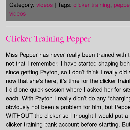
Category:
videos
| Tags:
clicker training
,
peppe
videos
Clicker Training Pepper
Miss Pepper has never really been trained with th
not that I remember. I have started shaping beh
since getting Payton, so I don’t think I really did
now that she’s here, it’s time for the clicker trai
I did one quick session where I asked her for s
each. With Payton I really didn’t do any “charging
obviously not been a problem for him, but Peppe
WITHOUT the clicker so I thought I would put a 
clicker training bank account before starting. But t