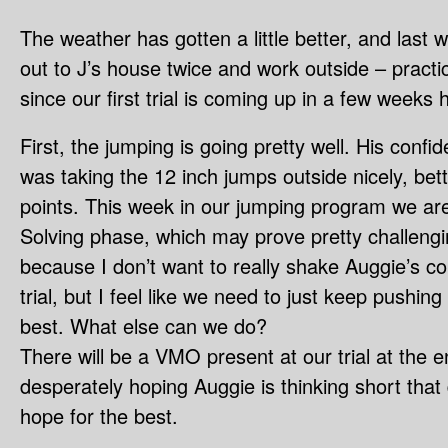
The weather has gotten a little better, and las
out to J’s house twice and work outside – pract
since our first trial is coming up in a few weeks 
First, the jumping is going pretty well. His conf
was taking the 12 inch jumps outside nicely, bett
points. This week in our jumping program we ar
Solving phase, which may prove pretty challengin
because I don’t want to really shake Auggie’s co
trial, but I feel like we need to just keep pushin
best. What else can we do?
There will be a VMO present at our trial at the e
desperately hoping Auggie is thinking short tha
hope for the best.