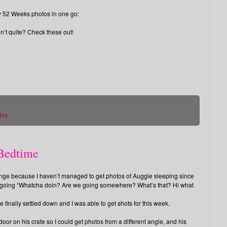
my 52 Weeks photos in one go:
n’t quite? Check these out!
tos
 Bedtime
nge because I haven’t managed to get photos of Auggie sleeping since
d going “Whatcha doin? Are we going somewhere? What’s that? Hi what
he finally settled down and I was able to get shots for this week.
door on his crate so I could get photos from a different angle, and his