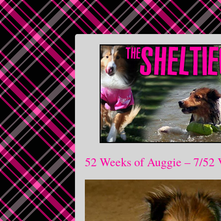
52 Weeks of Auggie – 7/52 