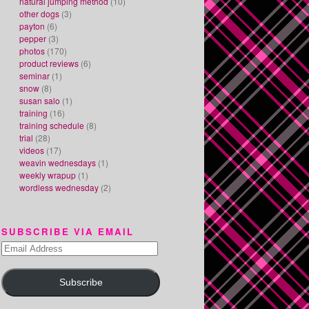
natural jumping method
(10)
other dogs
(3)
payton
(6)
pepper
(3)
photos
(170)
product reviews
(6)
seminar
(1)
snow
(8)
susan salo
(1)
training
(16)
training schedule
(8)
trial
(28)
videos
(17)
weavin wednesdays
(1)
weekly wrapup
(1)
wordless wednesday
(2)
SUBSCRIBE VIA EMAIL
Email
Address
Subscribe