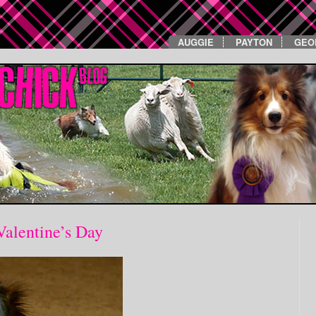
AUGGIE
PAYTON
GEO
Valentine’s Day