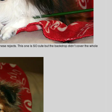
hese rejects. This one is SO cute but the backdrop didn’t cover the whole