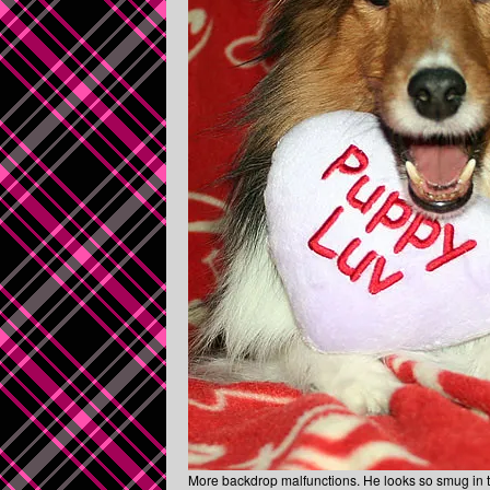
More backdrop malfunctions. He looks so smug in t