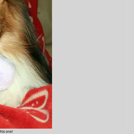
his one!