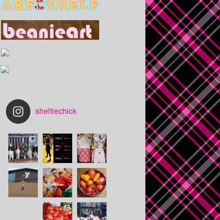
sheltiechick