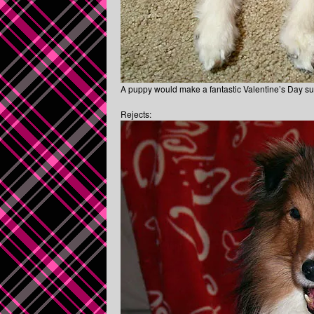
A puppy would make a fantastic Valentine’s Day surp
Rejects: