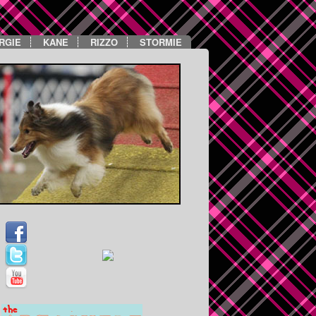
RGIE
KANE
RIZZO
STORMIE