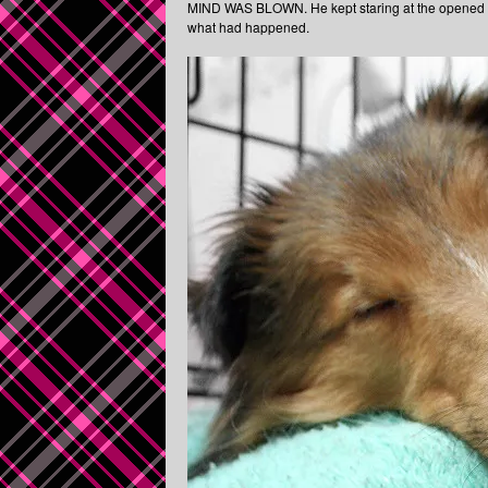
MIND WAS BLOWN. He kept staring at the opened do
what had happened.