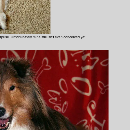
rise. Unfortunately mine still isn’t even conceived yet.