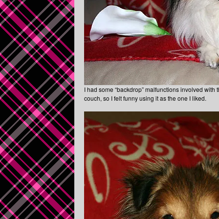
I had some “backdrop” malfunctions involved with t
couch, so I felt funny using it as the one I liked.