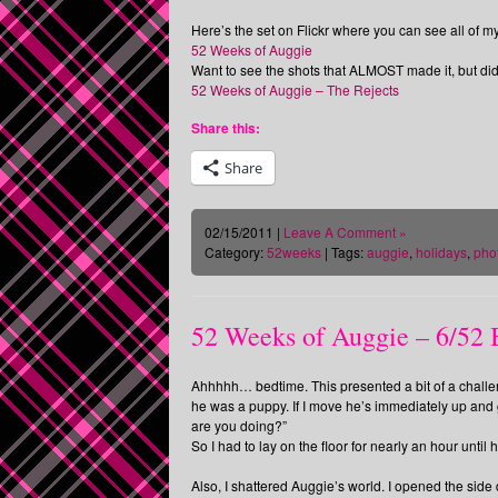
Here’s the set on Flickr where you can see all of 
52 Weeks of Auggie
Want to see the shots that ALMOST made it, but did
52 Weeks of Auggie – The Rejects
Share this:
Share
02/15/2011 |
Leave A Comment »
Category:
52weeks
| Tags:
auggie
,
holidays
,
pho
52 Weeks of Auggie – 6/52
Ahhhhh… bedtime. This presented a bit of a challe
he was a puppy. If I move he’s immediately up an
are you doing?”
So I had to lay on the floor for nearly an hour until 
Also, I shattered Auggie’s world. I opened the side 