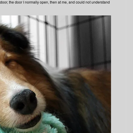
or, the door I normally open, then at me, and could not understand