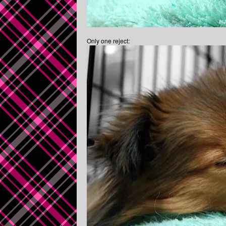
Only one reject: