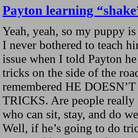
Payton learning “shake
Yeah, yeah, so my puppy is 
I never bothered to teach hi
issue when I told Payton he
tricks on the side of the r
remembered HE DOESN’
TRICKS. Are people really 
who can sit, stay, and do we
Well, if he’s going to do tr