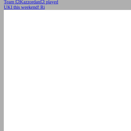
Team 💥Kazzordan💥 played
UKI this weekend! Ri