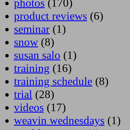
photos
(170)
product reviews
(6)
seminar
(1)
snow
(8)
susan salo
(1)
training
(16)
training schedule
(8)
trial
(28)
videos
(17)
weavin wednesdays
(1)