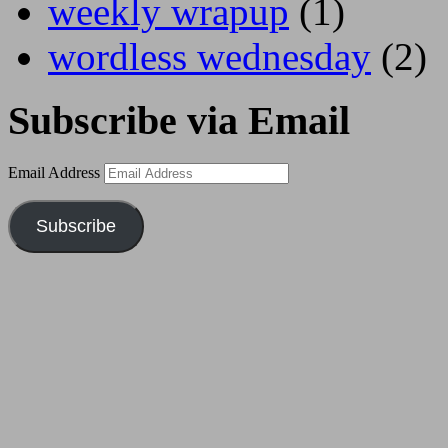
weekly wrapup
(1)
wordless wednesday
(2)
Subscribe via Email
Email Address
Subscribe