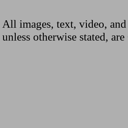
All images, text, video, and
unless otherwise stated, ar