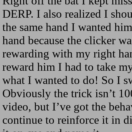
Right off the bat I kept mis
DERP. I also realized I sho
the same hand I wanted him 
hand because the clicker wa
rewarding with my right ha
reward him I had to take m
what I wanted to do! So I s
Obviously the trick isn’t 1
video, but I’ve got the beha
continue to reinforce it in d