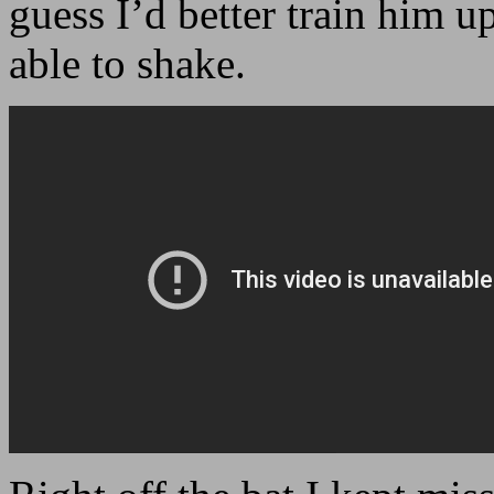
guess I’d better train him 
able to shake.