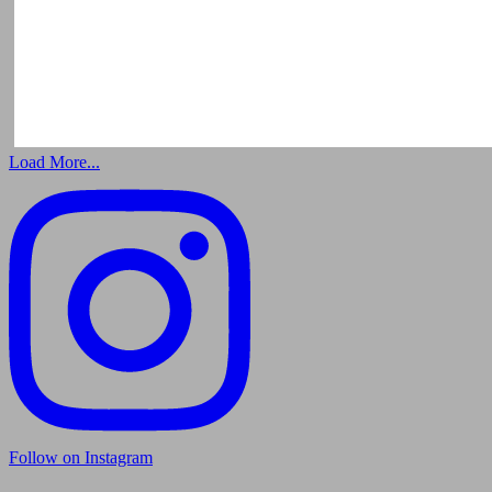
Load More...
Follow on Instagram