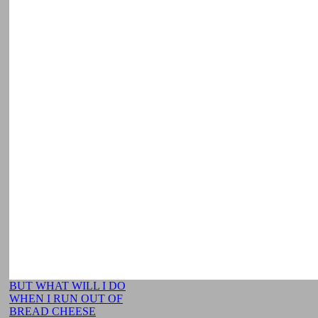
BUT WHAT WILL I DO
WHEN I RUN OUT OF
BREAD CHEESE