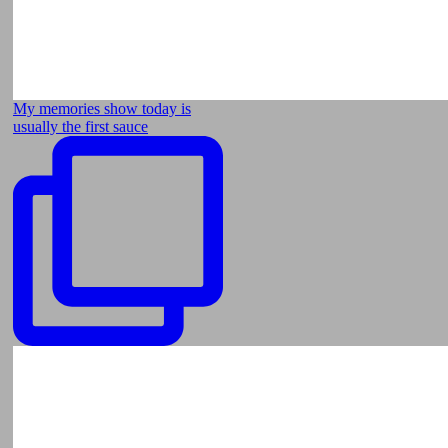
My memories show today is
usually the first sauce