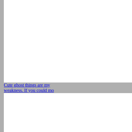
Cute ghost things are my
weakness. If you could mo