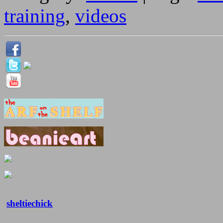
training
,
videos
sheltiechick