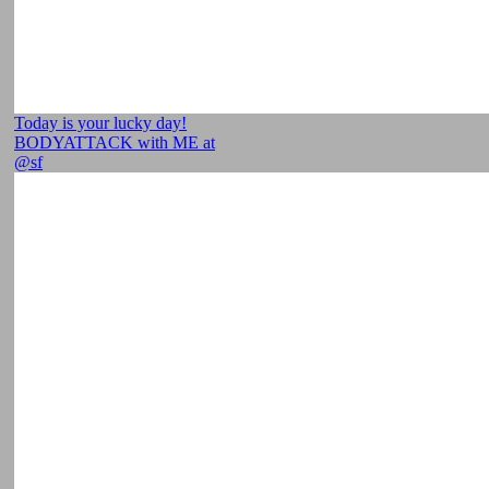
Today is your lucky day!
BODYATTACK with ME at
@sf