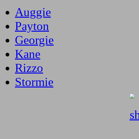
Auggie
Payton
Georgie
Kane
Rizzo
Stormie