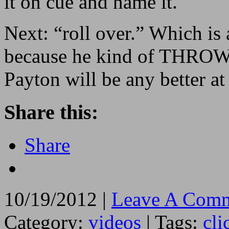
it on cue and name it.
Next: “roll over.” Which is
because he kind of THROWS 
Payton will be any better at 
Share this:
Share
10/19/2012 |
Leave A Comm
Category:
videos
| Tags:
cli