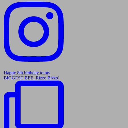
Happy 8th birthday to my
BIGGEST BEE, Rizzo Bizzo!