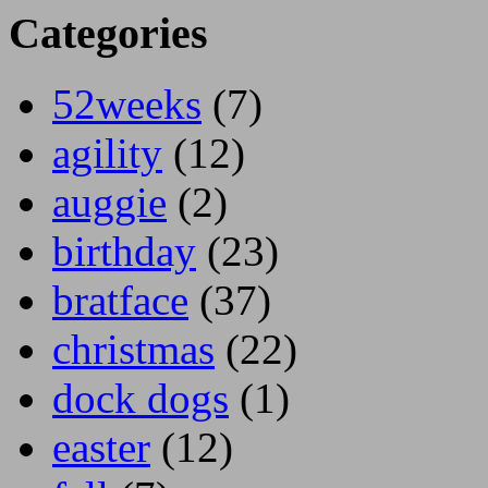
Categories
52weeks
(7)
agility
(12)
auggie
(2)
birthday
(23)
bratface
(37)
christmas
(22)
dock dogs
(1)
easter
(12)