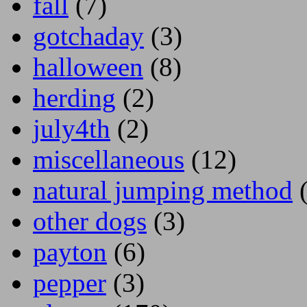
fall
(7)
gotchaday
(3)
halloween
(8)
herding
(2)
july4th
(2)
miscellaneous
(12)
natural jumping method
(
other dogs
(3)
payton
(6)
pepper
(3)