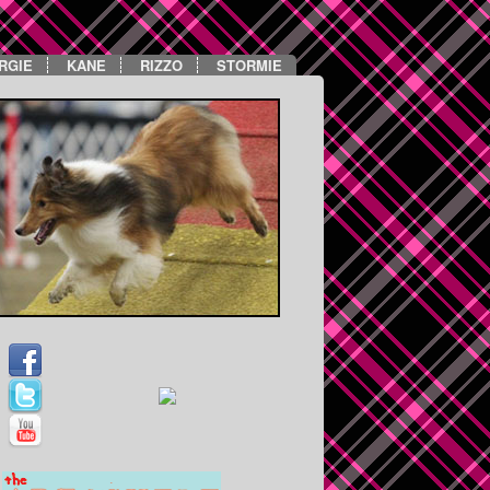
RGIE
KANE
RIZZO
STORMIE