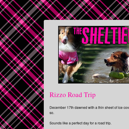
Rizzo Road Trip
December 17th dawned with a thin sheet of ice cove
so.
Sounds like a perfect day for a road trip.