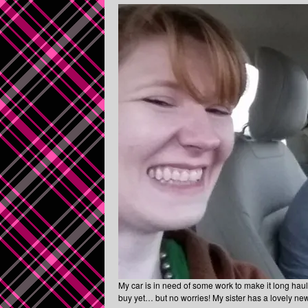
My car is in need of some work to make it long haul 
buy yet… but no worries! My sister has a lovely new