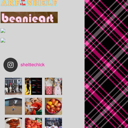
sheltiechick