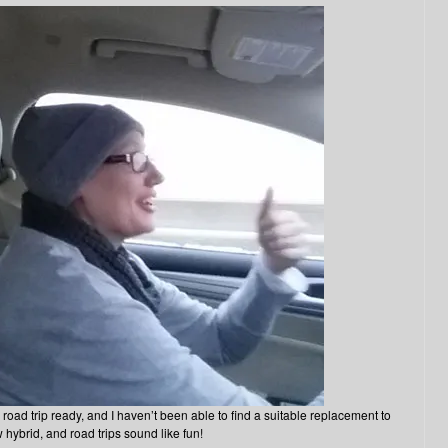
road trip ready, and I haven’t been able to find a suitable replacement to
 hybrid, and road trips sound like fun!