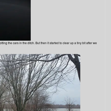
ing the cars in the ditch. But then it started to clear up a tiny bit after we