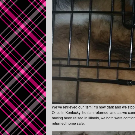
We’ve retrieved our item! It’s now dark and we sto
Once in Kentucky the rain returned, and as we came 
having been raised in Illinois, we both were comfor
returned home safe.