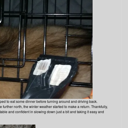
pped to eat some dinner before turning around and driving back.
further north, the winter weather started to make a return. Thankfully,
table and confident in slowing down just a bit and taking it easy and