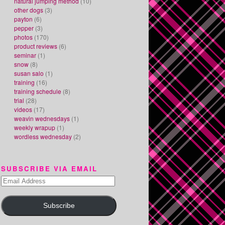
natural jumping method
(10)
other dogs
(3)
payton
(6)
pepper
(3)
photos
(170)
product reviews
(6)
seminar
(1)
snow
(8)
susan salo
(1)
training
(16)
training schedule
(8)
trial
(28)
videos
(17)
weavin wednesdays
(1)
weekly wrapup
(1)
wordless wednesday
(2)
SUBSCRIBE VIA EMAIL
Email
Address
Subscribe