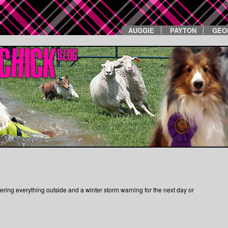
AUGGIE
PAYTON
GEO
ring everything outside and a winter storm warning for the next day or