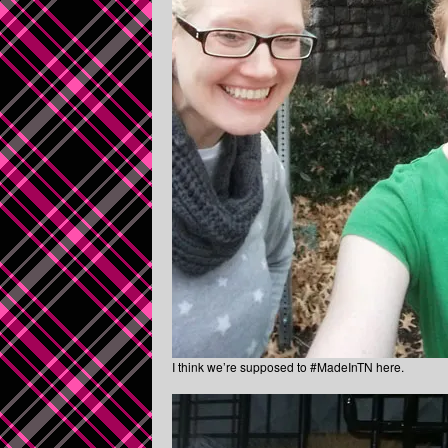
I think we’re supposed to #MadeInTN here.