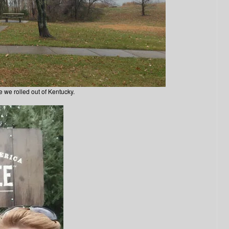
e we rolled out of Kentucky.