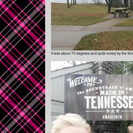
It was about 70 degrees and quite lovely by the tim