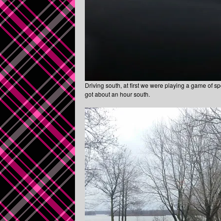
Driving south, at first we were playing a game of spott
got about an hour south.