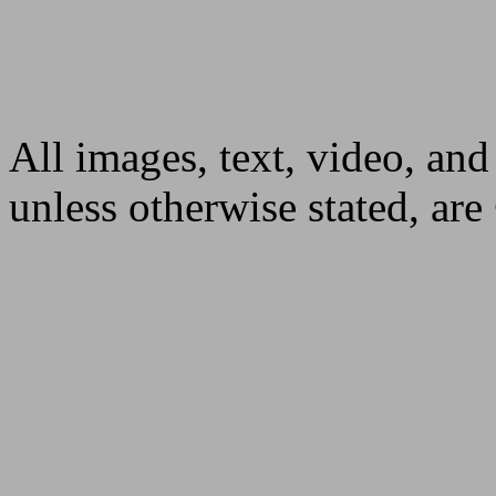
All images, text, video, and
unless otherwise stated, ar