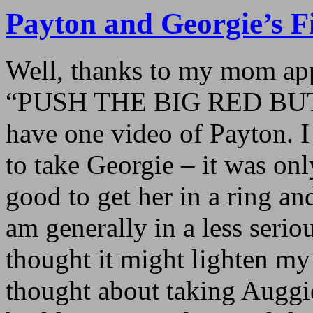
Payton and Georgie’s F
Well, thanks to my mom app
“PUSH THE BIG RED BU
have one video of Payton. 
to take Georgie – it was on
good to get her in a ring a
am generally in a less serio
thought it might lighten my
thought about taking Auggi