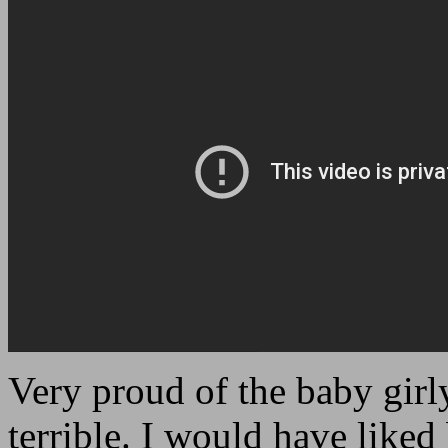
Very proud of the baby gir
terrible. I would have liked 