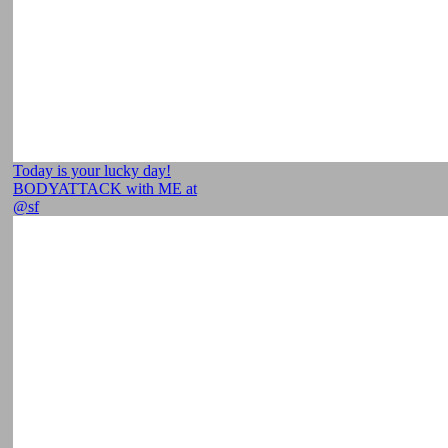
Today is your lucky day!
BODYATTACK with ME at
@sf