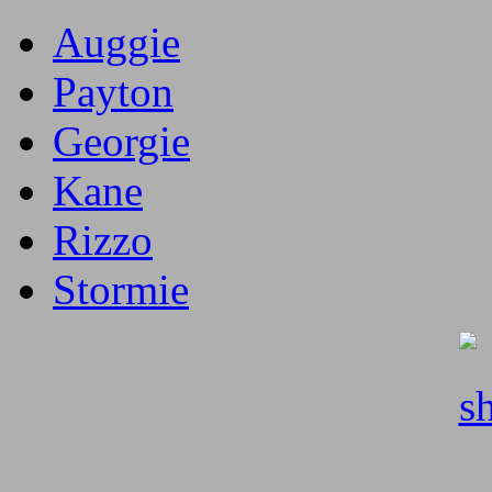
Auggie
Payton
Georgie
Kane
Rizzo
Stormie