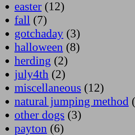
easter
(12)
fall
(7)
gotchaday
(3)
halloween
(8)
herding
(2)
july4th
(2)
miscellaneous
(12)
natural jumping method
(
other dogs
(3)
payton
(6)