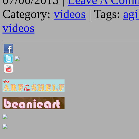
Category:
videos
| Tags:
agi
videos