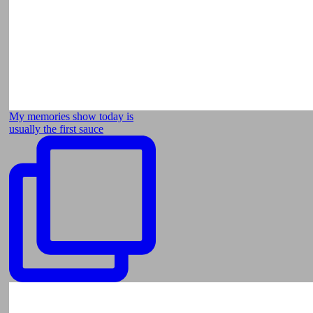
My memories show today is
usually the first sauce