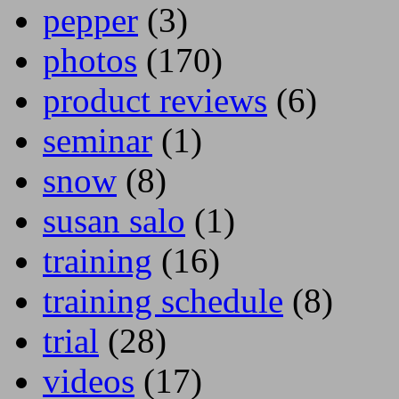
pepper
(3)
photos
(170)
product reviews
(6)
seminar
(1)
snow
(8)
susan salo
(1)
training
(16)
training schedule
(8)
trial
(28)
videos
(17)