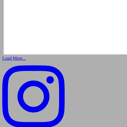
Load More...