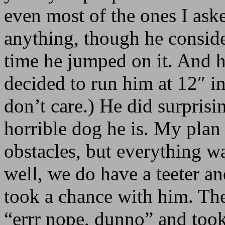
even most of the ones I ask
anything, though he consider
time he jumped on it. And h
decided to run him at 12″ in
don’t care.) He did surprisi
horrible dog he is. My plan 
obstacles, but everything wa
well, we do have a teeter a
took a chance with him. The
“errr nope, dunno” and took