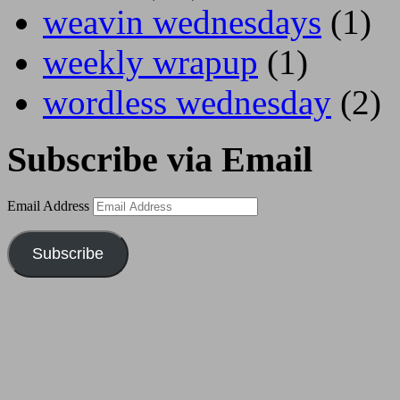
weavin wednesdays
(1)
weekly wrapup
(1)
wordless wednesday
(2)
Subscribe via Email
Email Address
Subscribe