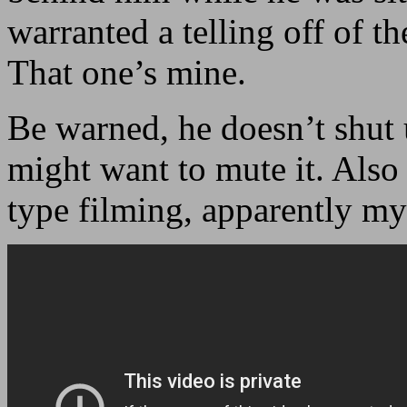
warranted a telling off of th
That one’s mine.
Be warned, he doesn’t shut 
might want to mute it. Also 
type filming, apparently m