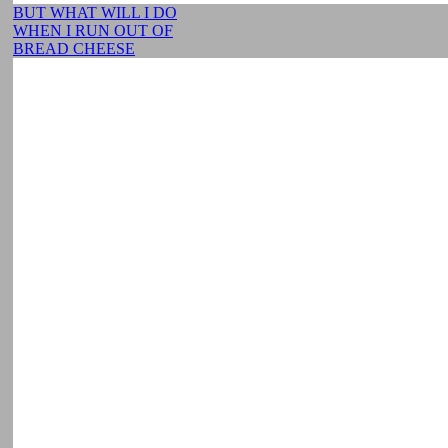
BUT WHAT WILL I DO
WHEN I RUN OUT OF
BREAD CHEESE