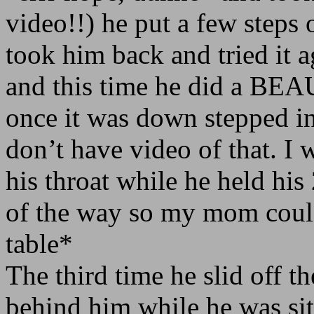
video!!) he put a few steps 
took him back and tried it a
and this time he did a BEA
once it was down stepped in
don’t have video of that. I
his throat while he held his
of the way so my mom could
table*
The third time he slid off th
behind him while he was sit