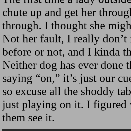
chute up and get her throug
through. I thought she might
Not her fault, I really don’
before or not, and I kinda t
Neither dog has ever done t
saying “on,” it’s just our c
so excuse all the shoddy table
just playing on it. I figure
them see it.