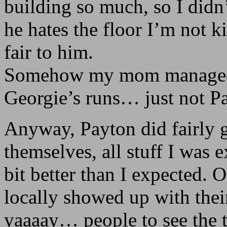
building so much, so I didn’
he hates the floor I’m not k
fair to him.
Somehow my mom managed to
Georgie’s runs… just not P
Anyway, Payton did fairly 
themselves, all stuff I was 
bit better than I expected. O
locally showed up with thei
yaaaay… people to see the 