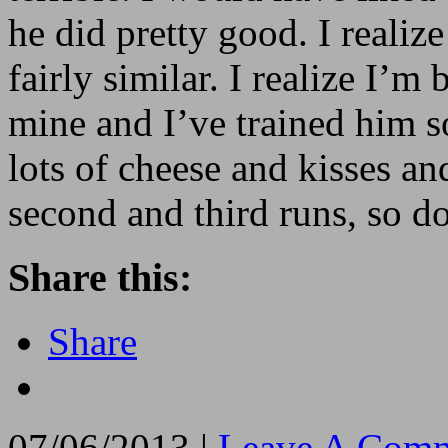
he did pretty good. I realiz
fairly similar. I realize I’m
mine and I’ve trained him s
lots of cheese and kisses an
second and third runs, so do
Share this:
Share
07/06/2013 |
Leave A Comm