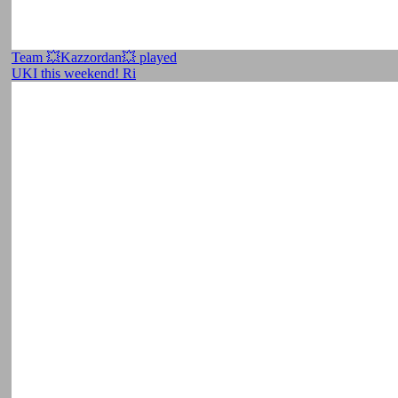
Team 💥Kazzordan💥 played
UKI this weekend! Ri