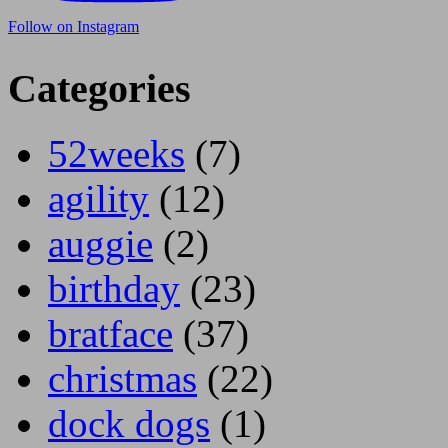
Follow on Instagram
Categories
52weeks
(7)
agility
(12)
auggie
(2)
birthday
(23)
bratface
(37)
christmas
(22)
dock dogs
(1)