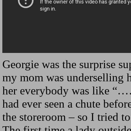
Georgie was the surprise sup
my mom was underselling he
her everybody was like “…
had ever seen a chute befor
the storeroom – so I tried to
The first time a lady outside 