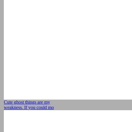
Cute ghost things are my
weakness. If you could mo