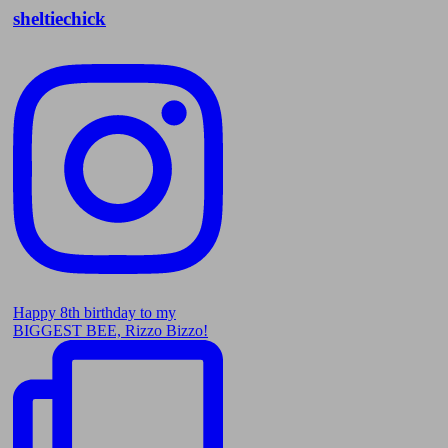
sheltiechick
Happy 8th birthday to my
BIGGEST BEE, Rizzo Bizzo!