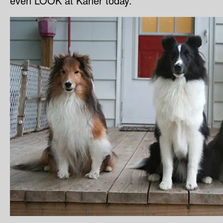
even LOOK at Kaner today.