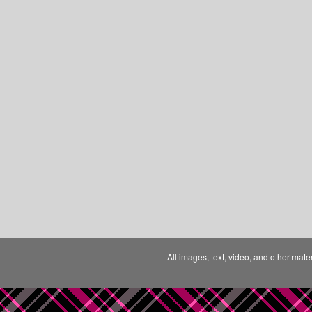
All images, text, video, and other mate