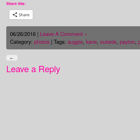
Share this:
Share
06/26/2016 |
Leave A Comment »
Category:
photos
| Tags:
auggie
,
kane
,
outside
,
payton
,
←
Leave a Reply