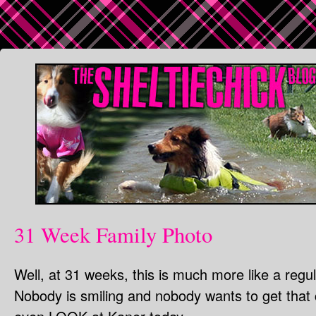
31 Week Family Photo
Well, at 31 weeks, this is much more like a regul
Nobody is smiling and nobody wants to get that