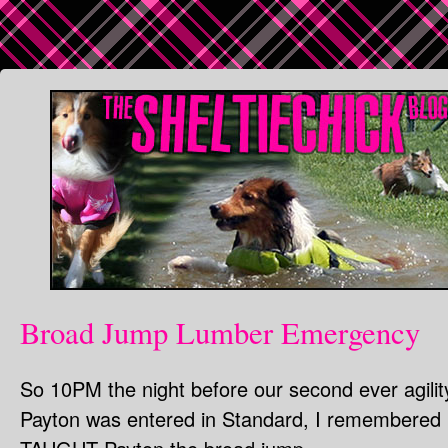
Broad Jump Lumber Emergency
So 10PM the night before our second ever agility 
Payton was entered in Standard, I remembered I