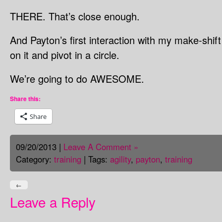
THERE. That’s close enough.
And Payton’s first interaction with my make-shi
on it and pivot in a circle.
We’re going to do AWESOME.
Share this:
Share
09/20/2013 |
Leave A Comment »
Category:
training
| Tags:
agility
,
payton
,
training
←
Leave a Reply