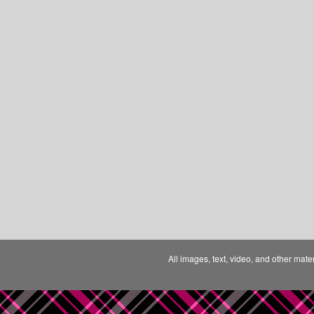
All images, text, video, and other mate