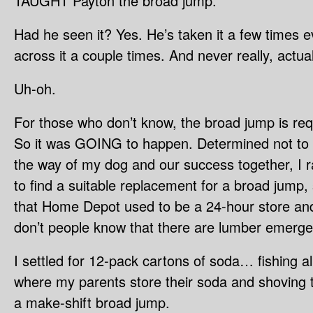
TAUGHT Payton the broad jump.
Had he seen it? Yes. He’s taken it a few times 
across it a couple times. And never really, actu
Uh-oh.
For those who don’t know, the broad jump is req
So it was GOING to happen. Determined not to l
the way of my dog and our success together, I 
to find a suitable replacement for a broad jump
that Home Depot used to be a 24-hour store and
don’t people know that there are lumber emerge
I settled for 12-pack cartons of soda… fishing all
where my parents store their soda and shoving
a make-shift broad jump.