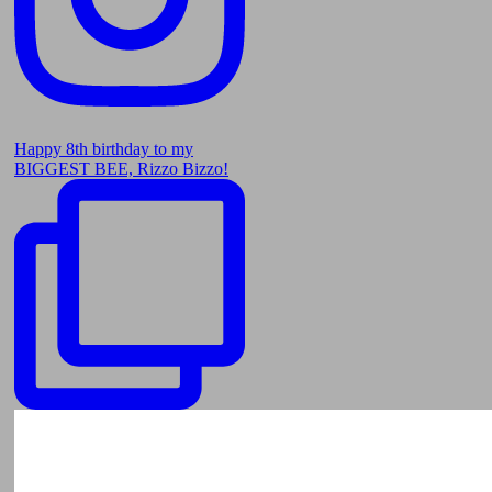
Happy 8th birthday to my
BIGGEST BEE, Rizzo Bizzo!