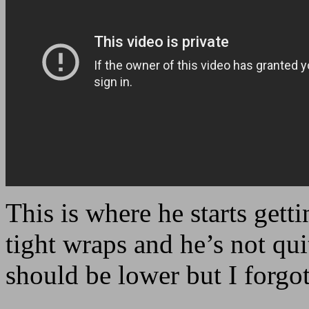
This is where he starts getti
tight wraps and he’s not qu
should be lower but I forgo