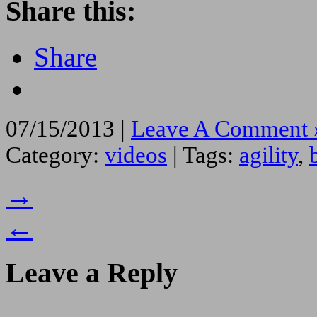
Share this:
Share
07/15/2013 |
Leave A Comment 
Category:
videos
| Tags:
agility
,
→
←
Leave a Reply