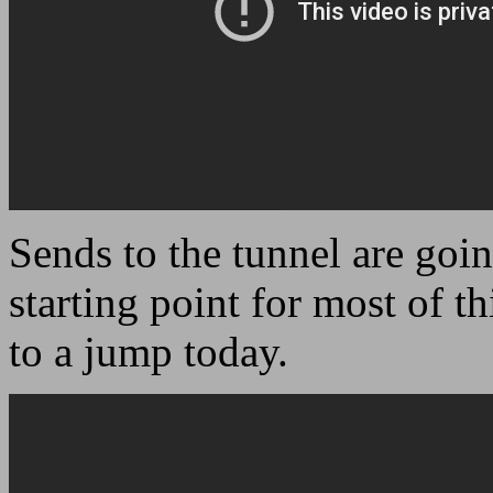
Sends to the tunnel are goi
starting point for most of th
to a jump today.