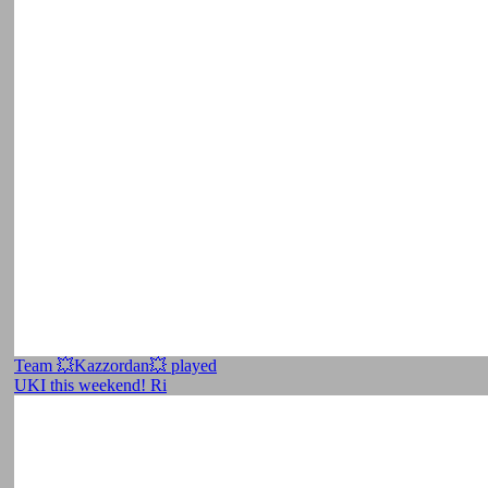
Team 💥Kazzordan💥 played
UKI this weekend! Ri