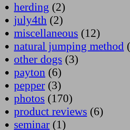
herding
(2)
july4th
(2)
miscellaneous
(12)
natural jumping method
(
other dogs
(3)
payton
(6)
pepper
(3)
photos
(170)
product reviews
(6)
seminar
(1)