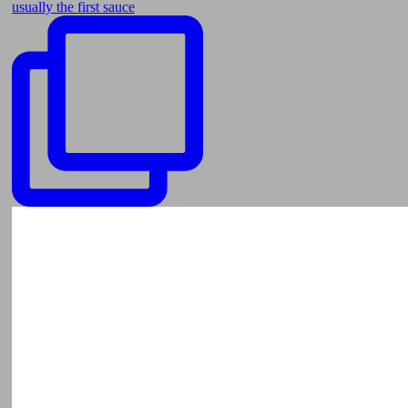
usually the first sauce