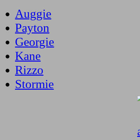
Auggie
Payton
Georgie
Kane
Rizzo
Stormie