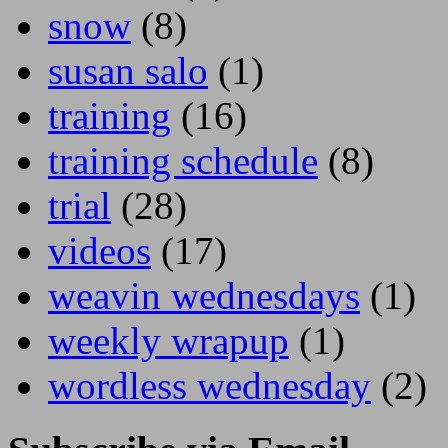
snow
(8)
susan salo
(1)
training
(16)
training schedule
(8)
trial
(28)
videos
(17)
weavin wednesdays
(1)
weekly wrapup
(1)
wordless wednesday
(2)