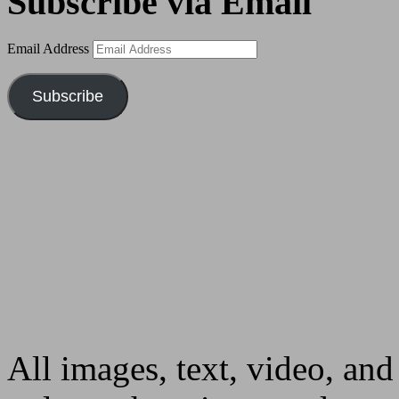
Subscribe via Email
Email Address
Subscribe
All images, text, video, and