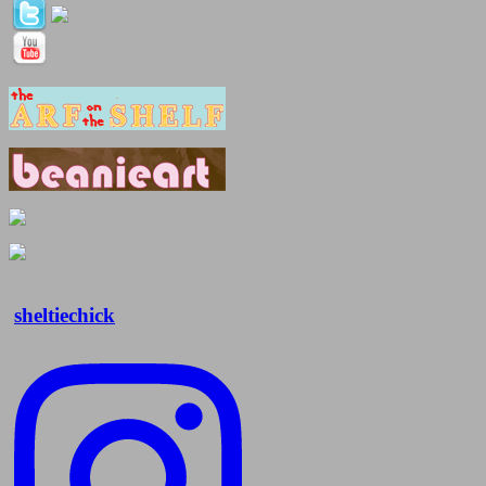
sheltiechick