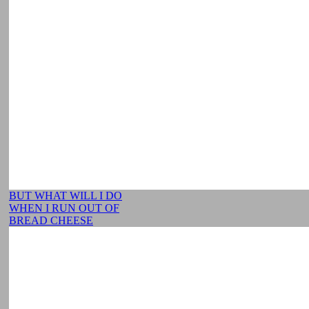
BUT WHAT WILL I DO
WHEN I RUN OUT OF
BREAD CHEESE