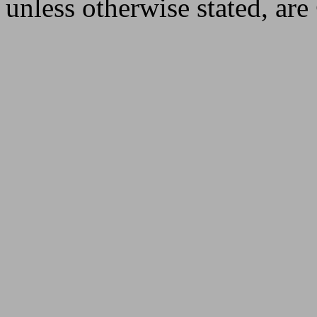
unless otherwise stated, ar