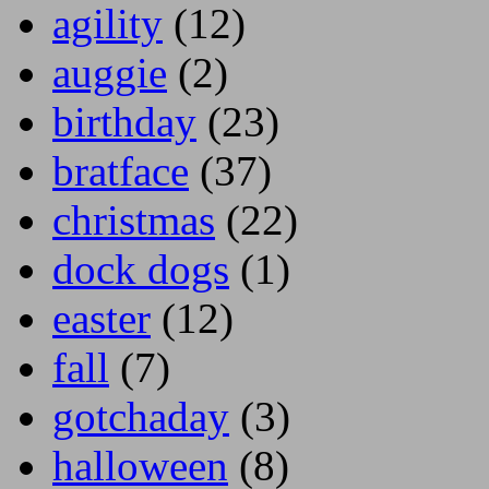
agility
(12)
auggie
(2)
birthday
(23)
bratface
(37)
christmas
(22)
dock dogs
(1)
easter
(12)
fall
(7)
gotchaday
(3)
halloween
(8)