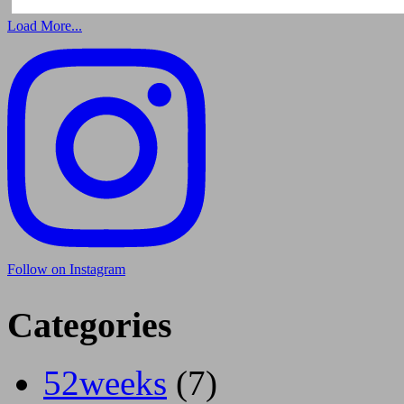
Load More...
Follow on Instagram
Categories
52weeks
(7)