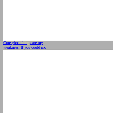
Cute ghost things are my
weakness. If you could mo