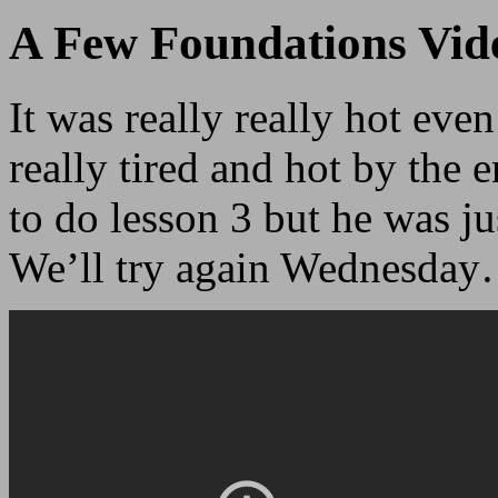
A Few Foundations Vid
It was really really hot eve
really tired and hot by the 
to do lesson 3 but he was jus
We’ll try again Wednesda