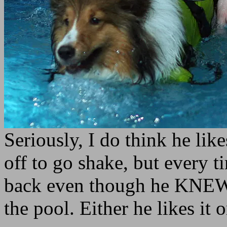
Seriously, I do think he like
off to go shake, but every 
back even though he KNEW 
the pool. Either he likes it