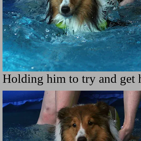
Holding him to try and get