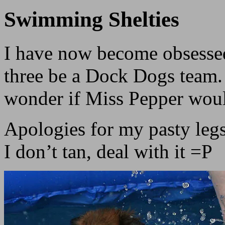
Swimming Shelties
I have now become obsessed
three be a Dock Dogs team. 
wonder if Miss Pepper wou
Apologies for my pasty legs
I don’t tan, deal with it =P