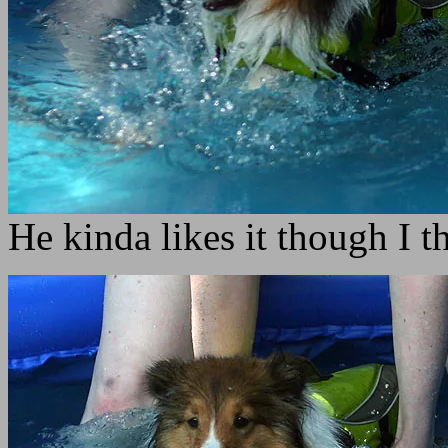
He kinda likes it though I t