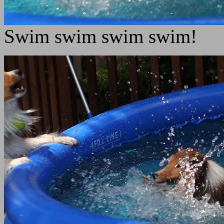
Swim swim swim swim!