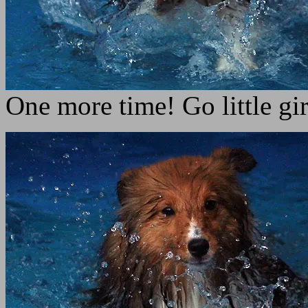
One more time! Go little gir