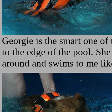
Georgie is the smart one o
to the edge of the pool. She
around and swims to me li