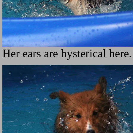
Her ears are hysterical here.