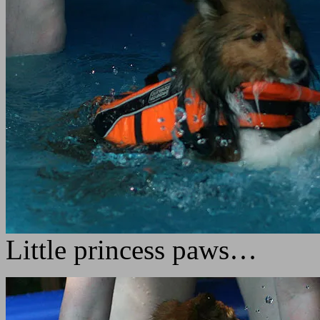
Little princess paws…