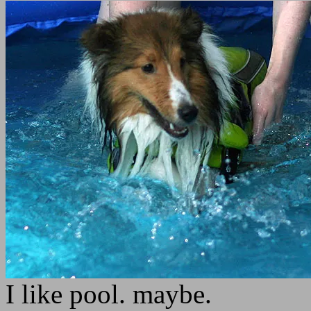
I like pool. maybe.