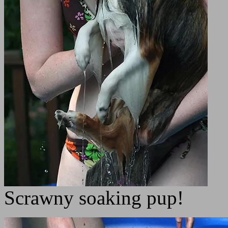
Scrawny soaking pup!