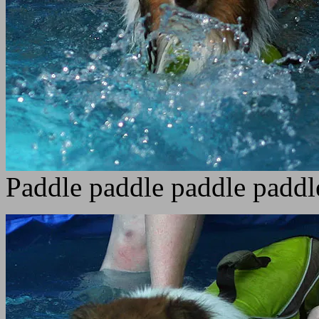
Paddle paddle paddle paddl