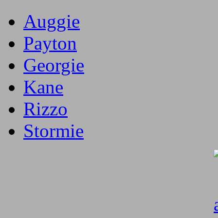
Auggie
Payton
Georgie
Kane
Rizzo
Stormie