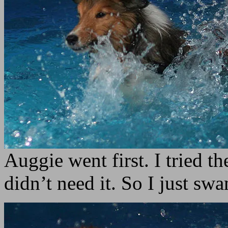
Auggie went first. I tried th
didn’t need it. So I just sw