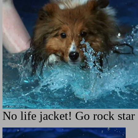
No life jacket! Go rock star