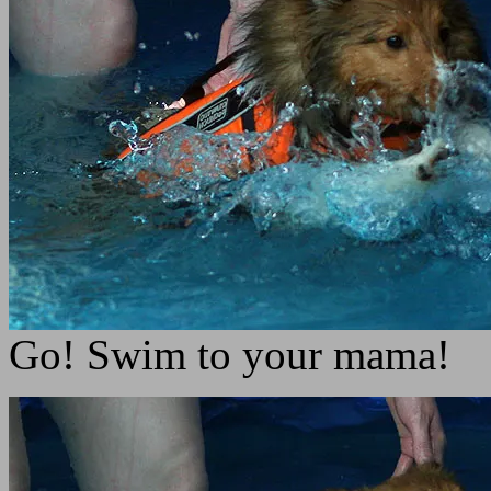
Go! Swim to your mama!