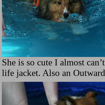
She is so cute I almost can’t
life jacket. Also an Outw