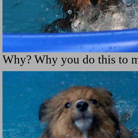
Why? Why you do this to 