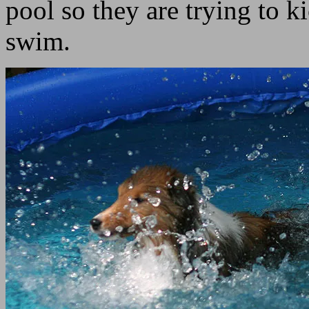
pool so they are trying to k
swim.