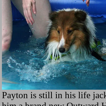
Payton is still in his life j
him a brand new Outward Hou