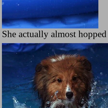
She actually almost hopped 