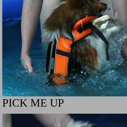
PICK ME UP