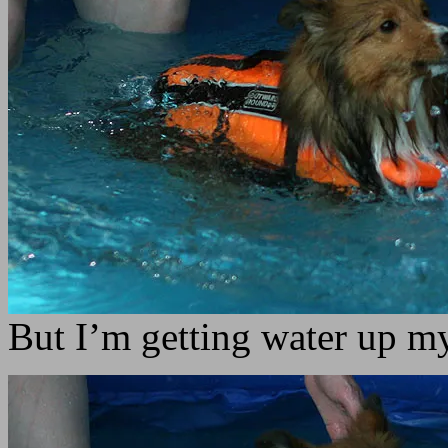
But I’m getting water up m