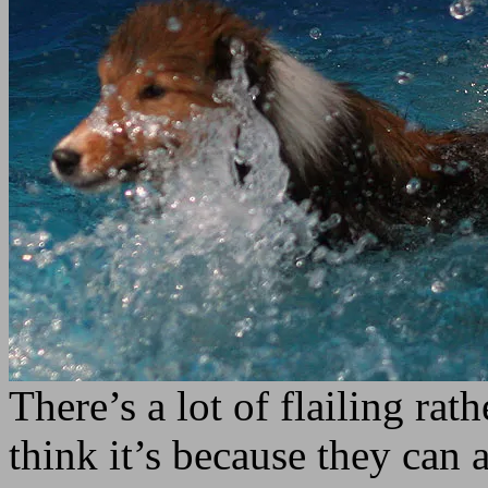
There’s a lot of flailing ra
think it’s because they can 