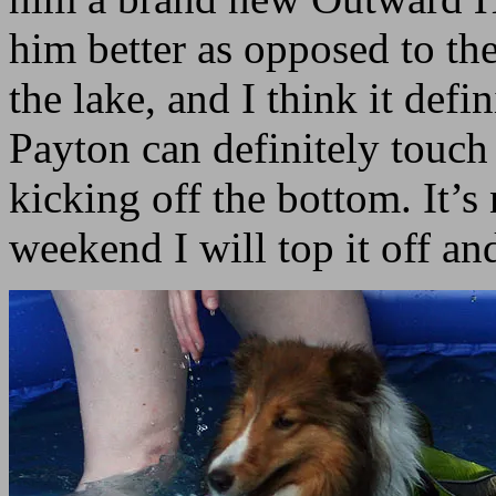
him better as opposed to th
the lake, and I think it def
Payton can definitely touch 
kicking off the bottom. It’s 
weekend I will top it off and