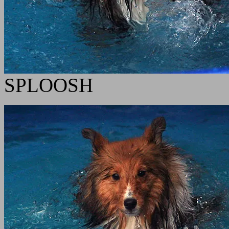
SPLOOSH