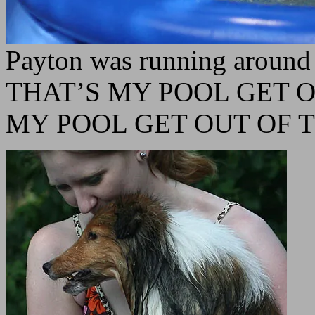
Payton was running around 
THAT’S MY POOL GET O
MY POOL GET OUT OF 