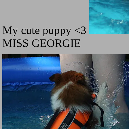
My cute puppy <3
MISS GEORGIE