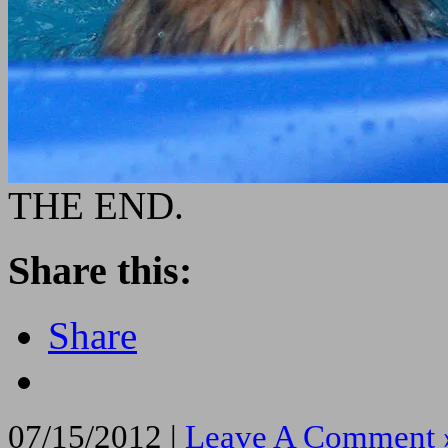
THE END.
Share this:
Share
07/15/2012 |
Leave A Comment 