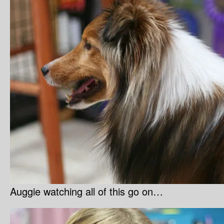
Auggie watching all of this go on…