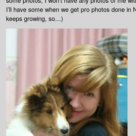
some photos, I won’t have any photos of me wit
I’ll have some when we get pro photos done in 
keeps growing, so…)