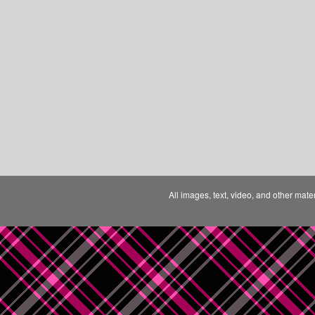
All images, text, video, and other mate