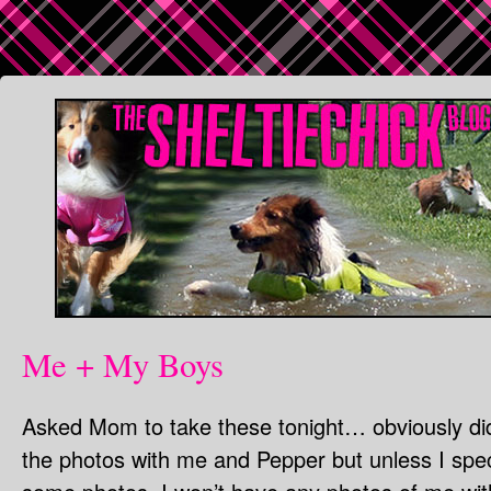
Me + My Boys
Asked Mom to take these tonight… obviously didn
the photos with me and Pepper but unless I speci