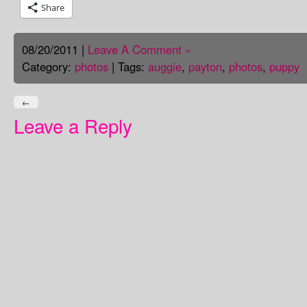
Share
08/20/2011 |
Leave A Comment »
Category:
photos
| Tags:
auggie
,
payton
,
photos
,
puppy
←
Leave a Reply