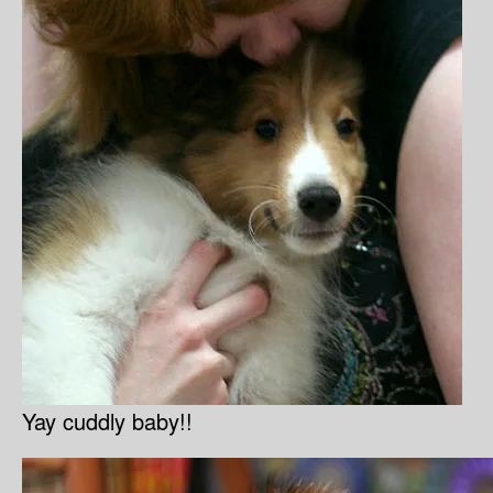
Yay cuddly baby!!