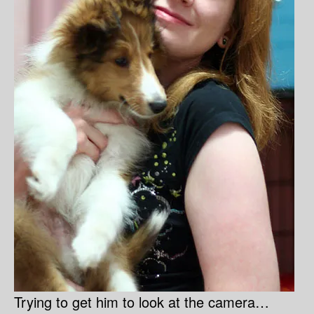
Trying to get him to look at the camera…