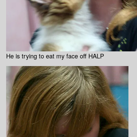
He is trying to eat my face off HALP