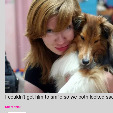
I couldn’t get him to smile so we both looked sa
Share this: