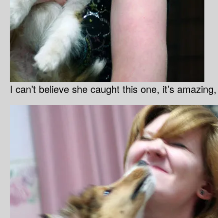
I can’t believe she caught this one, it’s amazing