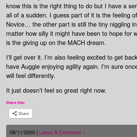
know this is the right thing to do but I have a 
all of a sudden. I guess part of it is the feeling o
Novice… the other part is still the tiny niggling 
matter how silly it might have been to hope for wi
is the giving up on the MACH dream.
I’ll get over it. I’m also feeling excited to get ba
have Auggie enjoying agility again. I’m sure onc
will feel differently.
It just doesn’t feel so great right now.
Share this:
Share
08/11/2009 |
Leave A Comment »