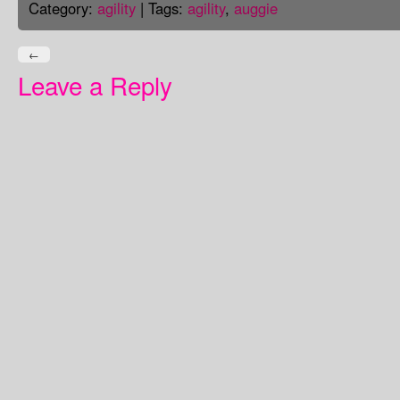
Category:
agility
| Tags:
agility
,
auggie
←
Leave a Reply