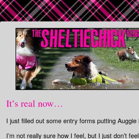
It’s real now…
I just filled out some entry forms putting Auggie
I’m not really sure how I feel, but I just don’t fe