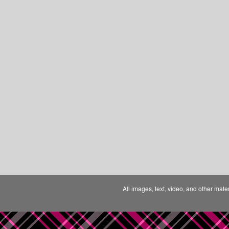
All images, text, video, and other mate