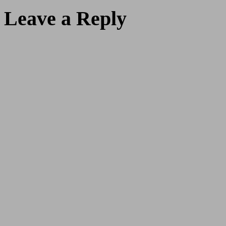
Leave a Reply