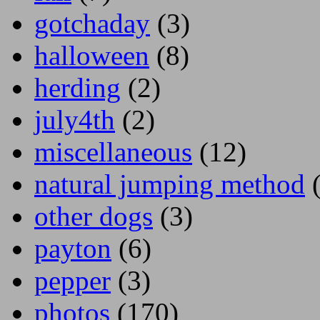
gotchaday
(3)
halloween
(8)
herding
(2)
july4th
(2)
miscellaneous
(12)
natural jumping method
(
other dogs
(3)
payton
(6)
pepper
(3)
photos
(170)