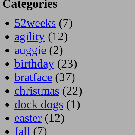
Categories
52weeks
(7)
agility
(12)
auggie
(2)
birthday
(23)
bratface
(37)
christmas
(22)
dock dogs
(1)
easter
(12)
fall
(7)