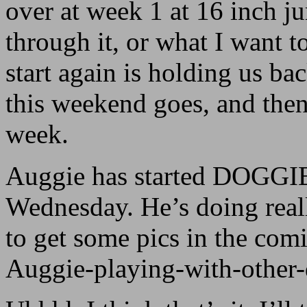
over at week 1 at 16 inch j
through it, or what I want 
start again is holding us bac
this weekend goes, and then
week.
Auggie has started DOGGI
Wednesday. He’s doing reall
to get some pics in the co
Auggie-playing-with-other-