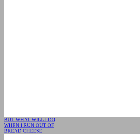
BUT WHAT WILL I DO
WHEN I RUN OUT OF
BREAD CHEESE