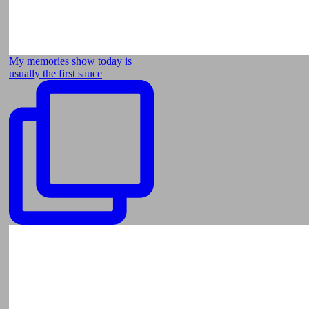
My memories show today is
usually the first sauce