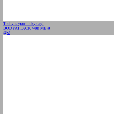
Today is your lucky day!
BODYATTACK with ME at
@sf