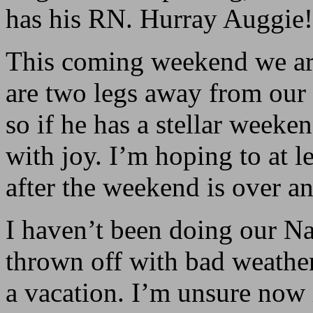
has his RN. Hurray Auggie!
This coming weekend we are 
are two legs away from ou
so if he has a stellar weeke
with joy. I’m hoping to at 
after the weekend is over a
I haven’t been doing our N
thrown off with bad weathe
a vacation. I’m unsure now i