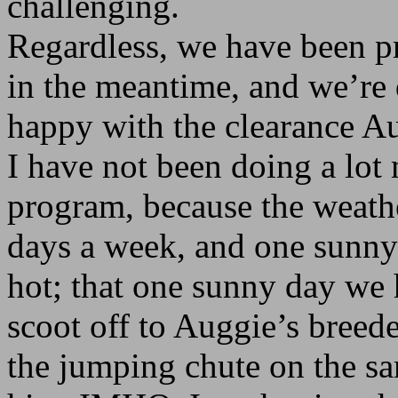
challenging.
Regardless, we have been pr
in the meantime, and we’re 
happy with the clearance A
I have not been doing a lot
program, because the weathe
days a week, and one sunny 
hot; that one sunny day we 
scoot off to Auggie’s breeder
the jumping chute on the s