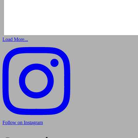
Load More...
Follow on Instagram