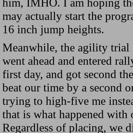
him, IMHO. I am hoping the
may actually start the prog
16 inch jump heights.
Meanwhile, the agility trial 
went ahead and entered rall
first day, and got second t
beat our time by a second o
trying to high-five me inste
that is what happened with 
Regardless of placing, we 