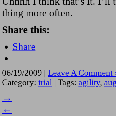
Uhhhh I think that’s it. I’ll
thing more often.
Share this:
Share
06/19/2009 |
Leave A Comment 
Category:
trial
| Tags:
agility
,
aug
→
←