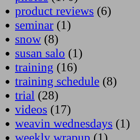
product reviews
(6)
seminar
(1)
snow
(8)
susan salo
(1)
training
(16)
training schedule
(8)
trial
(28)
videos
(17)
weavin wednesdays
(1)
weekly wrapup
(1)