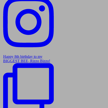
Happy 8th birthday to my
BIGGEST BEE, Rizzo Bizzo!