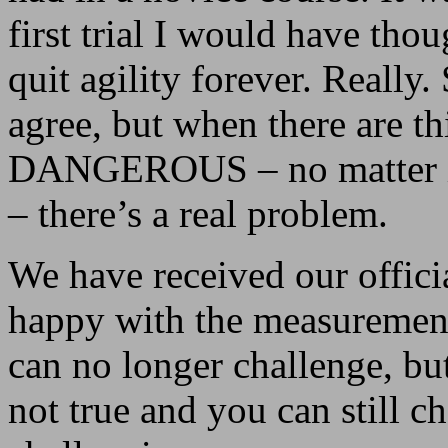
first trial I would have tho
quit agility forever. Really
agree, but when there are th
DANGEROUS – no matter if 
– there’s a real problem.
We have received our offici
happy with the measurement
can no longer challenge, but 
not true and you can still c