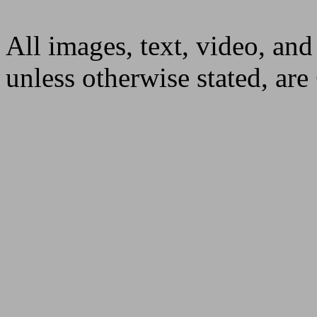
All images, text, video, and
unless otherwise stated, ar