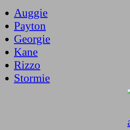
Auggie
Payton
Georgie
Kane
Rizzo
Stormie