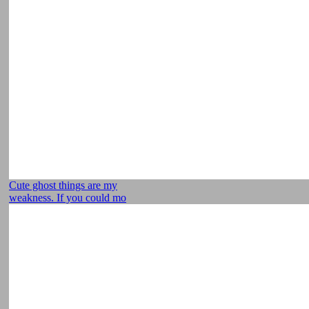
Cute ghost things are my
weakness. If you could mo