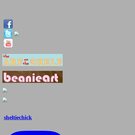
sheltiechick