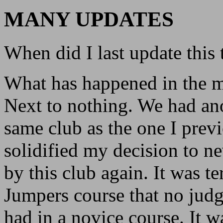
MANY UPDATES
When did I last update this 
What has happened in the 
Next to nothing. We had anot
same club as the one I previ
solidified my decision to nev
by this club again. It was t
Jumpers course that no judg
had in a novice course. It wa