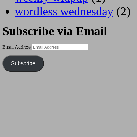
wordless wednesday
(2)
Subscribe via Email
Email Address
Subscribe