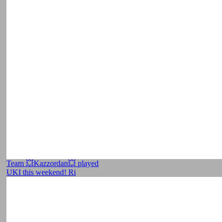
Team 💥Kazzordan💥 played
UKI this weekend! Ri