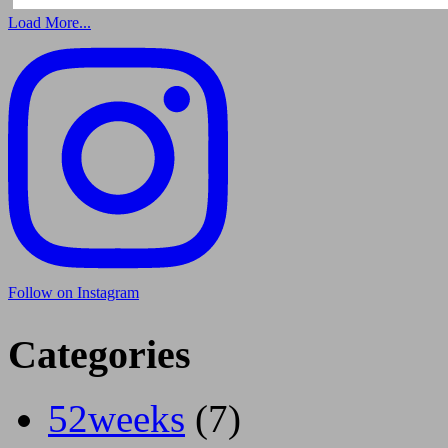
Load More...
Follow on Instagram
Categories
52weeks
(7)