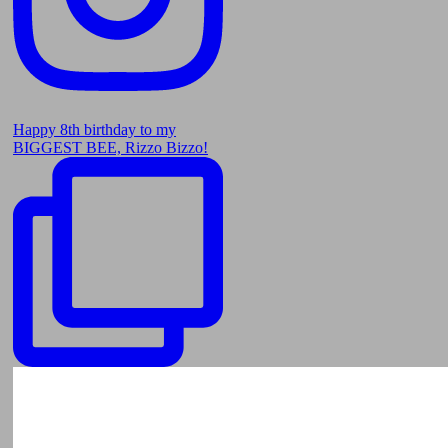
Happy 8th birthday to my
BIGGEST BEE, Rizzo Bizzo!