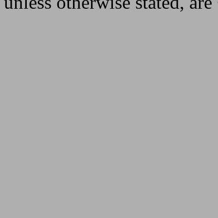
unless otherwise stated, ar