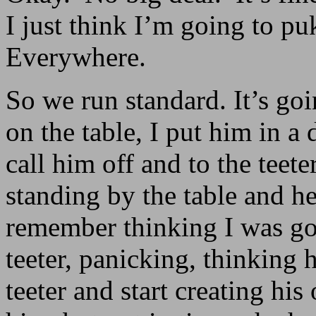
I just think I’m going to pu
Everywhere.
So we run standard. It’s g
on the table, I put him in a
call him off and to the teete
standing by the table and he
remember thinking I was goi
teeter, panicking, thinking 
teeter and start creating hi