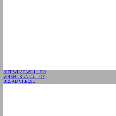
BUT WHAT WILL I DO
WHEN I RUN OUT OF
BREAD CHEESE