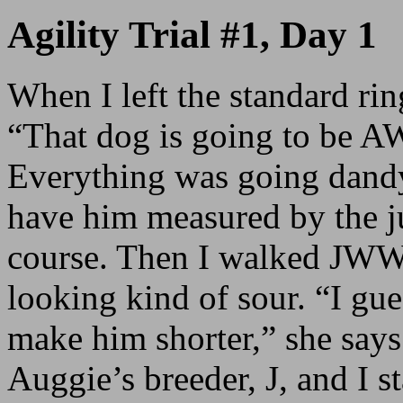
Agility Trial #1, Day 1
When I left the standard ring
“That dog is going to be
Everything was going dand
have him measured by the j
course. Then I walked JWW
looking kind of sour. “I gue
make him shorter,” she says
Auggie’s breeder, J, and I st