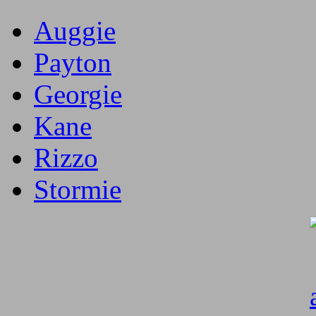
Auggie
Payton
Georgie
Kane
Rizzo
Stormie