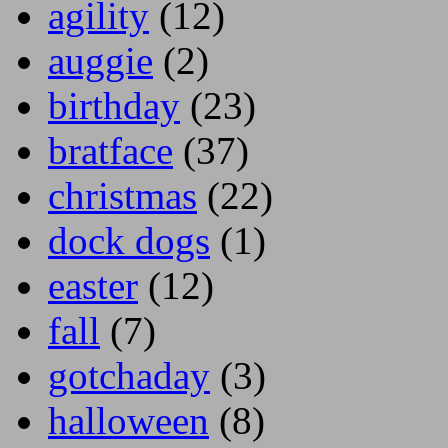
agility
(12)
auggie
(2)
birthday
(23)
bratface
(37)
christmas
(22)
dock dogs
(1)
easter
(12)
fall
(7)
gotchaday
(3)
halloween
(8)