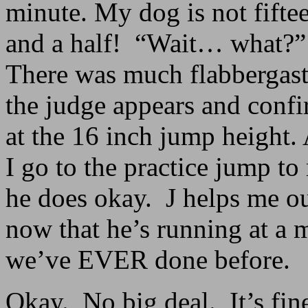
minute. My dog is not fiftee
and a half! “Wait… what?” 
There was much flabbergasti
the judge appears and confi
at the 16 inch jump height. A
I go to the practice jump to
he does okay. J helps me ou
now that he’s running at a 
we’ve EVER done before.
Okay. No big deal. It’s fine