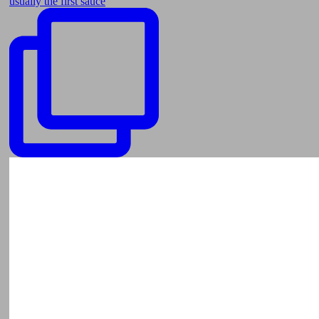
usually the first sauce