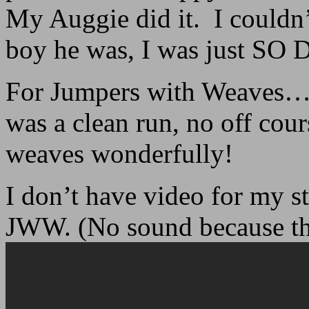
My Auggie did it. I couldn’
boy he was, I was just 
For Jumpers with Weaves… it
was a clean run, no off cour
weaves wonderfully!
I don’t have video for my st
JWW. (No sound because th