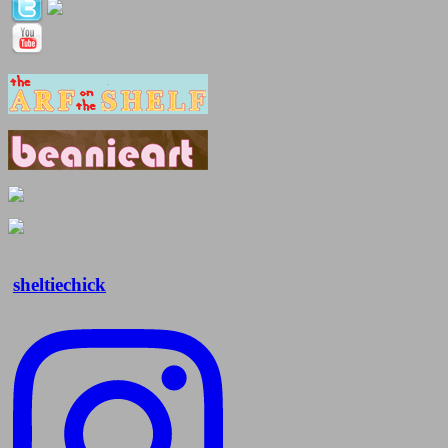
sheltiechick