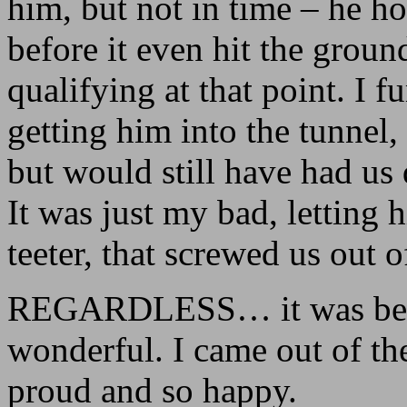
him, but not in time – he ho
before it even hit the grou
qualifying at that point. I f
getting him into the tunnel
but would still have had us 
It was just my bad, letting
teeter, that screwed us out o
REGARDLESS… it was beaut
wonderful. I came out of the
proud and so happy.