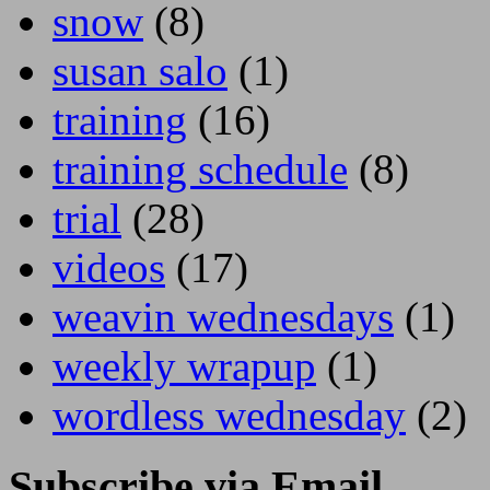
snow
(8)
susan salo
(1)
training
(16)
training schedule
(8)
trial
(28)
videos
(17)
weavin wednesdays
(1)
weekly wrapup
(1)
wordless wednesday
(2)
Subscribe via Email