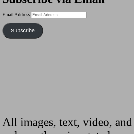
Email Address
Subscribe
All images, text, video, and