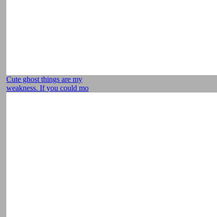
Cute ghost things are my
weakness. If you could mo