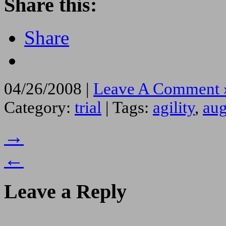
Share this:
Share
04/26/2008 |
Leave A Comment 
Category:
trial
| Tags:
agility
,
aug
→
←
Leave a Reply