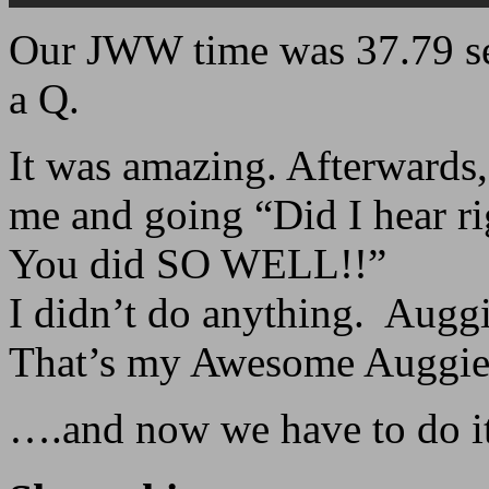
Our JWW time was 37.79 s
a Q.
It was amazing. Afterwards
me and going “Did I hear rig
You did SO WELL!!”
I didn’t do anything. Auggie
That’s my Awesome Auggie
….and now we have to do it