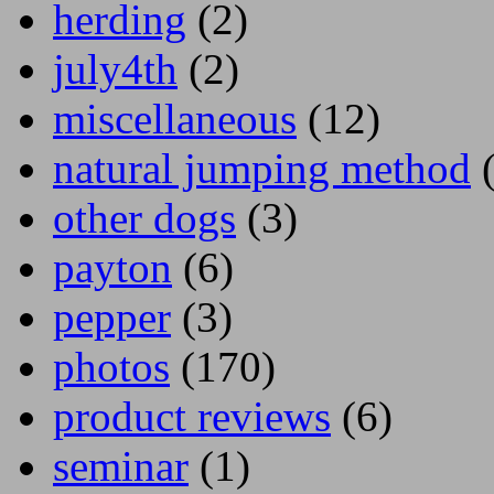
herding
(2)
july4th
(2)
miscellaneous
(12)
natural jumping method
(
other dogs
(3)
payton
(6)
pepper
(3)
photos
(170)
product reviews
(6)
seminar
(1)