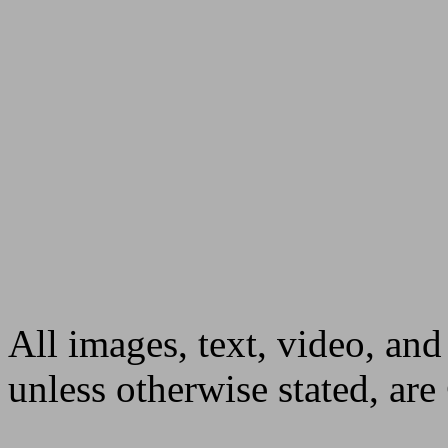
All images, text, video, and
unless otherwise stated, ar