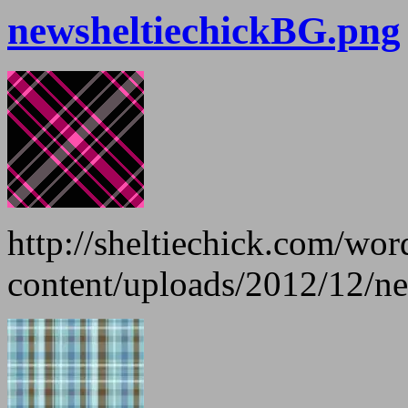
newsheltiechickBG.png
http://sheltiechick.com/wo
content/uploads/2012/12/n