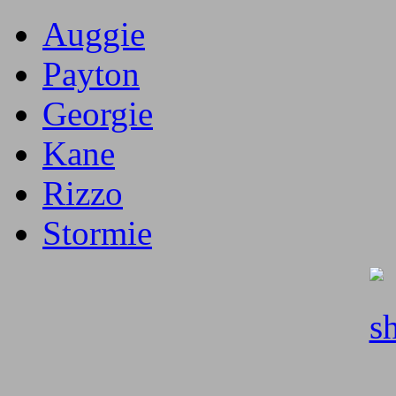
Auggie
Payton
Georgie
Kane
Rizzo
Stormie