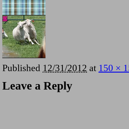
Published
12/31/2012
at
150 × 
Leave a Reply