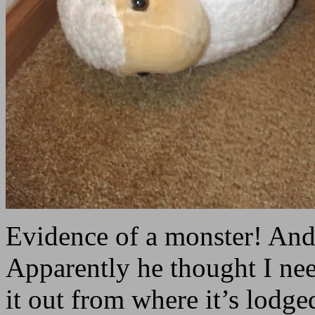
Evidence of a monster! An
Apparently he thought I nee
it out from where it’s lodge