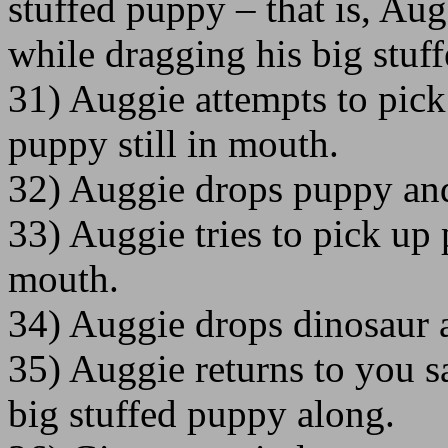
stuffed puppy – that is, Aug
while dragging his big stuf
31) Auggie attempts to pick
puppy still in mouth.
32) Auggie drops puppy and
33) Auggie tries to pick up 
mouth.
34) Auggie drops dinosaur 
35) Auggie returns to you sa
big stuffed puppy along.