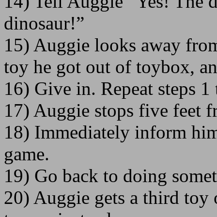
14) Tell Auggie “Yes! The 
dinosaur!”
15) Auggie looks away from 
toy he got out of toybox, an
16) Give in. Repeat steps 1 
17) Auggie stops five feet 
18) Immediately inform him
game.
19) Go back to doing somet
20) Auggie gets a third toy 