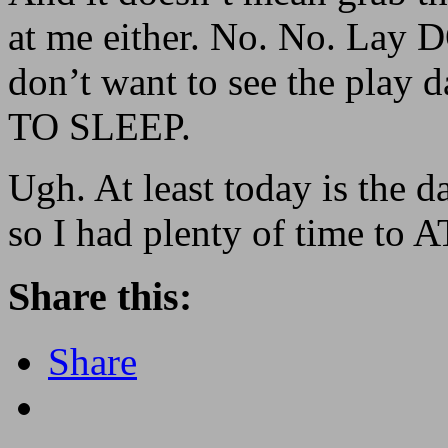
at me either. No. No. Lay
don’t want to see the pla
TO SLEEP.
Ugh. At least today is the da
so I had plenty of time to 
Share this:
Share