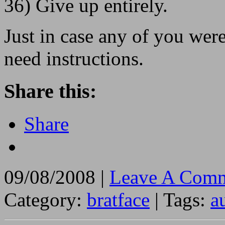
36) Give up entirely.
Just in case any of you we
need instructions.
Share this:
Share
09/08/2008 |
Leave A Comm
Category:
bratface
| Tags:
a