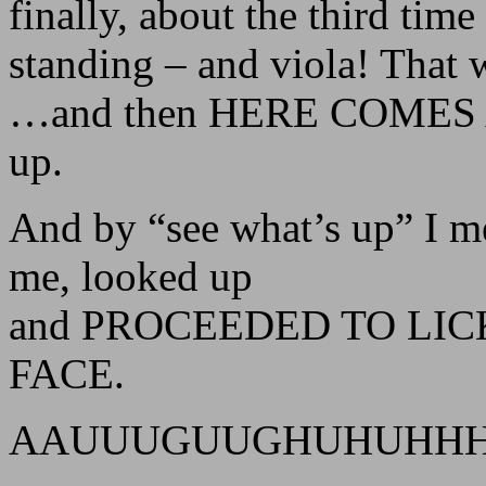
finally, about the third tim
standing – and viola! That 
…and then HERE COMES AU
up.
And by “see what’s up” I m
me, looked up
and PROCEEDED TO LIC
FACE.
AAUUUGUUGHUHUHH