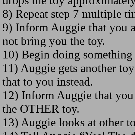
drops the toy approximately
8) Repeat step 7 multiple t
9) Inform Auggie that you ar
not bring you the toy.
10) Begin doing something 
11) Auggie gets another toy
that to you instead.
12) Inform Auggie that you
the OTHER toy.
13) Auggie looks at other to