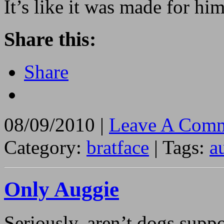
It’s like it was made for hi
Share this:
Share
08/09/2010 |
Leave A Comm
Category:
bratface
| Tags:
a
Only Auggie
Seriously, aren’t dogs suppo