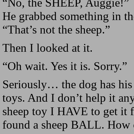
“No, the SHEEP, Auggie!”
He grabbed something in th
“That’s not the sheep.”
Then I looked at it.
“Oh wait. Yes it is. Sorry.”
Seriously… the dog has his
toys. And I don’t help it an
sheep toy I HAVE to get it 
found a sheep BALL. How 