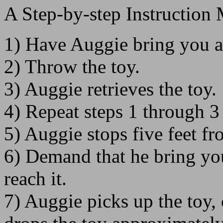
A Step-by-step Instruction
1) Have Auggie bring you a
2) Throw the toy.
3) Auggie retrieves the toy.
4) Repeat steps 1 through 3 
5) Auggie stops five feet f
6) Demand that he bring yo
reach it.
7) Auggie picks up the toy,