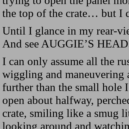
trying to open the panel mor
the top of the crate… but I 
Until I glance in my rear-vi
And see AUGGIE’S HEAD
I can only assume all the r
wiggling and maneuvering a
further than the small hole 
open about halfway, perched 
crate, smiling like a smug li
looking around and watching