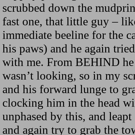
scrubbed down the mudprint
fast one, that little guy – l
immediate beeline for the c
his paws) and he again tried
with me. From BEHIND he tr
wasn’t looking, so in my s
and his forward lunge to gr
clocking him in the head w
unphased by this, and leapt
and again try to grab the to