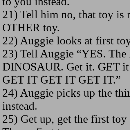
to you instead.
21) Tell him no, that toy is
OTHER toy.
22) Auggie looks at first toy
23) Tell Auggie “YES. Th
DINOSAUR. Get it. GET 
GET IT GET IT GET IT.”
24) Auggie picks up the thir
instead.
25) Get up, get the first toy