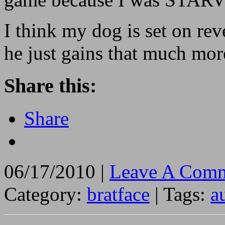
I think my dog is set on rev
he just gains that much mor
Share this:
Share
06/17/2010 |
Leave A Comm
Category:
bratface
| Tags:
a