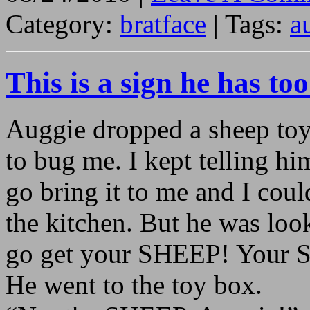
Category:
bratface
| Tags:
a
This is a sign he has t
Auggie dropped a sheep toy 
to bug me. I kept telling h
go bring it to me and I coul
the kitchen. But he was loo
go get your SHEEP! Your 
He went to the toy box.