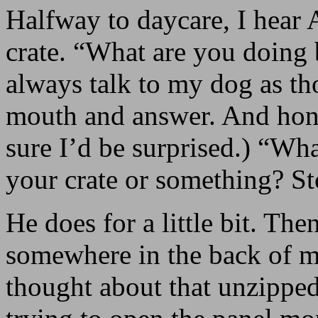
Halfway to daycare, I hear 
crate. “What are you doing 
always talk to my dog as th
mouth and answer. And hones
sure I’d be surprised.) “Wha
your crate or something? St
He does for a little bit. The
somewhere in the back of m
thought about that unzipped