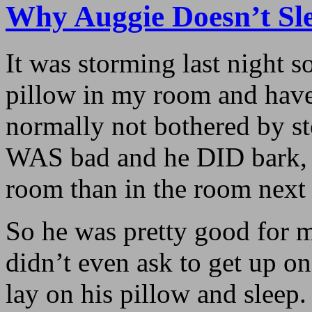
Why Auggie Doesn’t S
It was storming last night s
pillow in my room and have 
normally not bothered by st
WAS bad and he DID bark, i
room than in the room next t
So he was pretty good for m
didn’t even ask to get up on
lay on his pillow and sleep.