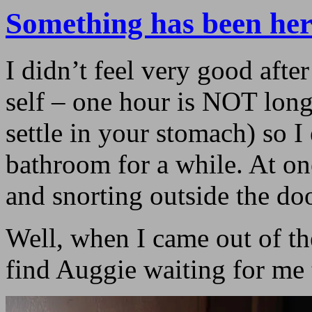
Something has been her
I didn’t feel very good afte
self – one hour is NOT lon
settle in your stomach) so I
bathroom for a while. At on
and snorting outside the doo
Well, when I came out of th
find Auggie waiting for me 