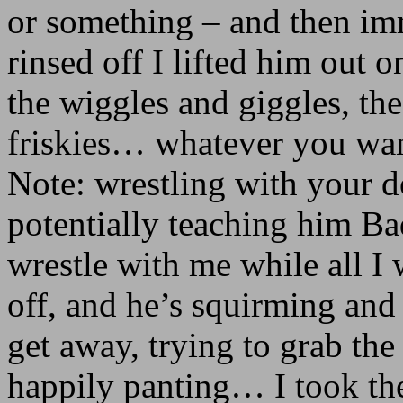
or something – and then imm
rinsed off I lifted him out
the wiggles and giggles, th
friskies… whatever you want 
Note: wrestling with your do
potentially teaching him Ba
wrestle with me while all I
off, and he’s squirming and
get away, trying to grab the
happily panting… I took the