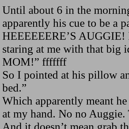
Until about 6 in the mornin
apparently his cue to be a p
HEEEEEERE’S AUGGIE! Fro
staring at me with that big
MOM!” fffffff
So I pointed at his pillow a
bed.”
Which apparently meant he 
at my hand. No no Auggie. T
And it doesn’t mean grab the