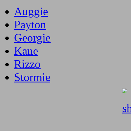
Auggie
Payton
Georgie
Kane
Rizzo
Stormie