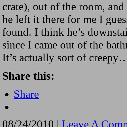
crate), out of the room, and
he left it there for me I gu
found. I think he’s downstai
since I came out of the bat
It’s actually sort of creep
Share this:
Share
08/24/2010 |
Leave A Comm