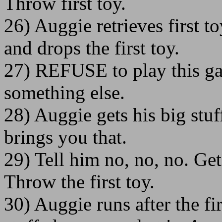
Throw first toy.
26) Auggie retrieves first t
and drops the first toy.
27) REFUSE to play this g
something else.
28) Auggie gets his big stuf
brings you that.
29) Tell him no, no, no. Get
Throw the first toy.
30) Auggie runs after the fi