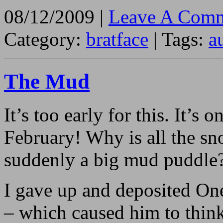
08/12/2009 |
Leave A Comm
Category:
bratface
| Tags:
a
The Mud
It’s too early for this. It’
February! Why is all the s
suddenly a big mud puddle
I gave up and deposited On
– which caused him to thin