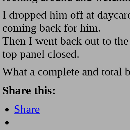
I dropped him off at daycar
coming back for him.
Then I went back out to the
top panel closed.
What a complete and total 
Share this:
Share