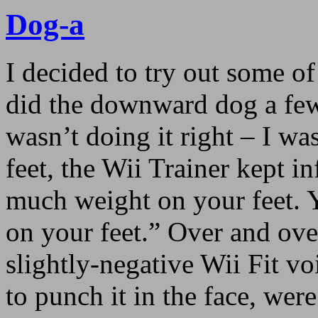
Dog-a
I decided to try out some of
did the downward dog a few
wasn’t doing it right – I w
feet, the Wii Trainer kept 
much weight on your feet. 
on your feet.” Over and over
slightly-negative Wii Fit v
to punch it in the face, were