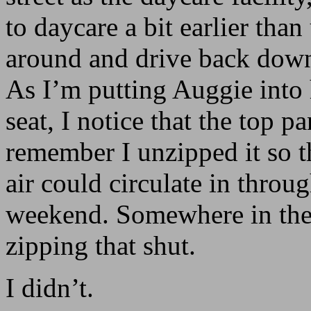
to daycare a bit earlier than
around and drive back down
As I’m putting Auggie into 
seat, I notice that the top pan
remember I unzipped it so t
air could circulate in throug
weekend. Somewhere in the
zipping that shut.
I didn’t.