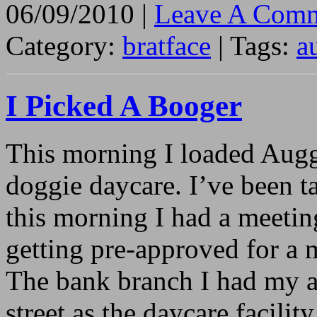
06/09/2010 |
Leave A Comm
Category:
bratface
| Tags:
a
I Picked A Booger
This morning I loaded Auggi
doggie daycare. I’ve been 
this morning I had a meetin
getting pre-approved for a 
The bank branch I had my a
street as the daycare facilit