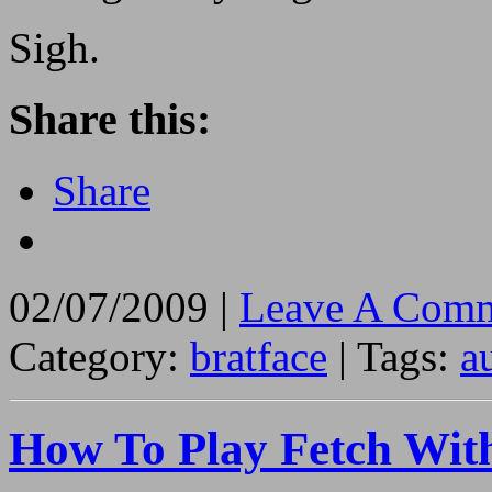
Sigh.
Share this:
Share
02/07/2009 |
Leave A Comm
Category:
bratface
| Tags:
a
How To Play Fetch Wit