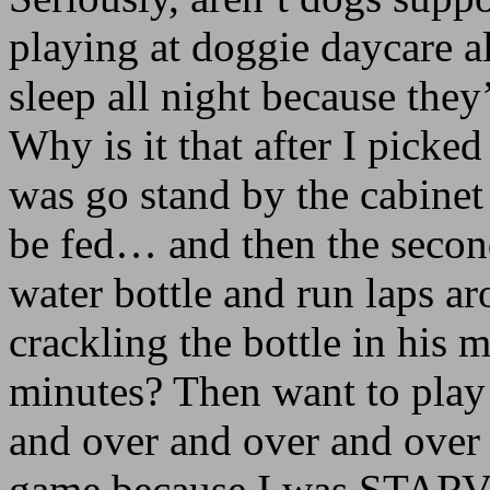
playing at doggie daycare 
sleep all night because the
Why is it that after I picked
was go stand by the cabinet
be fed… and then the secon
water bottle and run laps ar
crackling the bottle in his 
minutes? Then want to play
and over and over and over u
game because I was STARV