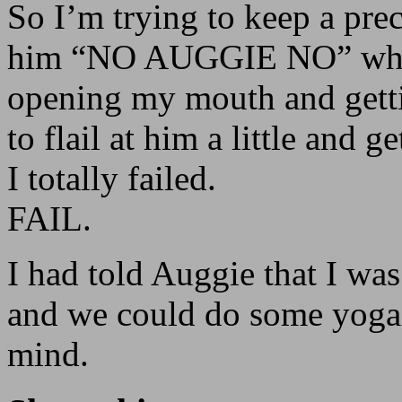
So I’m trying to keep a prec
him “NO AUGGIE NO” while
opening my mouth and gettin
to flail at him a little and g
I totally failed.
FAIL.
I had told Auggie that I wa
and we could do some yoga,
mind.