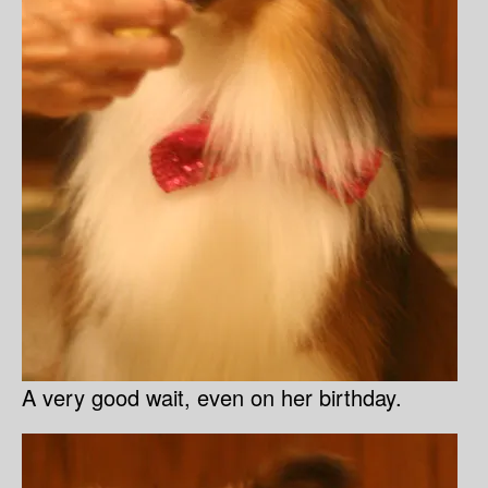
A very good wait, even on her birthday.