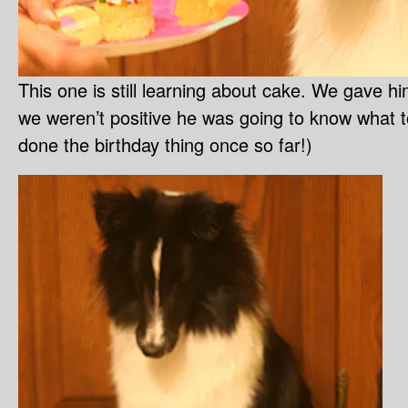
This one is still learning about cake. We gave h
we weren’t positive he was going to know what to
done the birthday thing once so far!)