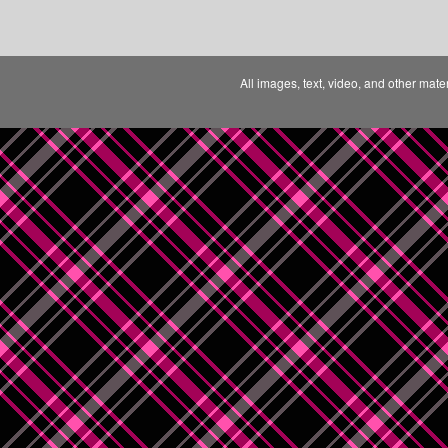
All images, text, video, and other mate