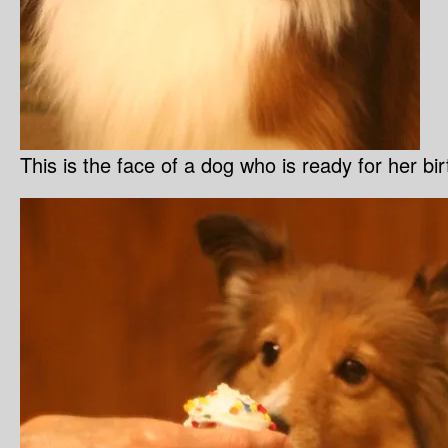
This is the face of a dog who is ready for her b