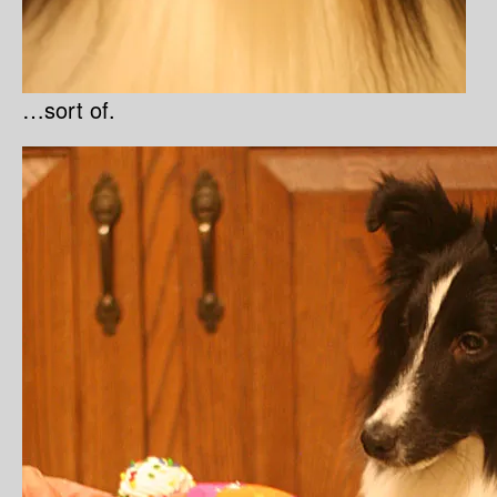
…sort of.