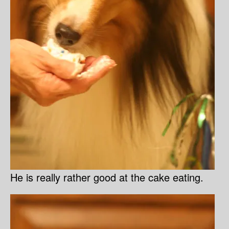
He is really rather good at the cake eating.