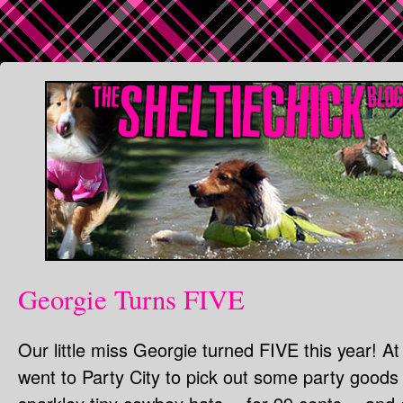
Georgie Turns FIVE
Our little miss Georgie turned FIVE this year! A
went to Party City to pick out some party goods f