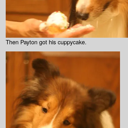
Then Payton got his cuppycake.