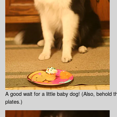
A good wait for a little baby dog! (Also, behold
plates.)