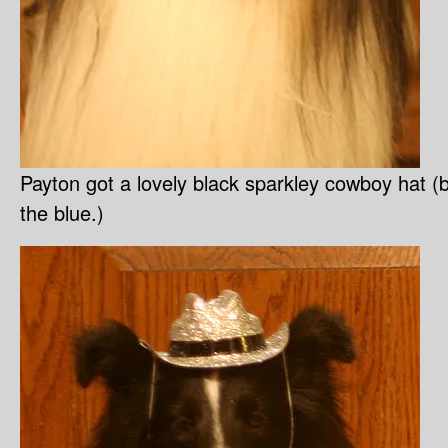
Payton got a lovely black sparkley cowboy hat (
the blue.)