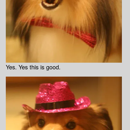
Yes. Yes this is good.