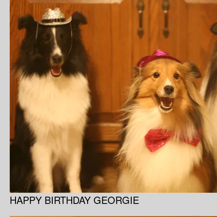
HAPPY BIRTHDAY GEORGIE