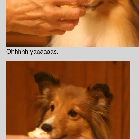
Ohhhhh yaaaaaas.