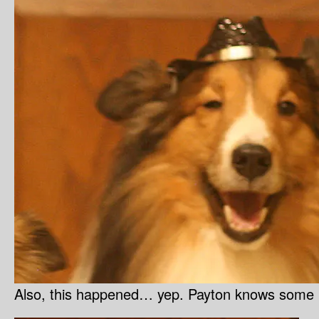
Also, this happened… yep. Payton knows some k