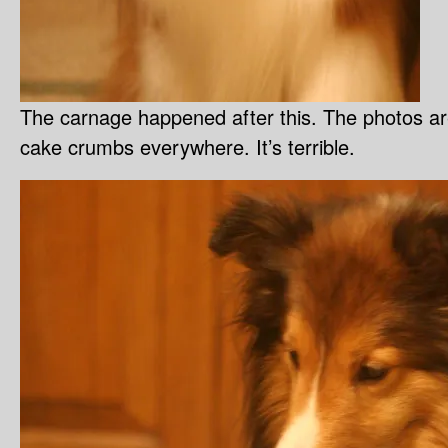
The carnage happened after this. The photos are
cake crumbs everywhere. It’s terrible.