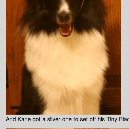
And Kane got a silver one to set off his Tiny Bl