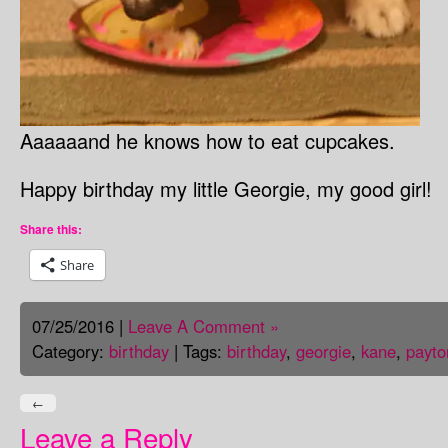
Aaaaaand he knows how to eat cupcakes.
Happy birthday my little Georgie, my good girl!
Share this:
Share
07/25/2016 |
Leave A Comment »
Category:
birthday
| Tags:
birthday
,
georgie
,
kane
,
payto
←
Leave a Reply