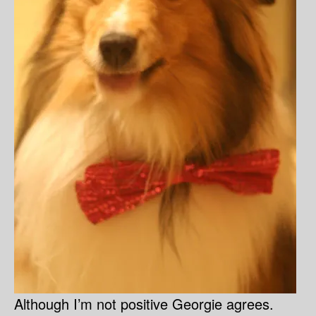
Although I’m not positive Georgie agrees.