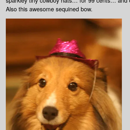
sparkley tiny cowboy hats… for 99 cents… and co
Also this awesome sequined bow.