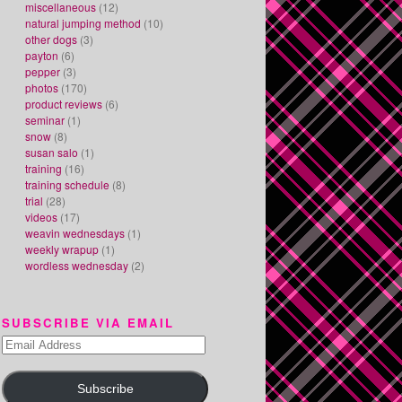
miscellaneous
(12)
natural jumping method
(10)
other dogs
(3)
payton
(6)
pepper
(3)
photos
(170)
product reviews
(6)
seminar
(1)
snow
(8)
susan salo
(1)
training
(16)
training schedule
(8)
trial
(28)
videos
(17)
weavin wednesdays
(1)
weekly wrapup
(1)
wordless wednesday
(2)
SUBSCRIBE VIA EMAIL
Email
Address
Subscribe