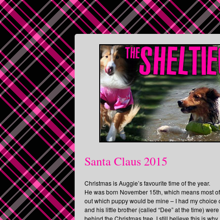
Santa Claus 2015
Christmas is Auggie’s favourite time of the year.
He was born November 15th, which means most of h
out which puppy would be mine – I had my choice of
and his little brother (called “Dee” at the time) w
behind the Christmas tree. I still believe this is 