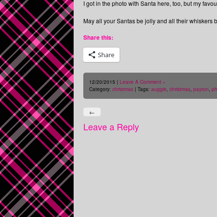
I got in the photo with Santa here, too, but my fav
May all your Santas be jolly and all their whiskers b
Share this:
Share
12/20/2015 |
Leave A Comment »
Category:
christmas
| Tags:
auggie
,
christmas
,
payton
,
ph
←
Leave a Reply