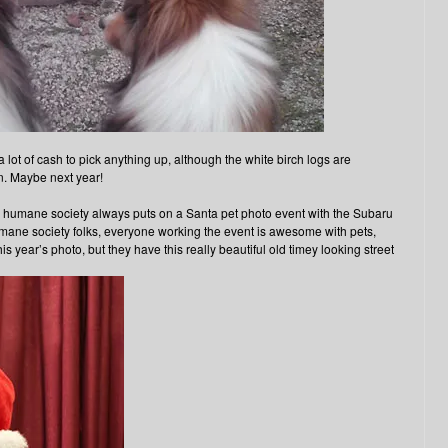
a lot of cash to pick anything up, although the white birch logs are
in. Maybe next year!
l humane society always puts on a Santa pet photo event with the Subaru
umane society folks, everyone working the event is awesome with pets,
this year’s photo, but they have this really beautiful old timey looking street