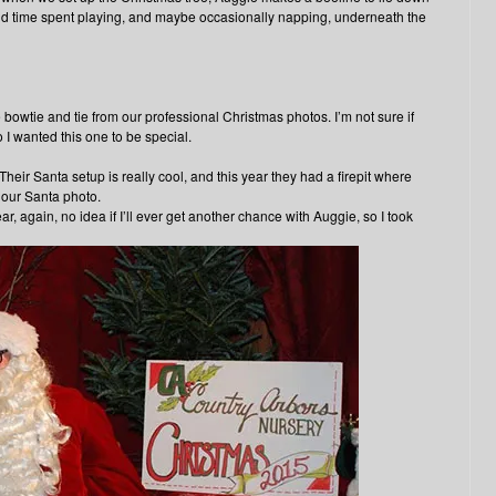
d time spent playing, and maybe occasionally napping, underneath the
e bowtie and tie from our professional Christmas photos. I’m not sure if
 I wanted this one to be special.
Their Santa setup is really cool, and this year they had a firepit where
 our Santa photo.
r, again, no idea if I’ll ever get another chance with Auggie, so I took