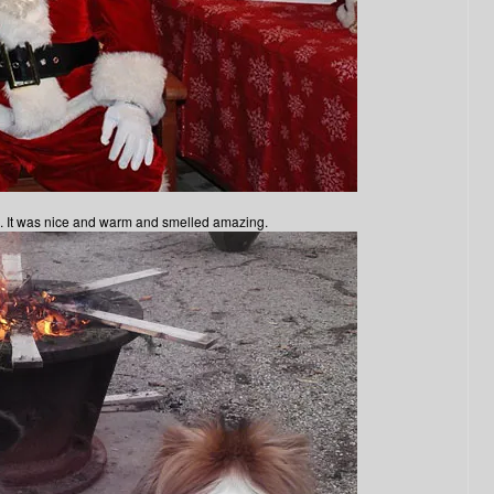
le. It was nice and warm and smelled amazing.