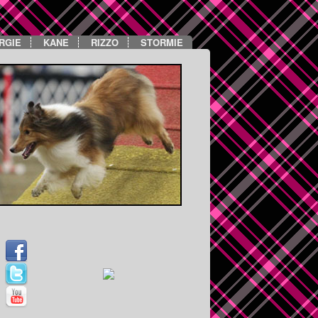
RGIE
KANE
RIZZO
STORMIE