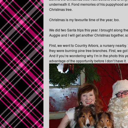
underneath it. Fond memories of his puppyhood an
Christmas tree.
Christmas is my favourite time of the year, too.
We did two Santa trips this year. I brought along th
Auggie and I will get another Christmas together, so
First, we went to Country Arbors, a nursery nearby. 
they were burning pine tree branches. First, we got
And if you’re wondering why I’m in the photo this yea
advantage of the opportunity before I don’t have it.