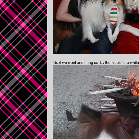
Next we went and hung out by the firepit for a whi