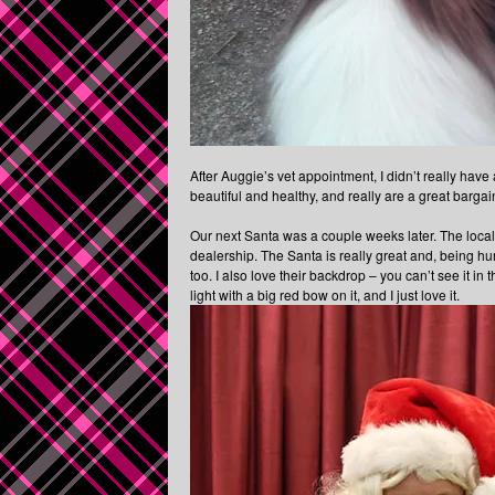
After Auggie’s vet appointment, I didn’t really have 
beautiful and healthy, and really are a great barga
Our next Santa was a couple weeks later. The loca
dealership. The Santa is really great and, being h
too. I also love their backdrop – you can’t see it in 
light with a big red bow on it, and I just love it.