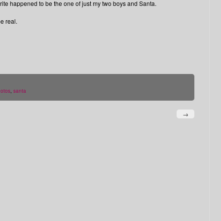
ourite happened to be the one of just my two boys and Santa.
e real.
otos
,
santa
→