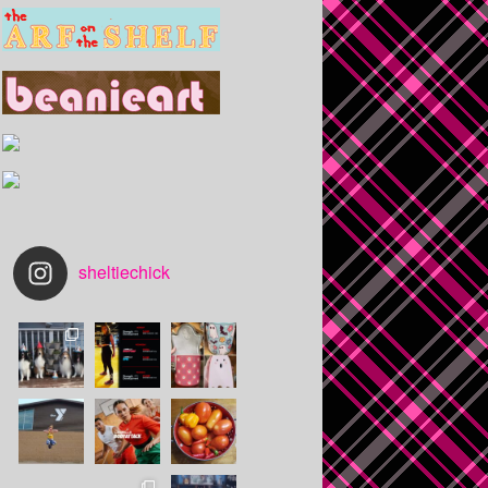
sheltiechick