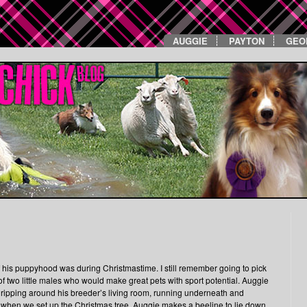
AUGGIE
PAYTON
GEO
is puppyhood was during Christmastime. I still remember going to pick
 two little males who would make great pets with sport potential. Auggie
ere ripping around his breeder’s living room, running underneath and
why, when we set up the Christmas tree, Auggie makes a beeline to lie down