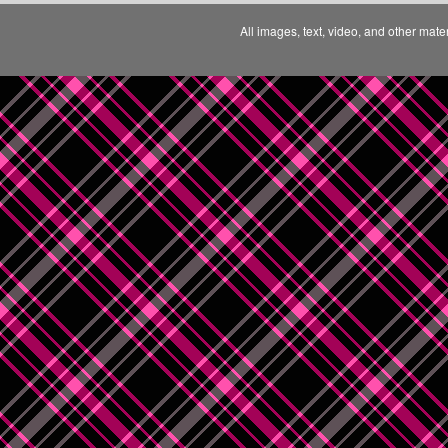
All images, text, video, and other mate