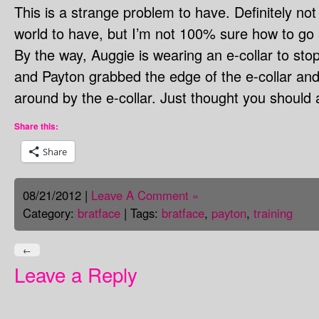
This is a strange problem to have. Definitely not
world to have, but I’m not 100% sure how to go a
By the way, Auggie is wearing an e-collar to sto
and Payton grabbed the edge of the e-collar an
around by the e-collar. Just thought you should 
Share this:
Share
08/21/2012 |
Leave A Comment »
Category:
bratface
| Tags:
bratface
,
payton
,
training
←
Leave a Reply