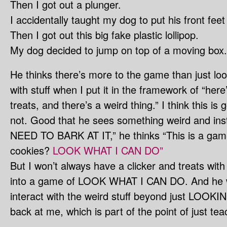
Then I got out a plunger.
I accidentally taught my dog to put his front feet
Then I got out this big fake plastic lollipop.
My dog decided to jump on top of a moving box.
He thinks there’s more to the game than just loo
with stuff when I put it in the framework of “her
treats, and there’s a weird thing.” I think this i
not. Good that he sees something weird and in
NEED TO BARK AT IT,” he thinks “This is a game
cookies?
LOOK WHAT I CAN DO”
But I won’t always have a clicker and treats wit
into a game of LOOK WHAT I CAN DO. And he wo
interact with the weird stuff beyond just LOOKIN
back at me, which is part of the point of just te