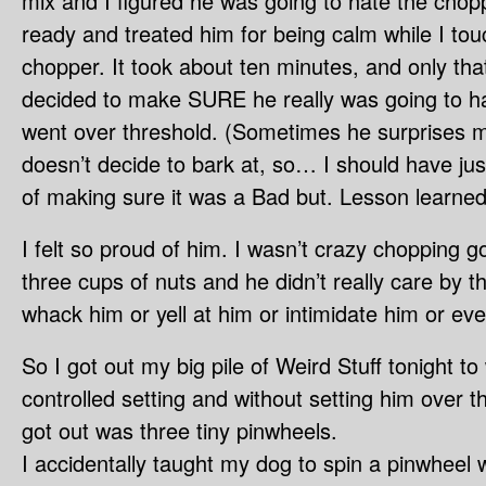
mix and I figured he was going to hate the chopp
ready and treated him for being calm while I t
chopper. It took about ten minutes, and only tha
decided to make SURE he really was going to ha
went over threshold. (Sometimes he surprises 
doesn’t decide to bark at, so… I should have ju
of making sure it was a Bad but. Lesson learned
I felt so proud of him. I wasn’t crazy chopping g
three cups of nuts and he didn’t really care by t
whack him or yell at him or intimidate him or eve
So I got out my big pile of Weird Stuff tonight t
controlled setting and without setting him over th
got out was three tiny pinwheels.
I accidentally taught my dog to spin a pinwheel w