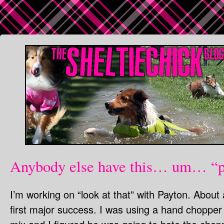
Anybody else have this… um… “
I’m working on “look at that” with Payton. Abou
first major success. I was using a hand chopper 