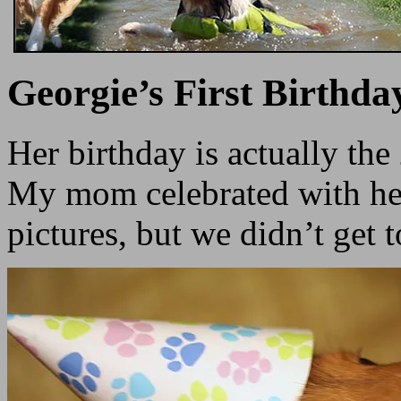
Georgie’s First Birthda
Her birthday is actually the
My mom celebrated with her
pictures, but we didn’t get 