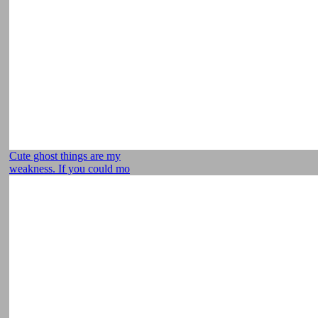
Cute ghost things are my
weakness. If you could mo