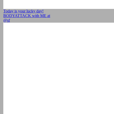
Today is your lucky day!
BODYATTACK with ME at
@sf