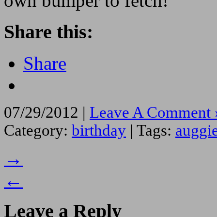
own bumper to fetch!
Share this:
Share
07/29/2012 |
Leave A Comment 
Category:
birthday
| Tags:
auggi
→
←
Leave a Reply