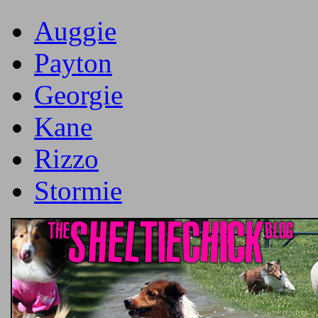
Auggie
Payton
Georgie
Kane
Rizzo
Stormie