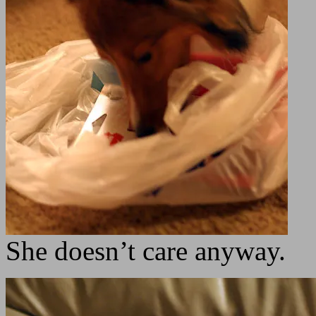
She doesn’t care anyway.