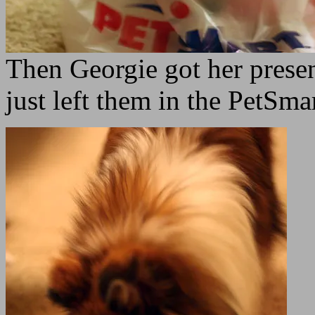
Then Georgie got her presen
just left them in the PetSma