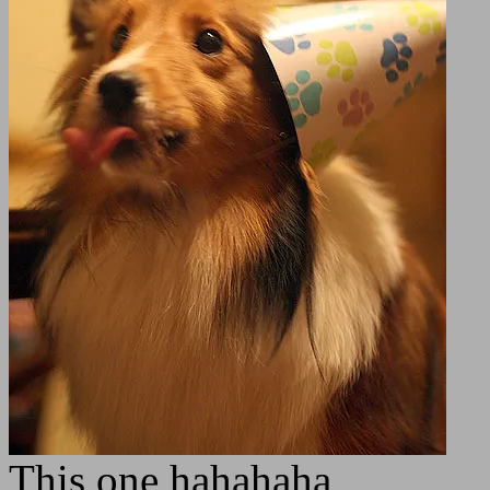
This one hahahaha