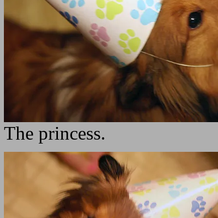
The princess.