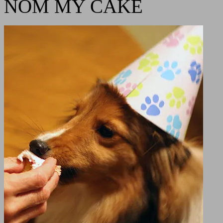
NOM MY CAKE