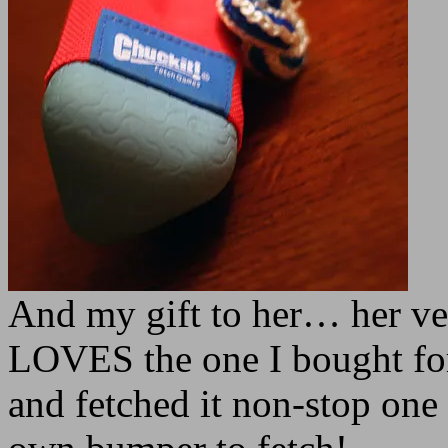
And my gift to her… her v
LOVES the one I bought for
and fetched it non-stop one