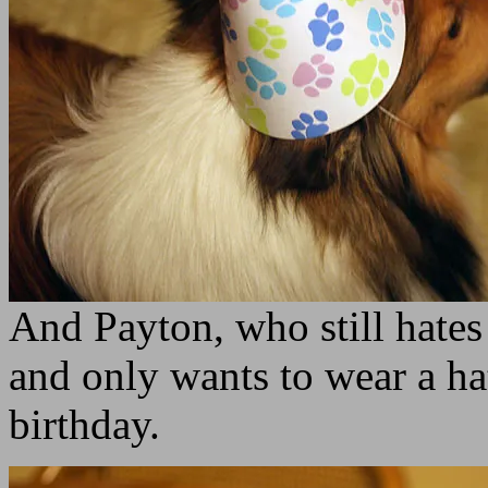
And Payton, who still hates
and only wants to wear a ha
birthday.