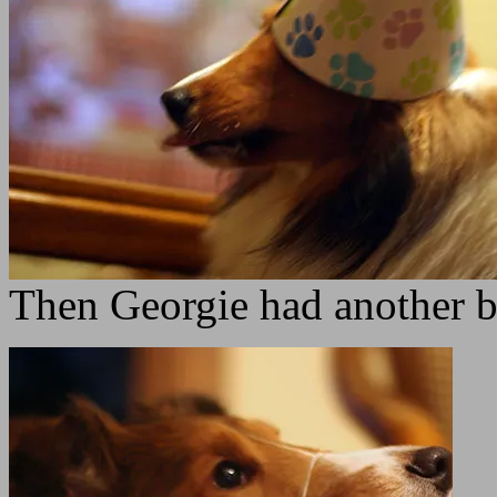
Then Georgie had another b