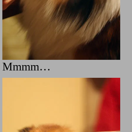
Mmmm…