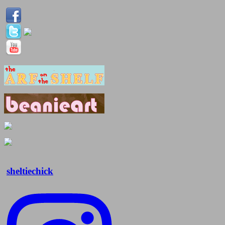
sheltiechick