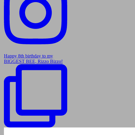
Happy 8th birthday to my
BIGGEST BEE, Rizzo Bizzo!