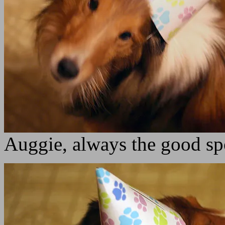
Auggie, always the good sp