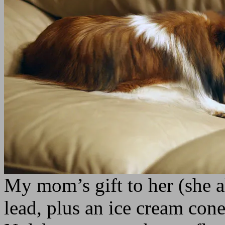
My mom’s gift to her (she a
lead, plus an ice cream cone,