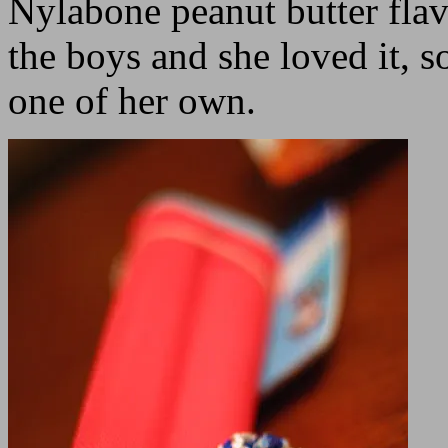
Nylabone peanut butter flav
the boys and she loved it,
one of her own.