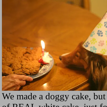
We made a doggy cake, but 
of REAL white cake, just fo