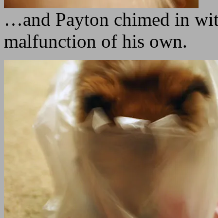
…and Payton chimed in with
malfunction of his own.