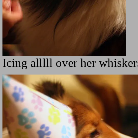
Icing alllll over her whiske