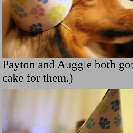
Payton and Auggie both got
cake for them.)