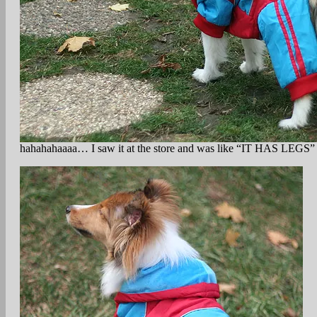
hahahahaaaa… I saw it at the store and was like “IT HAS LEGS” an