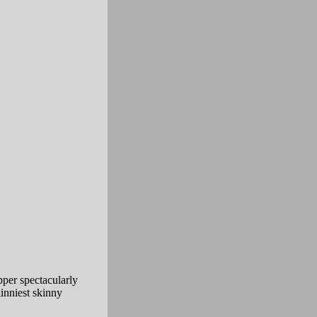
pper spectacularly
inniest skinny