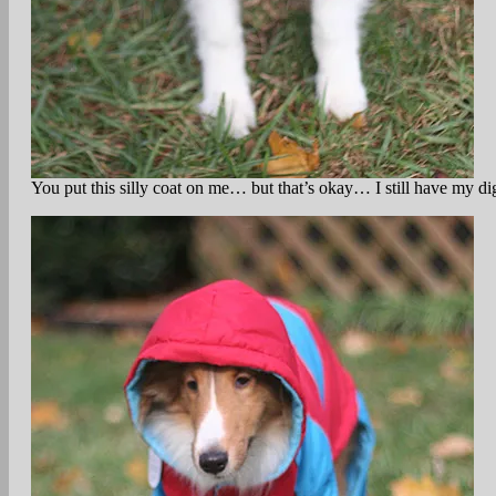
You put this silly coat on me… but that’s okay… I still have my di