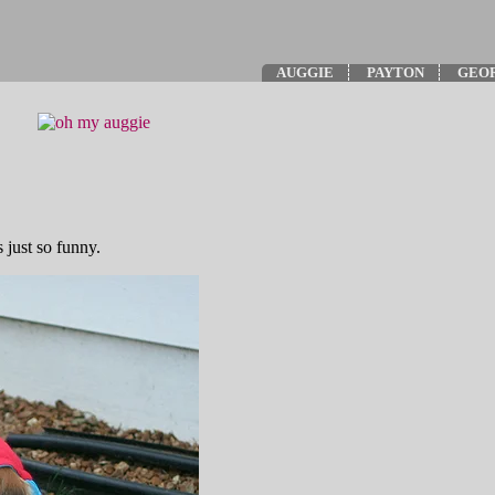
AUGGIE
PAYTON
GEO
 just so funny.