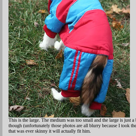
This is the large. The medium was too small and the large is just 
though (unfortunately those photos are all blurry because I took t
that was ever skinny it will actually fit him.