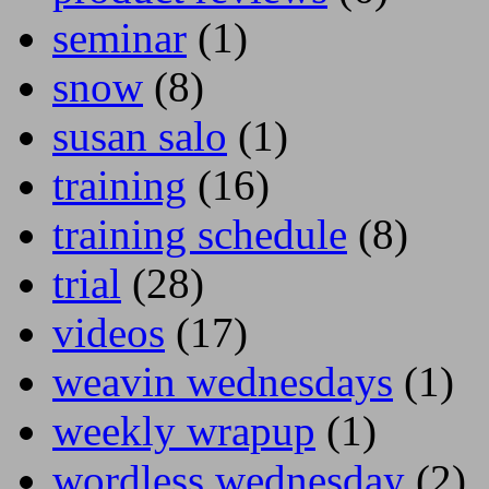
seminar
(1)
snow
(8)
susan salo
(1)
training
(16)
training schedule
(8)
trial
(28)
videos
(17)
weavin wednesdays
(1)
weekly wrapup
(1)
wordless wednesday
(2)