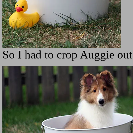
So I had to crop Auggie out