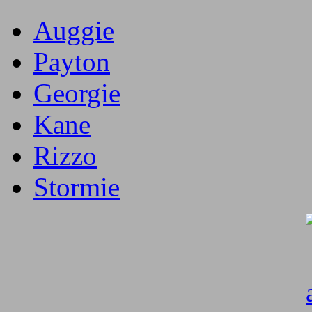
Auggie
Payton
Georgie
Kane
Rizzo
Stormie