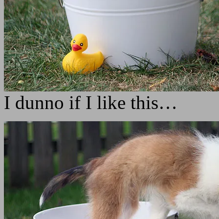
I dunno if I like this…