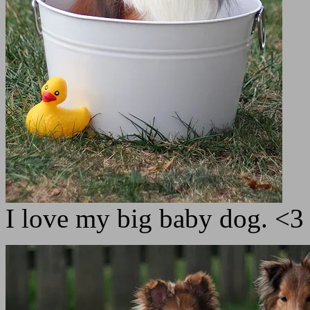
I love my big baby dog. <3