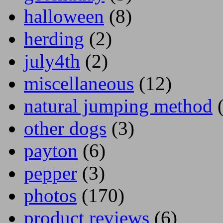
halloween
(8)
herding
(2)
july4th
(2)
miscellaneous
(12)
natural jumping method
(
other dogs
(3)
payton
(6)
pepper
(3)
photos
(170)
product reviews
(6)