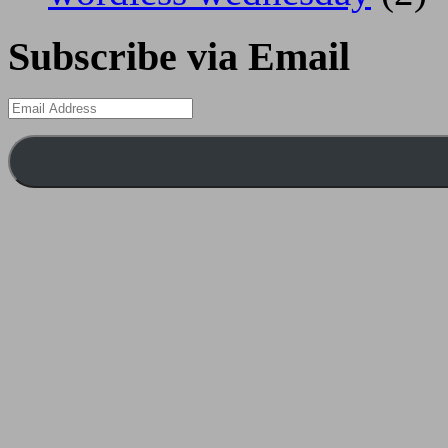
Subscribe via Email
Email
Address