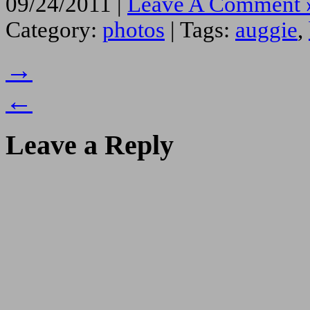
09/24/2011 |
Leave A Comment 
Category:
photos
| Tags:
auggie
,
→
←
Leave a Reply