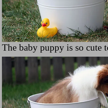
The baby puppy is so cute 