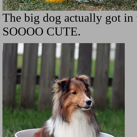
The big dog actually got in
SOOOO CUTE.