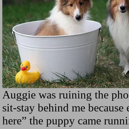
Auggie was ruining the phot
sit-stay behind me because
here” the puppy came runni