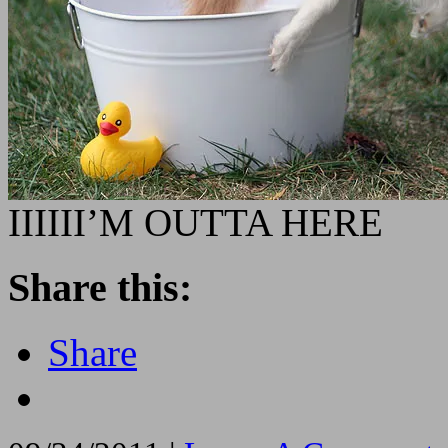
IIIIII’M OUTTA HERE
Share this:
Share