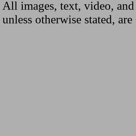
All images, text, video, and
unless otherwise stated, ar