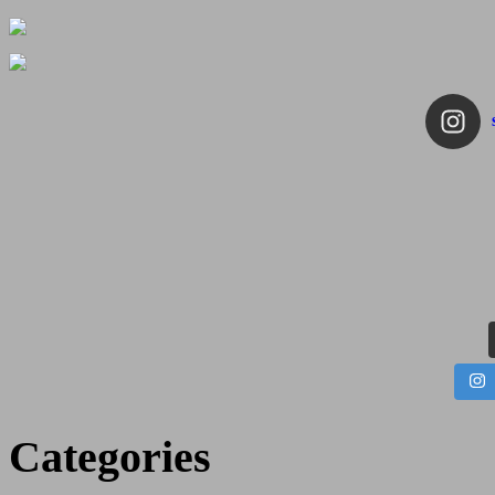
Categories