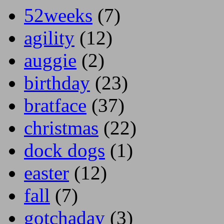
52weeks
(7)
agility
(12)
auggie
(2)
birthday
(23)
bratface
(37)
christmas
(22)
dock dogs
(1)
easter
(12)
fall
(7)
gotchaday
(3)