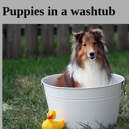
Puppies in a washtub