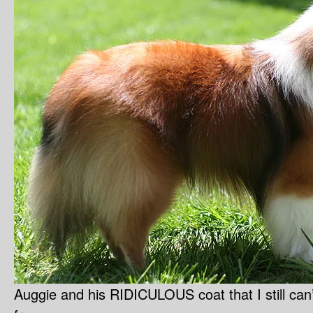
Auggie and his RIDICULOUS coat that I still can’