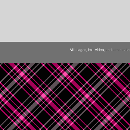
All images, text, video, and other mate