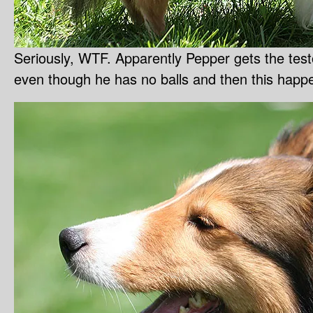
Seriously, WTF. Apparently Pepper gets the testo
even though he has no balls and then this happen