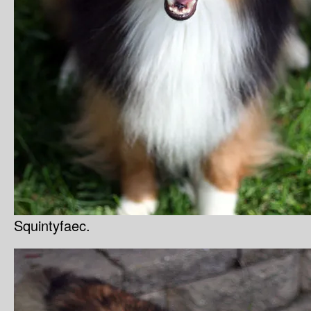
Squintyfaec.