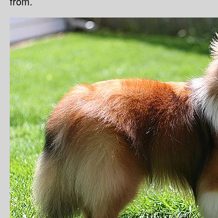
from.