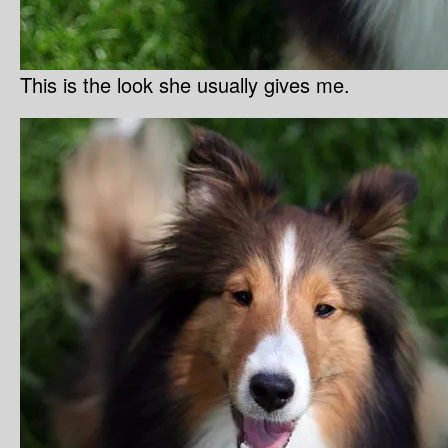
This is the look she usually gives me.