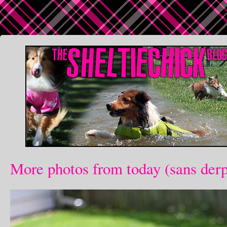
More photos from today (sans der