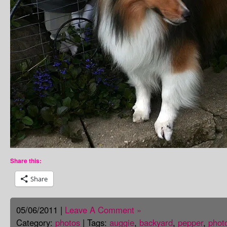
Share this:
Share
05/06/2011 |
Leave A Comment »
Category:
photos
| Tags:
auggie
,
backyard
,
pepper
,
phot