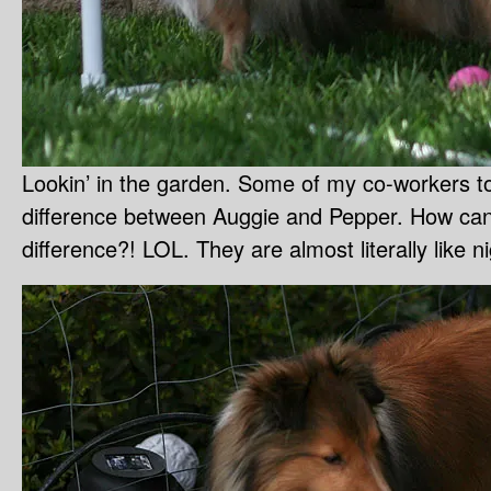
Lookin’ in the garden. Some of my co-workers tol
difference between Auggie and Pepper. How can
difference?! LOL. They are almost literally like 