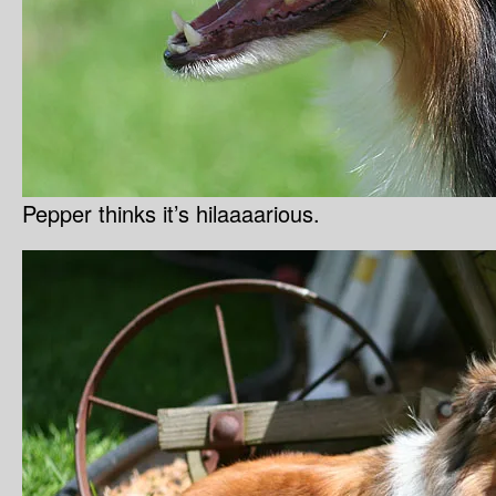
Pepper thinks it’s hilaaaarious.