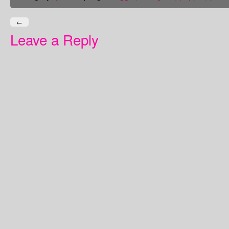
←
Leave a Reply