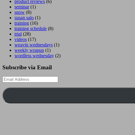
product reviews
(6)
seminar
(1)
snow
(8)
susan salo
(1)
training
(16)
training schedule
(8)
trial
(28)
videos
(17)
weavin wednesdays
(1)
weekly wrapup
(1)
wordless wednesday
(2)
Subscribe via Email
Email
Address