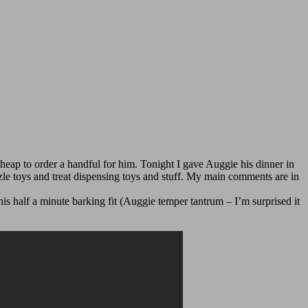
cheap to order a handful for him. Tonight I gave Auggie his dinner in
zle toys and treat dispensing toys and stuff. My main comments are in
s half a minute barking fit (Auggie temper tantrum – I’m surprised it