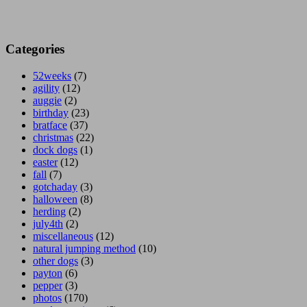
Categories
52weeks
(7)
agility
(12)
auggie
(2)
birthday
(23)
bratface
(37)
christmas
(22)
dock dogs
(1)
easter
(12)
fall
(7)
gotchaday
(3)
halloween
(8)
herding
(2)
july4th
(2)
miscellaneous
(12)
natural jumping method
(10)
other dogs
(3)
payton
(6)
pepper
(3)
photos
(170)