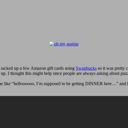
 racked up a few Amazon gift cards using
Swagbucks
so it was pretty 
up. I thought this might help since people are always asking about puz
t me like “helloooooo, I’m supposed to be getting DINNER here…” and hi