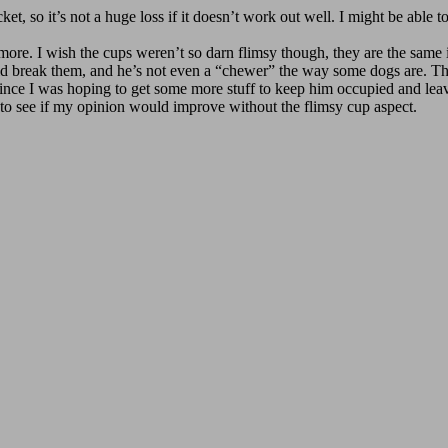
et, so it’s not a huge loss if it doesn’t work out well. I might be able to 
e more. I wish the cups weren’t so darn flimsy though, they are the same
 break them, and he’s not even a “chewer” the way some dogs are. The t
e I was hoping to get some more stuff to keep him occupied and leaving
 to see if my opinion would improve without the flimsy cup aspect.