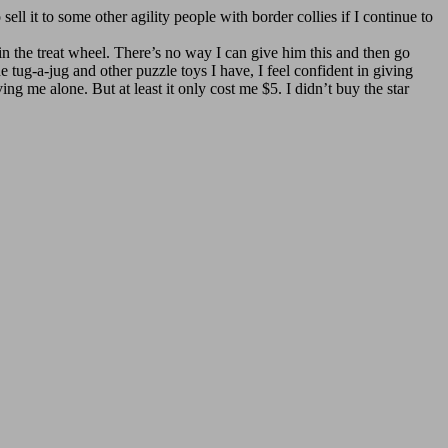
sell it to some other agility people with border collies if I continue to
 in the treat wheel. There’s no way I can give him this and then go
ug-a-jug and other puzzle toys I have, I feel confident in giving
 me alone. But at least it only cost me $5. I didn’t buy the star