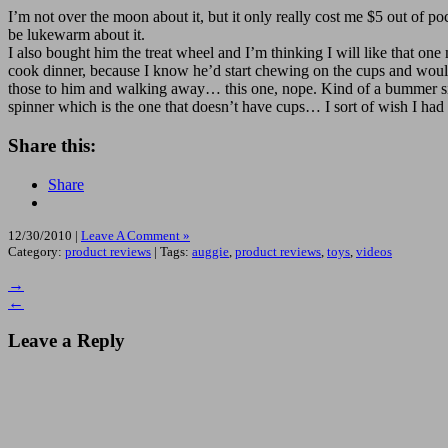
I’m not over the moon about it, but it only really cost me $5 out of pock
be lukewarm about it.
I also bought him the treat wheel and I’m thinking I will like that on
cook dinner, because I know he’d start chewing on the cups and would
those to him and walking away… this one, nope. Kind of a bummer sinc
spinner which is the one that doesn’t have cups… I sort of wish I had
Share this:
Share
12/30/2010 |
Leave A Comment »
Category:
product reviews
| Tags:
auggie
,
product reviews
,
toys
,
videos
→
←
Leave a Reply