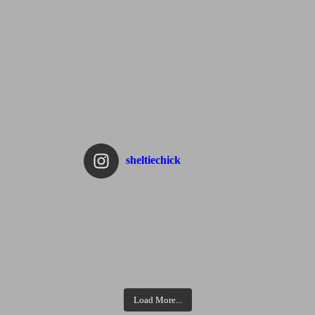
sheltiechick
Load More...