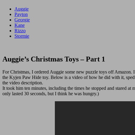
Auggie
Payton
Georgie
Kane
Rizzo
Stormie
Auggie’s Christmas Toys – Part 1
For Christmas, I ordered Auggie some new puzzle toys off Amazon. I
the Kyjen Paw Hide toy. Below is a video of how he did with it, sped 
the video description.
It took him ten minutes, including the times he stopped and stared a
only lasted 30 seconds, but I think he was hungry.)