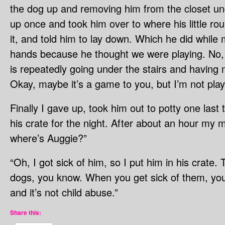
the dog up and removing him from the closet und
up once and took him over to where his little ro
it, and told him to lay down. Which he did while
hands because he thought we were playing. No, 
is repeatedly going under the stairs and having
Okay, maybe it’s a game to you, but I’m not play
Finally I gave up, took him out to potty one last
his crate for the night. After about an hour my 
where’s Auggie?”
“Oh, I got sick of him, so I put him in his crate. 
dogs, you know. When you get sick of them, you 
and it’s not child abuse.”
Share this: