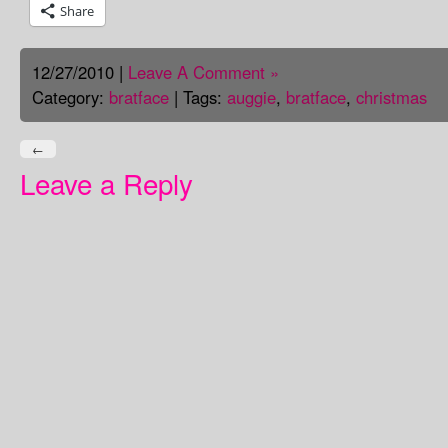
Share
12/27/2010 |
Leave A Comment »
Category:
bratface
| Tags:
auggie
,
bratface
,
christmas
←
Leave a Reply