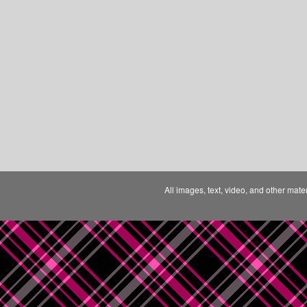
All images, text, video, and other mate