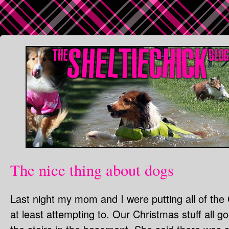
The nice thing about dogs
Last night my mom and I were putting all of the
at least attempting to. Our Christmas stuff all g