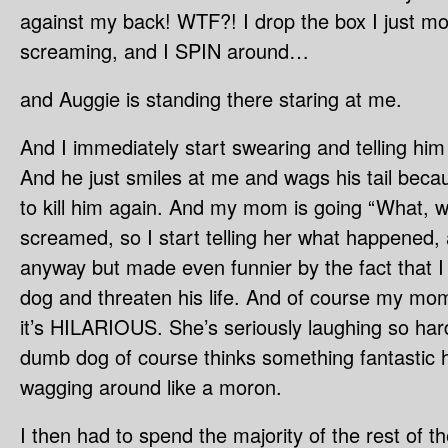
against my back! WTF?! I drop the box I just mov
screaming, and I SPIN around…
and Auggie is standing there staring at me.
And I immediately start swearing and telling him
And he just smiles at me and wags his tail becau
to kill him again. And my mom is going “What, 
screamed, so I start telling her what happened, 
anyway but made even funnier by the fact that I
dog and threaten his life. And of course my mo
it’s HILARIOUS. She’s seriously laughing so hard
dumb dog of course thinks something fantastic 
wagging around like a moron.
I then had to spend the majority of the rest of th