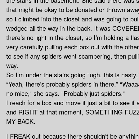
the stairs in the basement. She said there was 
that might be okay to be donated or thrown awa
so I climbed into the closet and was going to pull
wedged all the way in the back. It was COVERED
there’s no light in the closet, so I’m holding a fl
very carefully pulling each box out with the other
to see if any spiders went scampering, then pullin
way.
So I’m under the stairs going “ugh, this is nast
“Yeah, there’s probably spiders in there.” “Waaa
no mice,” she says. “Probably just spiders.”
I reach for a box and move it just a bit to see if
and RIGHT at that moment, SOMETHING FU
MY BACK.
I FREAK out because there shouldn’t be anythin