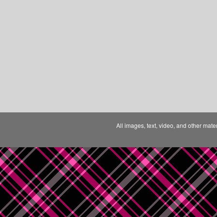
All images, text, video, and other mate