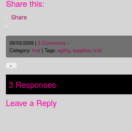
Share this:
Share
09/03/2009 |
3 Comments »
Category:
trial
| Tags:
agility
,
supplies
,
trial
←
3 Responses
Leave a Reply