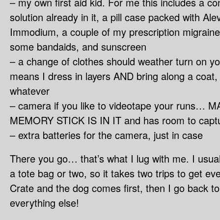
– my own first aid kid. For me this includes a co
solution already in it, a pill case packed with Al
Immodium, a couple of my prescription migrain
some bandaids, and sunscreen
– a change of clothes should weather turn on yo
means I dress in layers AND bring along a coat, 
whatever
– camera if you like to videotape your runs
MEMORY STICK IS IN IT and has room to captu
– extra batteries for the camera, just in case
There you go… that’s what I lug with me. I usuall
a tote bag or two, so it takes two trips to get eve
Crate and the dog comes first, then I go back t
everything else!