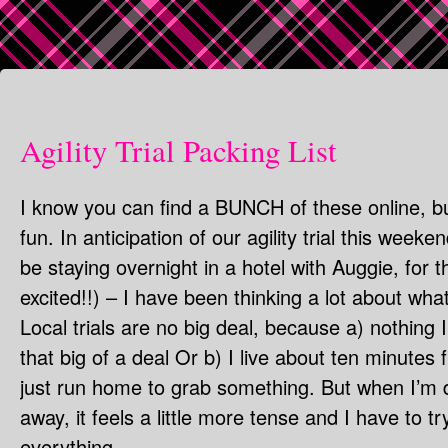
Agility Trial Packing List
I know you can find a BUNCH of these online, bu
fun. In anticipation of our agility trial this weeke
be staying overnight in a hotel with Auggie, for 
excited!!) – I have been thinking a lot about wh
Local trials are no big deal, because a) nothing 
that big of a deal Or b) I live about ten minutes f
just run home to grab something. But when I’m 
away, it feels a little more tense and I have to
everything.