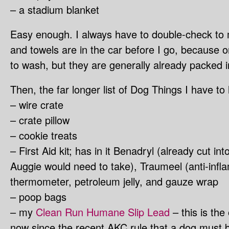
– a stadium blanket
Easy enough. I always have to double-check to 
and towels are in the car before I go, because o
to wash, but they are generally already packed i
Then, the far longer list of Dog Things I have to 
– wire crate
– crate pillow
– cookie treats
– First Aid kit; has in it Benadryl (already cut i
Auggie would need to take), Traumeel (anti-infl
thermometer, petroleum jelly, and gauze wrap
– poop bags
– my
Clean Run Humane Slip Lead
– this is the 
now since the recent AKC rule that a dog must