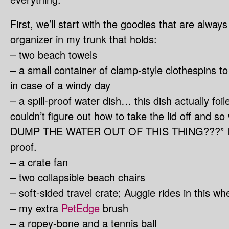
First, we’ll start with the goodies that are alway
organizer in my trunk that holds:
– two beach towels
– a small container of clamp-style clothespins to
in case of a windy day
– a spill-proof water dish… this dish actually f
couldn’t figure out how to take the lid off an
DUMP THE WATER OUT OF THIS THING???” It real
proof.
– a crate fan
– two collapsible beach chairs
– soft-sided travel crate; Auggie rides in this w
– my extra
PetEdge
brush
– a ropey-bone and a tennis ball