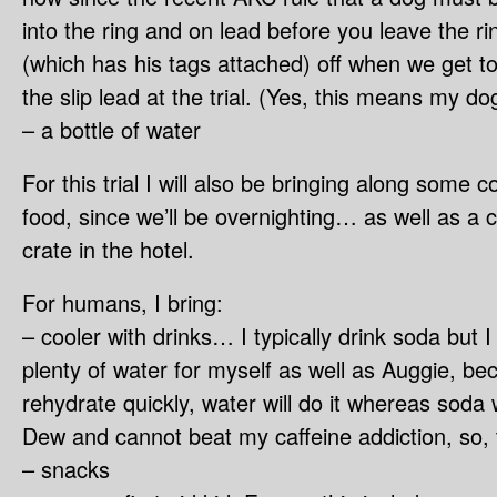
into the ring and on lead before you leave the rin
(which has his tags attached) off when we get to
the slip lead at the trial. (Yes, this means my d
– a bottle of water
For this trial I will also be bringing along some 
food, since we’ll be overnighting… as well as a c
crate in the hotel.
For humans, I bring:
– cooler with drinks… I typically drink soda but 
plenty of water for myself as well as Auggie, be
rehydrate quickly, water will do it whereas soda 
Dew and cannot beat my caffeine addiction, so, 
– snacks