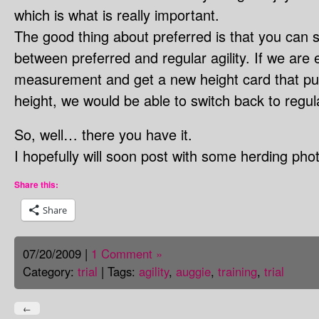
which is what is really important.
The good thing about preferred is that you can 
between preferred and regular agility. If we are 
measurement and get a new height card that put
height, we would be able to switch back to regular
So, well… there you have it.
I hopefully will soon post with some herding pho
Share this:
Share
07/20/2009 |
1 Comment »
Category:
trial
| Tags:
agility
,
auggie
,
training
,
trial
←