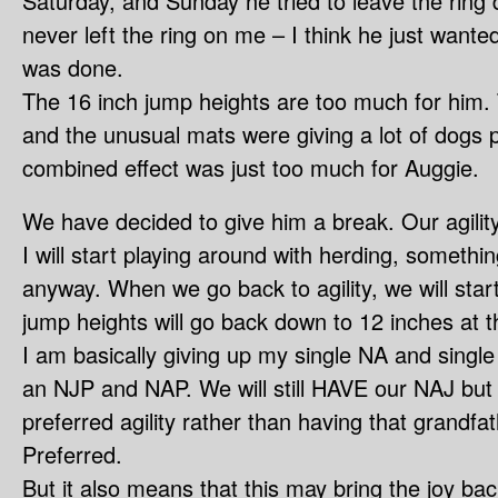
Saturday, and Sunday he tried to leave the ring
never left the ring on me – I think he just wante
was done.
The 16 inch jump heights are too much for him. T
and the unusual mats were giving a lot of dogs p
combined effect was just too much for Auggie.
We have decided to give him a break. Our agility 
I will start playing around with herding, somethi
anyway. When we go back to agility, we will star
jump heights will go back down to 12 inches at t
I am basically giving up my single NA and single
an NJP and NAP. We will still HAVE our NAJ but 
preferred agility rather than having that grandfa
Preferred.
But it also means that this may bring the joy ba