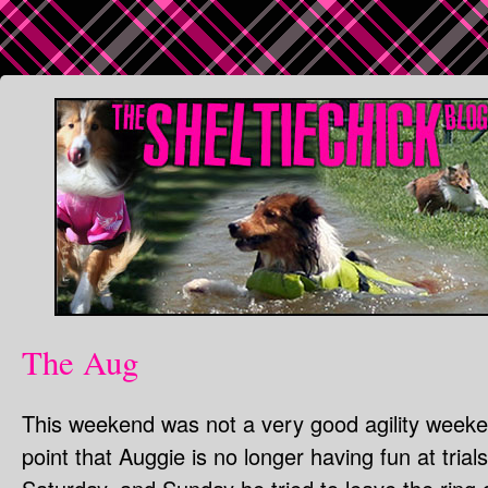
The Aug
This weekend was not a very good agility weeke
point that Auggie is no longer having fun at tria