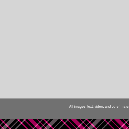
All images, text, video, and other mate