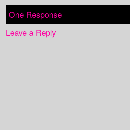
One Response
Leave a Reply