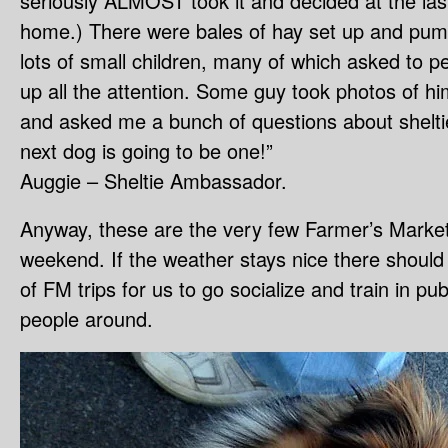
seriously ALMOST took it and decided at the last
home.) There were bales of hay set up and 
lots of small children, many of which asked to p
up all the attention. Some guy took photos of hi
and asked me a bunch of questions about shelti
next dog is going to be one!”
Auggie – Sheltie Ambassador.
Anyway, these are the very few Farmer’s Market
weekend. If the weather stays nice there shoul
of FM trips for us to go socialize and train in publ
people around.