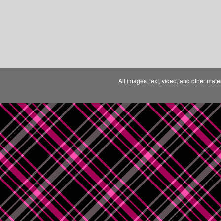
All images, text, video, and other mate