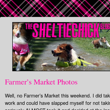
Farmer’s Market Photos
Well, no Farmer’s Market this weekend. I did ta
work and could have slapped myself for not taki