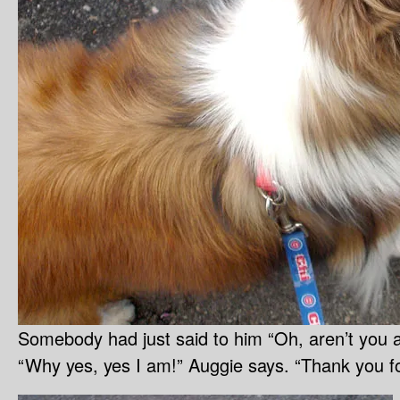
Somebody had just said to him “Oh, aren’t you a 
“Why yes, yes I am!” Auggie says. “Thank you fo