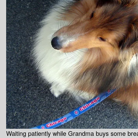
Waiting patiently while Grandma buys some bre