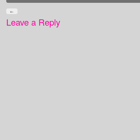
←
Leave a Reply