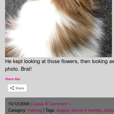
He kept looking at those flowers, then looking 
photo. Brat!
Share this:
Share
10/12/2008 |
Leave A Comment »
Category:
training
| Tags:
auggie
,
farmer's market
,
photo